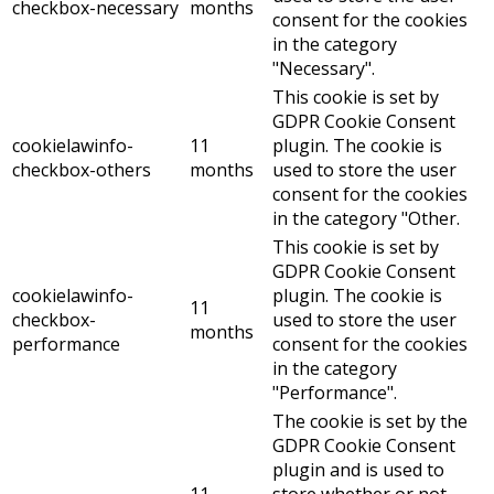
checkbox-necessary
months
consent for the cookies
in the category
"Necessary".
This cookie is set by
GDPR Cookie Consent
cookielawinfo-
11
plugin. The cookie is
checkbox-others
months
used to store the user
consent for the cookies
in the category "Other.
This cookie is set by
GDPR Cookie Consent
cookielawinfo-
plugin. The cookie is
11
checkbox-
used to store the user
months
performance
consent for the cookies
in the category
"Performance".
The cookie is set by the
GDPR Cookie Consent
plugin and is used to
11
store whether or not