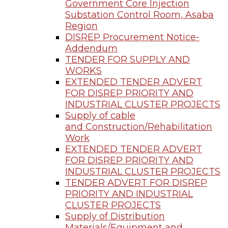
Government Core Injection
Substation Control Room, Asaba
Region
DISREP Procurement Notice-
Addendum
TENDER FOR SUPPLY AND
WORKS
EXTENDED TENDER ADVERT
FOR DISREP PRIORITY AND
INDUSTRIAL CLUSTER PROJECTS
Supply of cable
and Construction/Rehabilitation
Work
EXTENDED TENDER ADVERT
FOR DISREP PRIORITY AND
INDUSTRIAL CLUSTER PROJECTS
TENDER ADVERT FOR DISREP
PRIORITY AND INDUSTRIAL
CLUSTER PROJECTS
Supply of Distribution
Materials/Equipment and