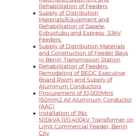
Rehabilitation of Feeders
Supply of Distribution
Materials/Equipment and
Rehabilitation of Sapele,
Evbuotubu and Express 33kV
Feeders.
Supply of Distribution Materials
and Construction of Feeder Bays
in Benin Transmission Station
Rehabilitation of Feeders,
Remodeling of BEDC Executive
Board Room and Supply of
Aluminum Conductors
Procurement of 10,000Mtrs
150mm2 All Aluminum Conductor
(AAC)
Installation of 1No.
500kVA,11/0.400kV Transformer on
Limit Commercial Feeder, Benin
City