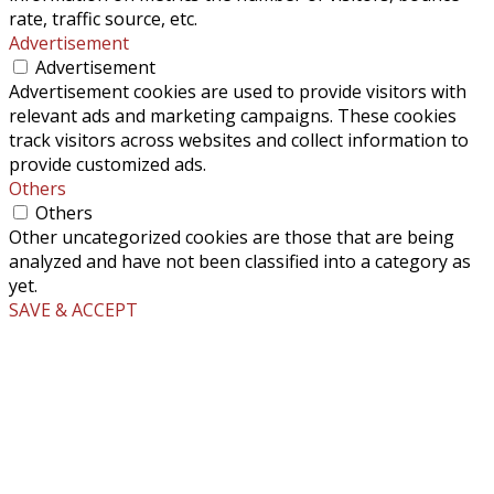
rate, traffic source, etc.
Advertisement
Advertisement
Advertisement cookies are used to provide visitors with
relevant ads and marketing campaigns. These cookies
track visitors across websites and collect information to
provide customized ads.
Others
Others
Other uncategorized cookies are those that are being
analyzed and have not been classified into a category as
yet.
SAVE & ACCEPT