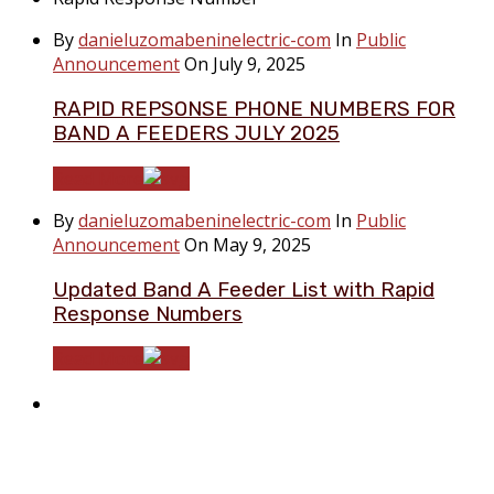
By
danieluzomabeninelectric-com
In
Public
Announcement
On July 9, 2025
RAPID REPSONSE PHONE NUMBERS FOR
BAND A FEEDERS JULY 2025
Read More
By
danieluzomabeninelectric-com
In
Public
Announcement
On May 9, 2025
Updated Band A Feeder List with Rapid
Response Numbers
Read More
About Benin Electricity
BEDC Electricity Plc. (BEDC) is one of the successor
distribution companies (Discos) created following