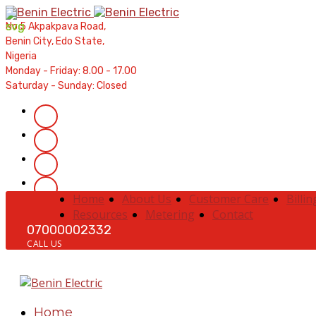
Contractors' Portal
|
New Account Setup
|
Order a Mete
No 5 Akpakpava Road,
Complaints
|
Track Complaints
|
Map Meter Refu
Benin City, Edo State,
Nigeria
Monday - Friday: 8.00 - 17.00
Saturday - Sunday: Closed
Home
About Us
Customer Care
Billin
Resources
Metering
Contact
07000002332
CALL US
Home