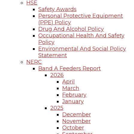
HSE
Safety Awards
Personal Protective Equipment
(PPE) Policy
Drug And Alcohol Policy
Occupational Health And Safety
Policy
Environmental And Social Policy
Statement
NERC
Band A Feeders Report
2026
April
March
February
January
2025
December
November
October