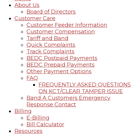
About Us
Board of Directors
Customer Care
Customer Feeder Information
Customer Compensation
Tariff and Band
Quick Complaints
Track Complaints
BEDC Postpaid Payments
BEDC Prepaid Payments
Other Payment Options
FAQ
FREQUENTLY ASKED QUESTIONS
ON KCT/CLEAR TAMPER ISSUE
Band A Customers Emergency
Response Contact
Billing
E-Billing
Bill Calculator
Resources