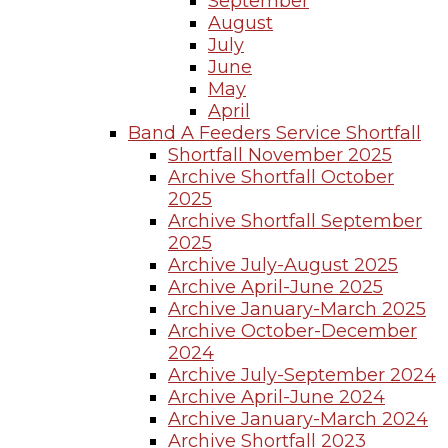
September
August
July
June
May
April
Band A Feeders Service Shortfall
Shortfall November 2025
Archive Shortfall October
2025
Archive Shortfall September
2025
Archive July-August 2025
Archive April-June 2025
Archive January-March 2025
Archive October-December
2024
Archive July-September 2024
Archive April-June 2024
Archive January-March 2024
Archive Shortfall 2023