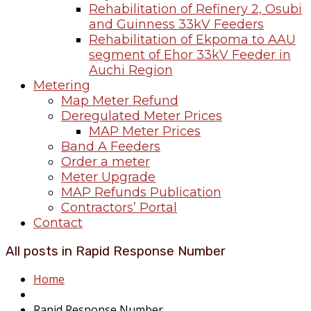
Rehabilitation of Refinery 2, Osubi
and Guinness 33kV Feeders
Rehabilitation of Ekpoma to AAU
segment of Ehor 33kV Feeder in
Auchi Region
Metering
Map Meter Refund
Deregulated Meter Prices
MAP Meter Prices
Band A Feeders
Order a meter
Meter Upgrade
MAP Refunds Publication
Contractors’ Portal
Contact
All posts in Rapid Response Number
Home
Rapid Response Number