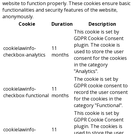
website to function properly. These cookies ensure basic
functionalities and security features of the website,
anonymously.
Cookie
Duration
Description
This cookie is set by
GDPR Cookie Consent
plugin. The cookie is
cookielawinfo-
11
used to store the user
checkbox-analytics
months
consent for the cookies
in the category
"Analytics".
The cookie is set by
GDPR cookie consent to
cookielawinfo-
11
record the user consent
checkbox-functional
months
for the cookies in the
category "Functional".
This cookie is set by
GDPR Cookie Consent
plugin. The cookies is
cookielawinfo-
11
used to store the user