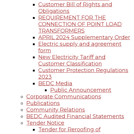
Customer Bill of Rights and
Obligations
REQUIREMENT FOR THE
CONNECTION OF POINT LOAD
TRANSFORMERS
APRIL 2024 Supplementary Order
Electric supply and agreement
form
New Electricity Tariff and
Customer Classification
Customer Protection Regulations
2023
BEDC Media
Public Announcement
Corporate Communications
Publications
Community Relations
BEDC Audited Financial Statements
Tender Notice
Tender for Reroofing of