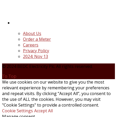
the unbundling and privatization of the state-
owned Power Utility, Power Holding Company of
Nigeria Plc.
Quick Links
About Us
Order a Meter
Careers
Privacy Policy
2024: Nov 13
© 2024 BEDC Electricity Plc. All rights reserved.
To Top
We use cookies on our website to give you the most
relevant experience by remembering your preferences
and repeat visits. By clicking “Accept All”, you consent to
the use of ALL the cookies. However, you may visit
"Cookie Settings" to provide a controlled consent.
Cookie Settings
Accept All
Manage consent