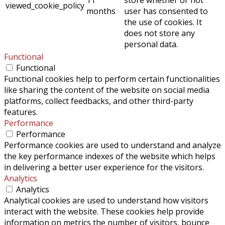
viewed_cookie_policy
months
user has consented to
the use of cookies. It
does not store any
personal data.
Functional
Functional
Functional cookies help to perform certain functionalities
like sharing the content of the website on social media
platforms, collect feedbacks, and other third-party
features.
Performance
Performance
Performance cookies are used to understand and analyze
the key performance indexes of the website which helps
in delivering a better user experience for the visitors.
Analytics
Analytics
Analytical cookies are used to understand how visitors
interact with the website. These cookies help provide
information on metrics the number of visitors, bounce