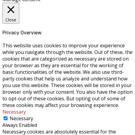
Close
Privacy Overview
This website uses cookies to improve your experience
while you navigate through the website. Out of these, the
cookies that are categorized as necessary are stored on
your browser as they are essential for the working of
basic functionalities of the website. We also use third-
party cookies that help us analyze and understand how
you use this website. These cookies will be stored in your
browser only with your consent. You also have the option
to opt-out of these cookies. But opting out of some of
these cookies may affect your browsing experience.
Necessary
Necessary
Always Enabled
Necessary cookies are absolutely essential for the