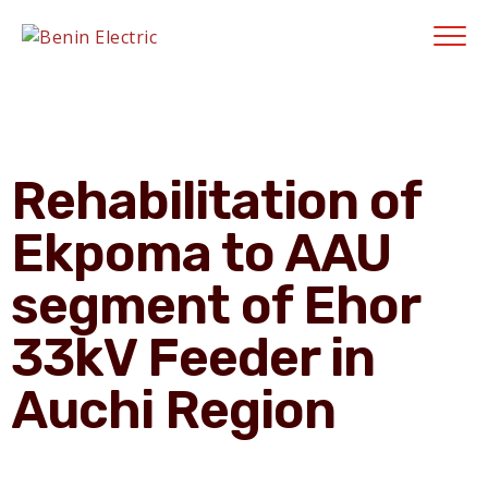
Contractors' Portal
|
New Account Setup
|
Order a Meter
|
Quick Complaints
|
Track Complaints
|
Map Meter Refund
E-Payments Channe
Rehabilitation of
Ekpoma to AAU
segment of Ehor
33kV Feeder in
Auchi Region