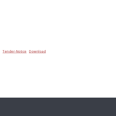
Tender-Notice
Download