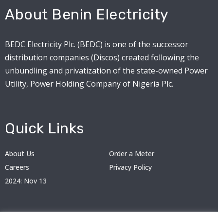
About Benin Electricity
BEDC Electricity Plc. (BEDC) is one of the successor
distribution companies (Discos) created following the
unbundling and privatization of the state-owned Power
Utility, Power Holding Company of Nigeria Plc.
Quick Links
About Us
Order a Meter
Careers
Privacy Policy
2024: Nov 13