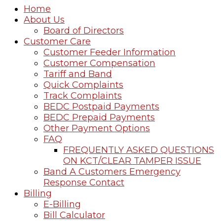
Home
About Us
Board of Directors
Customer Care
Customer Feeder Information
Customer Compensation
Tariff and Band
Quick Complaints
Track Complaints
BEDC Postpaid Payments
BEDC Prepaid Payments
Other Payment Options
FAQ
FREQUENTLY ASKED QUESTIONS
ON KCT/CLEAR TAMPER ISSUE
Band A Customers Emergency
Response Contact
Billing
E-Billing
Bill Calculator