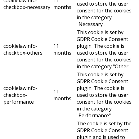
cookielawinfo-
11
used to store the user
checkbox-necessary
months
consent for the cookies
in the category
"Necessary".
This cookie is set by
GDPR Cookie Consent
cookielawinfo-
11
plugin. The cookie is
checkbox-others
months
used to store the user
consent for the cookies
in the category "Other.
This cookie is set by
GDPR Cookie Consent
cookielawinfo-
plugin. The cookie is
11
checkbox-
used to store the user
months
performance
consent for the cookies
in the category
"Performance".
The cookie is set by the
GDPR Cookie Consent
plugin and is used to