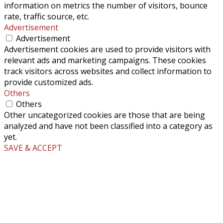
information on metrics the number of visitors, bounce
rate, traffic source, etc.
Advertisement
Advertisement
Advertisement cookies are used to provide visitors with
relevant ads and marketing campaigns. These cookies
track visitors across websites and collect information to
provide customized ads.
Others
Others
Other uncategorized cookies are those that are being
analyzed and have not been classified into a category as
yet.
SAVE & ACCEPT