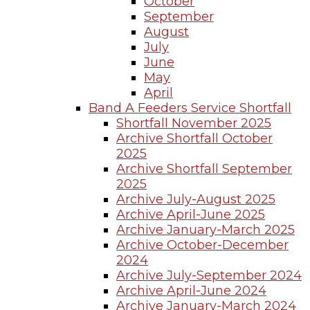
October
September
August
July
June
May
April
Band A Feeders Service Shortfall
Shortfall November 2025
Archive Shortfall October
2025
Archive Shortfall September
2025
Archive July-August 2025
Archive April-June 2025
Archive January-March 2025
Archive October-December
2024
Archive July-September 2024
Archive April-June 2024
Archive January-March 2024