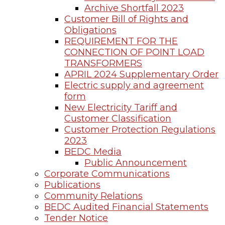
Archive Shortfall 2023
Customer Bill of Rights and
Obligations
REQUIREMENT FOR THE
CONNECTION OF POINT LOAD
TRANSFORMERS
APRIL 2024 Supplementary Order
Electric supply and agreement
form
New Electricity Tariff and
Customer Classification
Customer Protection Regulations
2023
BEDC Media
Public Announcement
Corporate Communications
Publications
Community Relations
BEDC Audited Financial Statements
Tender Notice