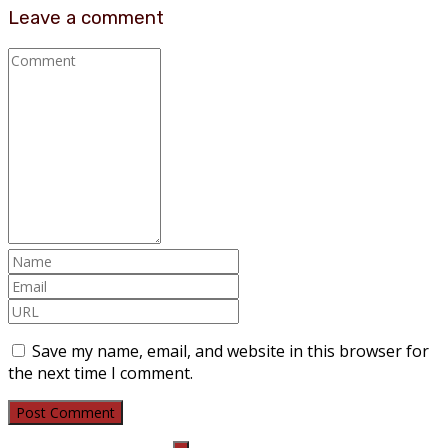
Leave a comment
Save my name, email, and website in this browser for
the next time I comment.