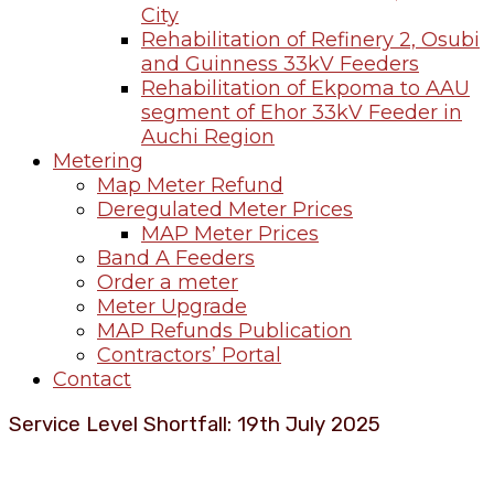
City
Rehabilitation of Refinery 2, Osubi
and Guinness 33kV Feeders
Rehabilitation of Ekpoma to AAU
segment of Ehor 33kV Feeder in
Auchi Region
Metering
Map Meter Refund
Deregulated Meter Prices
MAP Meter Prices
Band A Feeders
Order a meter
Meter Upgrade
MAP Refunds Publication
Contractors’ Portal
Contact
Service Level Shortfall: 19th July 2025