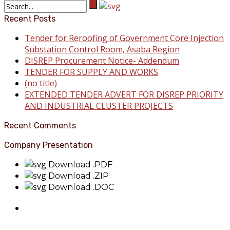
Recent Posts
Tender for Reroofing of Government Core Injection
Substation Control Room, Asaba Region
DISREP Procurement Notice- Addendum
TENDER FOR SUPPLY AND WORKS
(no title)
EXTENDED TENDER ADVERT FOR DISREP PRIORITY
AND INDUSTRIAL CLUSTER PROJECTS
Recent Comments
Company Presentation
Download .PDF
Download .ZIP
Download .DOC
About Benin Electricity
BEDC Electricity Plc. (BEDC) is one of the successor