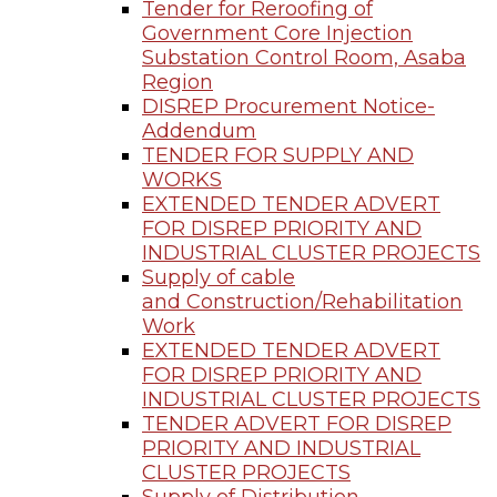
Tender for Reroofing of
Government Core Injection
Substation Control Room, Asaba
Region
DISREP Procurement Notice-
Addendum
TENDER FOR SUPPLY AND
WORKS
EXTENDED TENDER ADVERT
FOR DISREP PRIORITY AND
INDUSTRIAL CLUSTER PROJECTS
Supply of cable
and Construction/Rehabilitation
Work
EXTENDED TENDER ADVERT
FOR DISREP PRIORITY AND
INDUSTRIAL CLUSTER PROJECTS
TENDER ADVERT FOR DISREP
PRIORITY AND INDUSTRIAL
CLUSTER PROJECTS