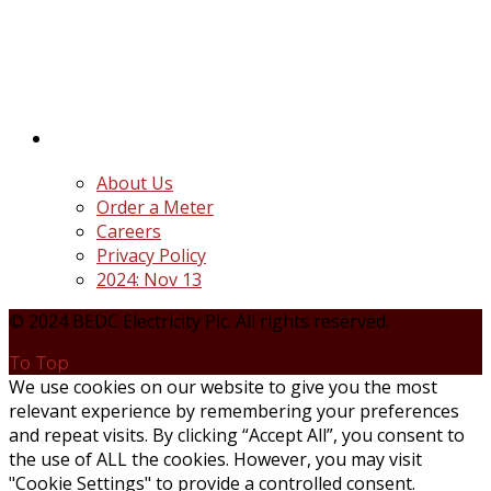
distribution companies (Discos) created following
the unbundling and privatization of the state-
owned Power Utility, Power Holding Company of
Nigeria Plc.
Quick Links
About Us
Order a Meter
Careers
Privacy Policy
2024: Nov 13
© 2024 BEDC Electricity Plc. All rights reserved.
To Top
We use cookies on our website to give you the most
relevant experience by remembering your preferences
and repeat visits. By clicking “Accept All”, you consent to
the use of ALL the cookies. However, you may visit
"Cookie Settings" to provide a controlled consent.