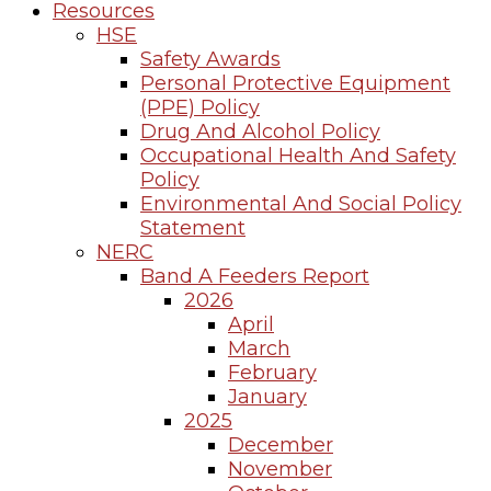
Resources
HSE
Safety Awards
Personal Protective Equipment
(PPE) Policy
Drug And Alcohol Policy
Occupational Health And Safety
Policy
Environmental And Social Policy
Statement
NERC
Band A Feeders Report
2026
April
March
February
January
2025
December
November