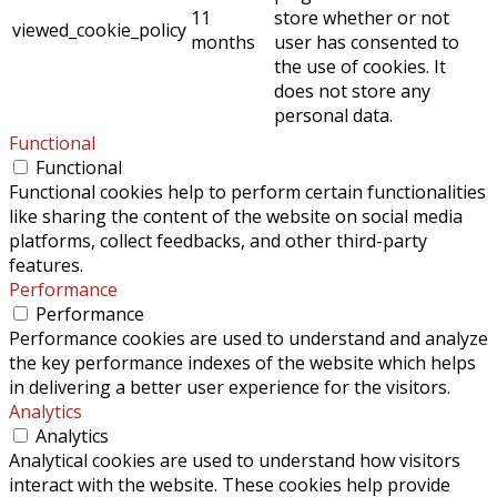
11
store whether or not
viewed_cookie_policy
months
user has consented to
the use of cookies. It
does not store any
personal data.
Functional
Functional
Functional cookies help to perform certain functionalities
like sharing the content of the website on social media
platforms, collect feedbacks, and other third-party
features.
Performance
Performance
Performance cookies are used to understand and analyze
the key performance indexes of the website which helps
in delivering a better user experience for the visitors.
Analytics
Analytics
Analytical cookies are used to understand how visitors
interact with the website. These cookies help provide