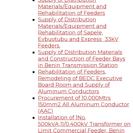
Supply of Distribution
Materials/Equipment and
Rehabilitation of Feeders
Supply of Distribution
Materials/Equipment and
Rehabilitation of Sapele,
Evbuotubu and Express 33kV
Feeders.
Supply of Distribution Materials
and Construction of Feeder Bays
in Benin Transmission Station
Rehabilitation of Feeders,
Remodeling of BEDC Executive
Board Room and Supply of
Aluminum Conductors
Procurement of 10,000Mtrs
150mm2 All Aluminum Conductor
(AAC)
Installation of 1No.
500kVA,11/0.400kV Transformer on
Limit Commercial Feeder, Benin