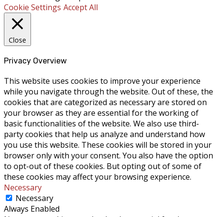
Cookie Settings
Accept All
Close
Privacy Overview
This website uses cookies to improve your experience
while you navigate through the website. Out of these, the
cookies that are categorized as necessary are stored on
your browser as they are essential for the working of
basic functionalities of the website. We also use third-
party cookies that help us analyze and understand how
you use this website. These cookies will be stored in your
browser only with your consent. You also have the option
to opt-out of these cookies. But opting out of some of
these cookies may affect your browsing experience.
Necessary
Necessary
Always Enabled