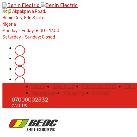
Contractors' Portal
|
New Account Setup
|
Order a Mete
No 5 Akpakpava Road,
Complaints
|
Track Complaints
|
Map Meter Refu
Benin City, Edo State,
Nigeria
Monday - Friday: 8.00 - 17.00
Saturday - Sunday: Closed
Home
About Us
Customer Care
Billin
Resources
Metering
Contact
07000002332
CALL US