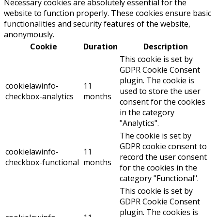
Necessary cookies are absolutely essential for the
website to function properly. These cookies ensure basic
functionalities and security features of the website,
anonymously.
Cookie
Duration
Description
This cookie is set by
GDPR Cookie Consent
plugin. The cookie is
cookielawinfo-
11
used to store the user
checkbox-analytics
months
consent for the cookies
in the category
"Analytics".
The cookie is set by
GDPR cookie consent to
cookielawinfo-
11
record the user consent
checkbox-functional
months
for the cookies in the
category "Functional".
This cookie is set by
GDPR Cookie Consent
plugin. The cookies is