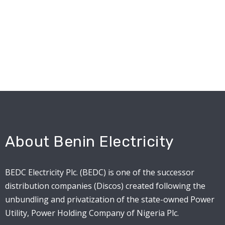
About Benin Electricity
BEDC Electricity Plc. (BEDC) is one of the successor
distribution companies (Discos) created following the
unbundling and privatization of the state-owned Power
Utility, Power Holding Company of Nigeria Plc.