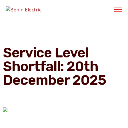
Contractors' Portal
|
New Account Setup
|
Order a Meter
|
Quick Complaints
|
Track Complaints
|
Map Meter Refund
E-Payments Channe
Service Level
Shortfall: 20th
December 2025