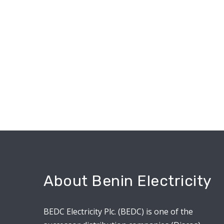
About Benin Electricity
BEDC Electricity Plc. (BEDC) is one of the