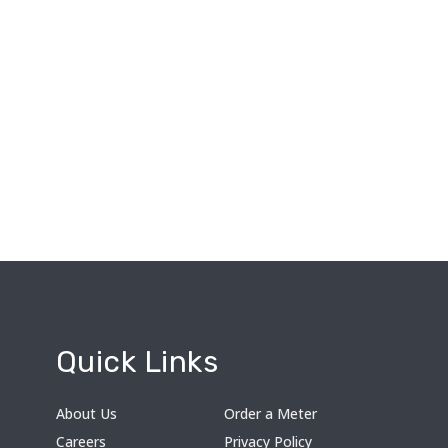
Quick Links
About Us
Order a Meter
Careers
Privacy Policy