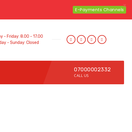
X
E-Payments Channels
 - Friday: 8.00 - 17.00
day - Sunday: Closed
07000002332
CALL US