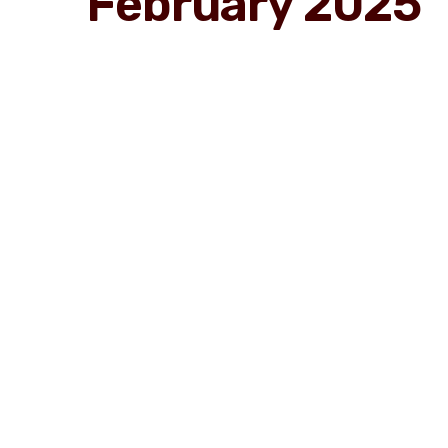
February 2025