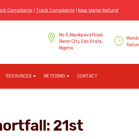
ick Complaints
|
Track Complaints
|
Map Meter Refund
No 5 Akpakpava Road,
Monday
Benin City, Edo State,
Satur
Nigeria
RESOURCES
METERING
CONTACT
ortfall: 21st