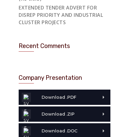
EXTENDED TENDER ADVERT FOR
DISREP PRIORITY AND INDUSTRIAL
CLUSTER PROJECTS
Recent Comments
Company Presentation
Download .PDF
Download .ZIP
Download .DOC