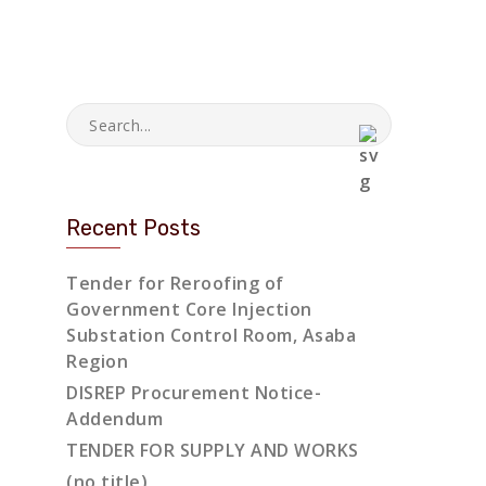
Recent Posts
Tender for Reroofing of
Government Core Injection
Substation Control Room, Asaba
Region
DISREP Procurement Notice-
Addendum
TENDER FOR SUPPLY AND WORKS
(no title)