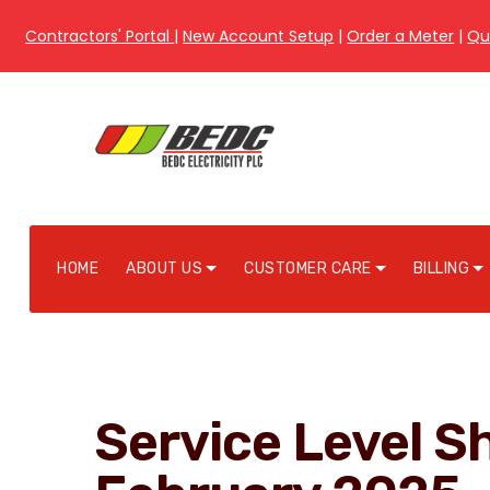
Contractors' Portal
|
New Account Setup
|
Order a Meter
|
Qu
HOME
ABOUT US
CUSTOMER CARE
BILLING
Service Level Sh