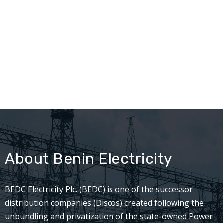
About Benin Electricity
BEDC Electricity Plc. (BEDC) is one of the successor
distribution companies (Discos) created following the
unbundling and privatization of the state-owned Power