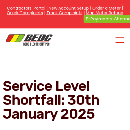
X
Contractors' Portal
|
New Account Setup
|
Order a Meter
|
Quick Complaints
|
Track Complaints
|
Map Meter Refund
E-Payments Channe
Service Level
Shortfall: 30th
January 2025