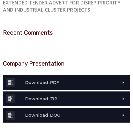
EXTENDED TENDER ADVERT FOR DISREP PRIORITY
AND INDUSTRIAL CLUSTER PROJECTS
Recent Comments
Company Presentation
Download .PDF
Download .ZIP
Download .DOC