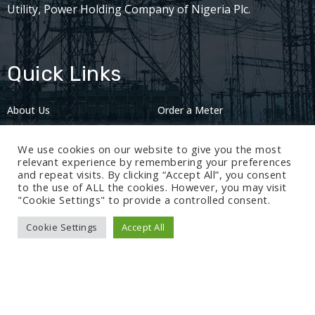
Utility, Power Holding Company of Nigeria Plc.
Quick Links
About Us
Order a Meter
Careers
Privacy Policy
We use cookies on our website to give you the most
2024: Nov 13
relevant experience by remembering your preferences
and repeat visits. By clicking “Accept All”, you consent
to the use of ALL the cookies. However, you may visit
"Cookie Settings" to provide a controlled consent.
Cookie Settings
Accept All
© 2024 BEDC Electricity Plc. All rights reserved.