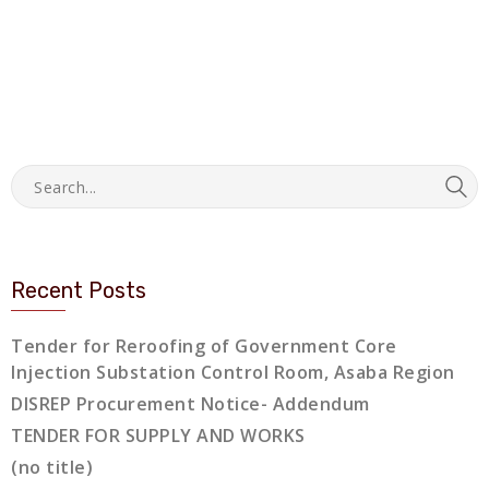
Recent Posts
Tender for Reroofing of Government Core
Injection Substation Control Room, Asaba Region
DISREP Procurement Notice- Addendum
TENDER FOR SUPPLY AND WORKS
(no title)