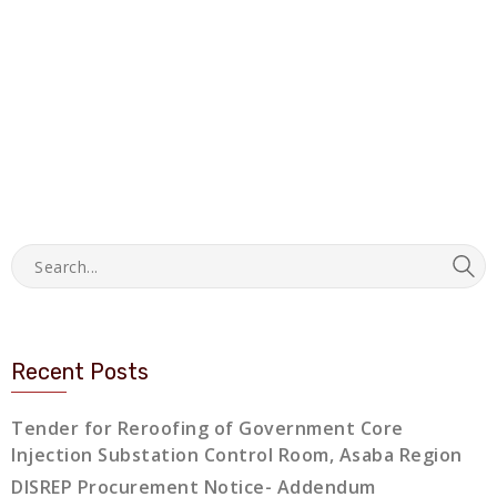
Recent Posts
Tender for Reroofing of Government Core
Injection Substation Control Room, Asaba Region
DISREP Procurement Notice- Addendum