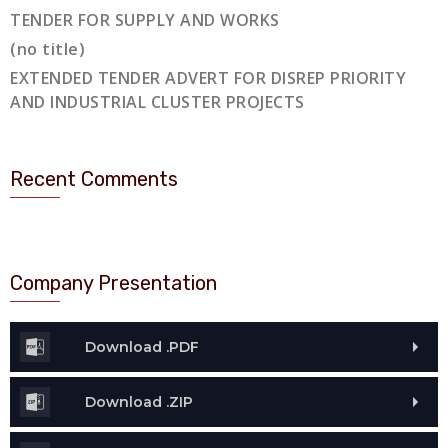
TENDER FOR SUPPLY AND WORKS
(no title)
EXTENDED TENDER ADVERT FOR DISREP PRIORITY
AND INDUSTRIAL CLUSTER PROJECTS
Recent Comments
Company Presentation
Download .PDF
Download .ZIP