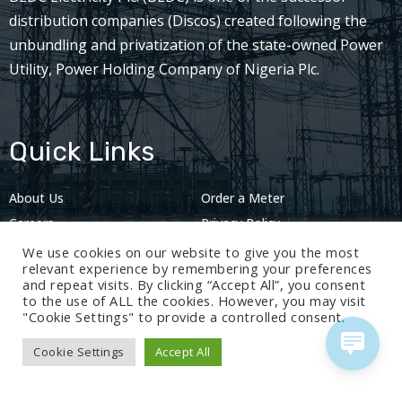
distribution companies (Discos) created following the
unbundling and privatization of the state-owned Power
Utility, Power Holding Company of Nigeria Plc.
Quick Links
About Us
Order a Meter
Careers
Privacy Policy
2024: Nov 13
We use cookies on our website to give you the most
relevant experience by remembering your preferences
and repeat visits. By clicking “Accept All”, you consent
to the use of ALL the cookies. However, you may visit
"Cookie Settings" to provide a controlled consent.
Cookie Settings
Accept All