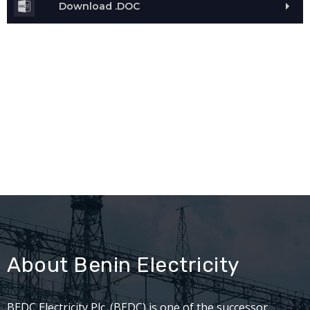
Download .DOC
About Benin Electricity
BEDC Electricity Plc. (BEDC) is one of the successor