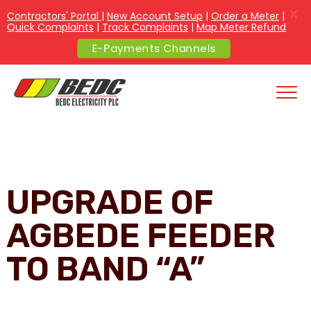
X
Contractors' Portal
|
New Account Setup
|
Order a Meter
|
Quick Complaints
|
Track Complaints
|
Map Meter Refund
E-Payments Channels
UPGRADE OF
AGBEDE FEEDER
TO BAND “A”