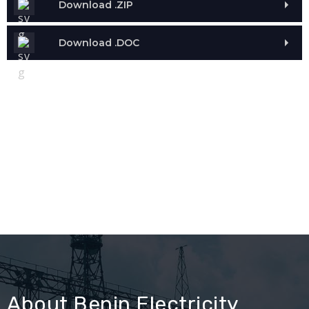
Download .ZIP
Download .DOC
About Benin Electricity