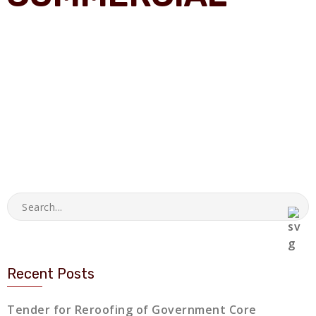
Recent Posts
Tender for Reroofing of Government Core