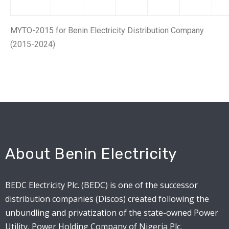
MYTO-2015 for Benin Electricity Distribution Company
(2015-2024)
About Benin Electricity
BEDC Electricity Plc. (BEDC) is one of the successor
distribution companies (Discos) created following the
unbundling and privatization of the state-owned Power
Utility, Power Holding Company of Nigeria Plc.