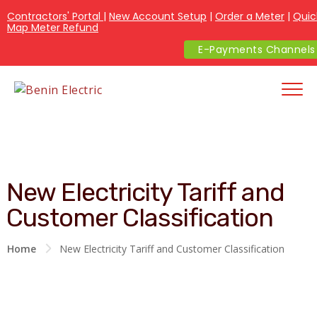
Contractors' Portal
|
New Account Setup
|
Order a Meter
|
Quic
Map Meter Refund
E-Payments Channels
New Electricity Tariff and
Customer Classification
Home
New Electricity Tariff and Customer Classification