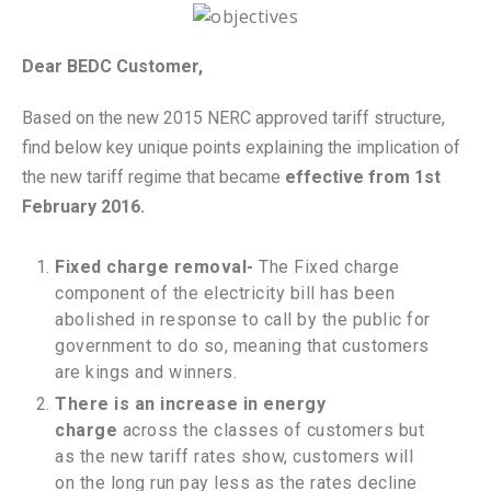
Dear BEDC Customer,
Based on the new 2015 NERC approved tariff structure,
find below key unique points explaining the implication of
the new tariff regime that became
effective from 1st
February 2016.
Fixed charge removal-
The Fixed charge
component of the electricity bill has been
abolished in response to call by the public for
government to do so, meaning that customers
are kings and winners.
There is an increase in energy
charge
across the classes of customers but
as the new tariff rates show, customers will
on the long run pay less as the rates decline