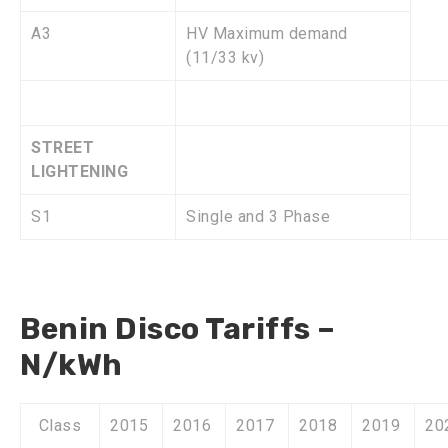
A3
HV Maximum demand
(11/33 kv)
STREET
LIGHTENING
S1
Single and 3 Phase
Benin Disco Tariffs –
N/kWh
Class
2015
2016
2017
2018
2019
20