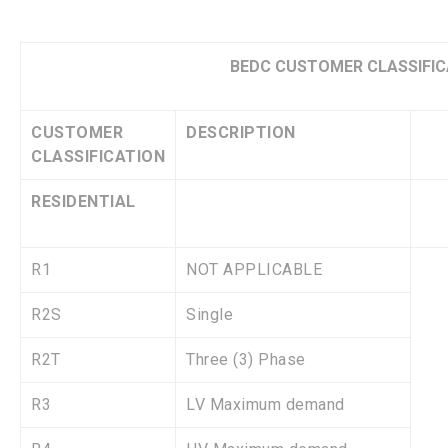
BEDC CUSTOMER CLASSIFIC
CUSTOMER
DESCRIPTION
CLASSIFICATION
RESIDENTIAL
R1
NOT APPLICABLE
R2S
Single
R2T
Three (3) Phase
R3
LV Maximum demand