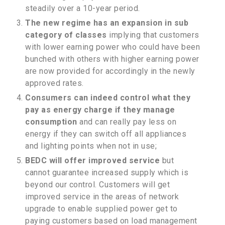
steadily over a 10-year period.
The new regime has an expansion in sub
category of classes
implying that customers
with lower earning power who could have been
bunched with others with higher earning power
are now provided for accordingly in the newly
approved rates.
Consumers can indeed control what they
pay as energy charge if they manage
consumption
and can really pay less on
energy if they can switch off all appliances
and lighting points when not in use;
BEDC will offer improved service
but
cannot guarantee increased supply which is
beyond our control. Customers will get
improved service in the areas of network
upgrade to enable supplied power get to
paying customers based on load management