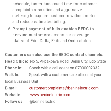
schedule, faster turnaround time for customer
complaints resolution and aggressive
metering to capture customers without meter
and reduce estimated billing;
Prompt payment of bills enables BEDC to
service customers
across our coverage
states of Edo, Delta, Ekiti and Ondo states.
Customers can also use the BEDC contact channels:
Head Office:
No 5, Akpakpava Road, Benin City, Edo State
Phone In:
Speak with a call agent on 07000002332
Walk In:
Speak with a customer care officer at your
local Business Unit
E-mail:
customercomplaints@beninelectric.com
Website:
www.beninelectric.com
Follow us:
@beninelectric