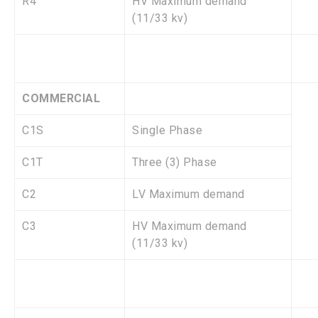
R4
HV Maximum demand
(11/33 kv)
COMMERCIAL
C1S
Single Phase
C1T
Three (3) Phase
C2
LV Maximum demand
C3
HV Maximum demand
(11/33 kv)