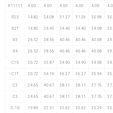
R11111
4.00
4.00
4.00
4.00
4.00
4.
R2S
14.82
24.08
31.27
31.26
30.98
30
R2T
14.82
24.45
34.40
34.40
34.08
33
R3
26.52
38.56
40.46
40.46
40.08
39
R4
26.52
38.56
40.46
40.46
40.08
39
C1S
20.72
33.87
34.90
34.90
34.58
34
C1T
20.72
34.19
36.27
36.27
35.94
35
C2
24.65
40.67
38.11
38.11
37.76
37
C3
24.65
40.67
38.11
38.11
37.76
37
D 1S
19.89
32.51
35.62
35.62
35.29
35