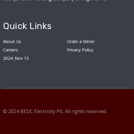
Quick Links
About Us
Order a Meter
Careers
Privacy Policy
2024: Nov 13
© 2024 BEDC Electricity Plc. All rights reserved.