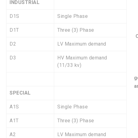
INDUSTRIAL
D1S
Single Phase
D1T
Three (3) Phase
C
D2
LV Maximum demand
D3
HV Maximum demand
(11/33 kv)
g
a
SPECIAL
A1S
Single Phase
A1T
Three (3) Phase
A2
LV Maximum demand