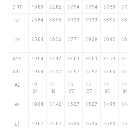
D 1T
19.89
32.82
37.94
37.94
37.59
37
25.84
38.56
39.29
39.29
38.92
38
D2
25.84
38.56
37.71
39.29
38.92
38
D3
A1S
19.04
31.12
33.00
33.00
32.70
32
A1T
19.04
31.42
33.97
33.97
33.66
33
19
31
35
35
34
34
A2
.04
.42
.27
.27
.95
.84
19.04
31.42
35.27
35.27
34.95
34
A3
19.62
32.07
36.26
36.26
35.93
35
L1