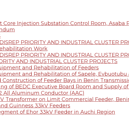
t Core Injection Substation Control Room, Asaba 
endum
S
ISREP PRIORITY AND INDUSTRIAL CLUSTER P
ehabilitation Work
ISREP PRIORITY AND INDUSTRIAL CLUSTER P
ORITY AND INDUSTRIAL CLUSTER PROJECTS
quipment and Rehabilitation of Feeders
quipment and Rehabilitation of Sapele, Evbuotub
d Construction of Feeder Bays in Benin Transmissi
eling of BEDC Executive Board Room and Supply 
2 All Aluminum Conductor (AAC)
00kV Transformer on Limit Commercial Feeder, Beni
i and Guinness 33kV Feeders
egment of Ehor 33kV Feeder in Auchi Region