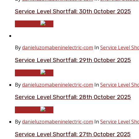
Service Level Shortfall: 30th October 2025
Read More
By
danieluzomabeninelectric-com
In
Service Level Sho
Service Level Shortfall: 29th October 2025
Read More
By
danieluzomabeninelectric-com
In
Service Level Sho
Service Level Shortfall: 28th October 2025
Read More
By
danieluzomabeninelectric-com
In
Service Level Sho
Service Level Shortfall: 27th October 2025