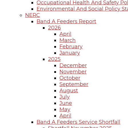
Occupational Health And Safety Pol
Environmental And Social Policy S
NERC
Band A Feeders Report
2026
April
March
February
January
2025
December
November
October
September
August
July
June
May
April
Band A Feeders Service Shortfall