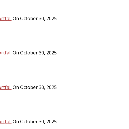
rtfall
On October 30, 2025
rtfall
On October 30, 2025
rtfall
On October 30, 2025
rtfall
On October 30, 2025