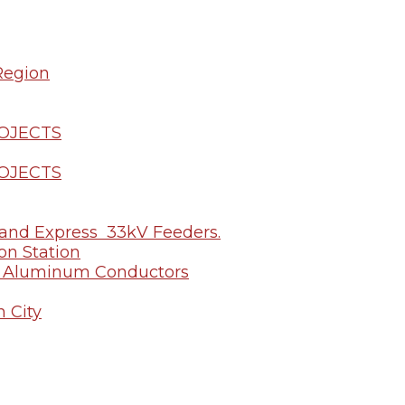
Region
ROJECTS
ROJECTS
u and Express 33kV Feeders.
on Station
of Aluminum Conductors
n City