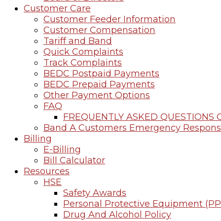
Customer Care
Customer Feeder Information
Customer Compensation
Tariff and Band
Quick Complaints
Track Complaints
BEDC Postpaid Payments
BEDC Prepaid Payments
Other Payment Options
FAQ
FREQUENTLY ASKED QUESTIONS O
Band A Customers Emergency Respons
Billing
E-Billing
Bill Calculator
Resources
HSE
Safety Awards
Personal Protective Equipment (PP
Drug And Alcohol Policy