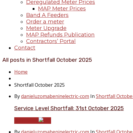
Deregulated Meter Prices
MAP Meter Prices
Band A Feeders
Order a meter
Meter Upgrade
MAP Refunds Publication
Contractors’ Portal
Contact
All posts in Shortfall October 2025
Home
Shortfall October 2025
By
danieluzomabeninelectric-com
In
Shortfall Octobe
Service Level Shortfall: 31st October 2025
Read More
By
danieluzomabeninelectric-com
In
Shortfall Octobe