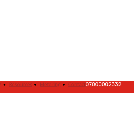
|
Quick Complaints
|
Track Complaints
|
Map
g
Resources
Metering
Contact
07000002332