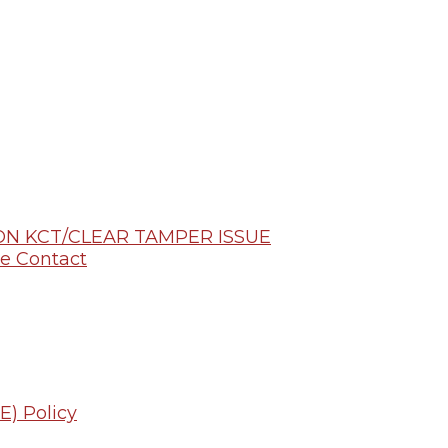
N KCT/CLEAR TAMPER ISSUE
e Contact
E) Policy