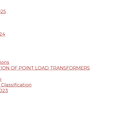
025
24
ions
ION OF POINT LOAD TRANSFORMERS
m
Classification
2023