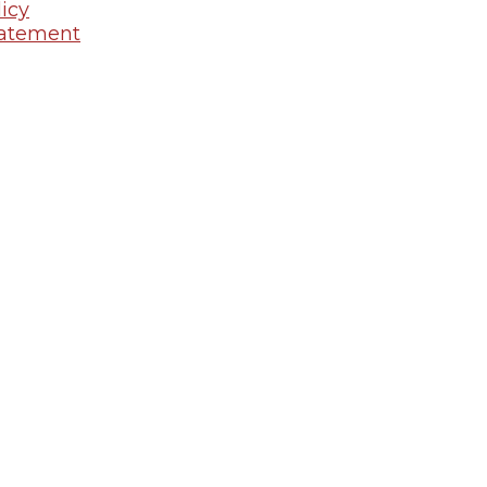
icy
tatement