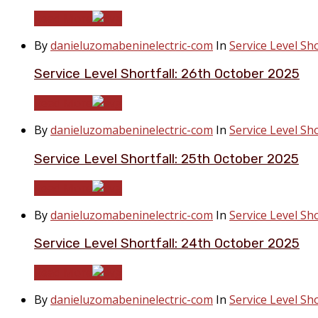
Read More
By
danieluzomabeninelectric-com
In
Service Level Sho
Service Level Shortfall: 26th October 2025
Read More
By
danieluzomabeninelectric-com
In
Service Level Sho
Service Level Shortfall: 25th October 2025
Read More
By
danieluzomabeninelectric-com
In
Service Level Sho
Service Level Shortfall: 24th October 2025
Read More
By
danieluzomabeninelectric-com
In
Service Level Sho