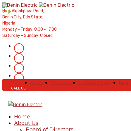
Contractors' Portal
|
New Account Setup
|
Order a Meter
No 5 Akpakpava Road,
Meter Refund
Benin City, Edo State,
Nigeria
Monday - Friday: 8.00 - 17.00
Saturday - Sunday: Closed
Home
About Us
Customer Care
Billin
CALL US
Home
About Us
Board of Directors