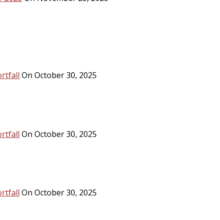
rtfall
On October 30, 2025
rtfall
On October 30, 2025
rtfall
On October 30, 2025