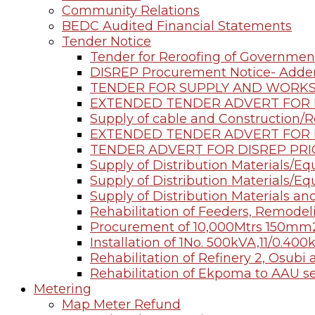
Community Relations
BEDC Audited Financial Statements
Tender Notice
Tender for Reroofing of Governmen
DISREP Procurement Notice- Add
TENDER FOR SUPPLY AND WORK
EXTENDED TENDER ADVERT FOR D
Supply of cable and Construction/R
EXTENDED TENDER ADVERT FOR D
TENDER ADVERT FOR DISREP PRI
Supply of Distribution Materials/E
Supply of Distribution Materials/E
Supply of Distribution Materials an
Rehabilitation of Feeders, Remod
Procurement of 10,000Mtrs 150mm
Installation of 1No. 500kVA,11/0.4
Rehabilitation of Refinery 2, Osub
Rehabilitation of Ekpoma to AAU s
Metering
Map Meter Refund