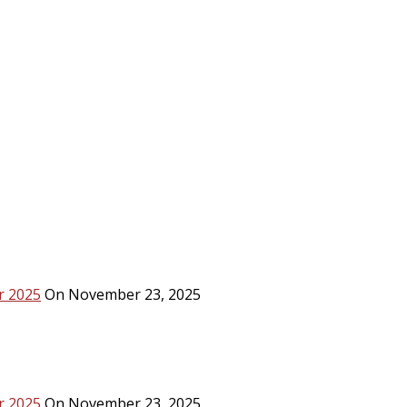
r 2025
On November 23, 2025
r 2025
On November 23, 2025