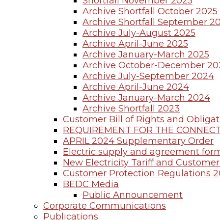
Shortfall November 2025
Archive Shortfall October 2025
Archive Shortfall September 2
Archive July-August 2025
Archive April-June 2025
Archive January-March 2025
Archive October-December 20
Archive July-September 2024
Archive April-June 2024
Archive January-March 2024
Archive Shortfall 2023
Customer Bill of Rights and Obligat
REQUIREMENT FOR THE CONNECT
APRIL 2024 Supplementary Order
Electric supply and agreement for
New Electricity Tariff and Customer 
Customer Protection Regulations 
BEDC Media
Public Announcement
Corporate Communications
Publications