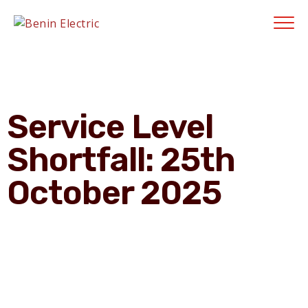
Contractors' Portal
|
New Account Setup
|
Order a Meter
|
Quick Complaints
|
Track Complaints
|
Map Meter Refund
E-Payments Channe
Service Level
Shortfall: 25th
October 2025