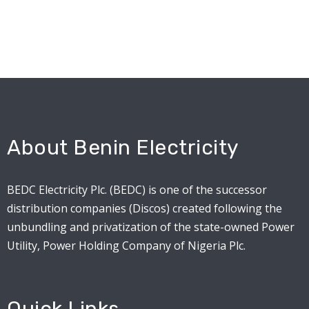
About Benin Electricity
BEDC Electricity Plc. (BEDC) is one of the successor
distribution companies (Discos) created following the
unbundling and privatization of the state-owned Power
Utility, Power Holding Company of Nigeria Plc.
Quick Links