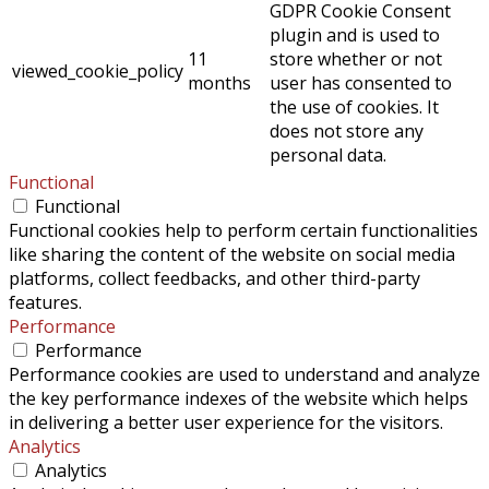
GDPR Cookie Consent
plugin and is used to
11
store whether or not
viewed_cookie_policy
months
user has consented to
the use of cookies. It
does not store any
personal data.
Functional
Functional
Functional cookies help to perform certain functionalities
like sharing the content of the website on social media
platforms, collect feedbacks, and other third-party
features.
Performance
Performance
Performance cookies are used to understand and analyze
the key performance indexes of the website which helps
in delivering a better user experience for the visitors.
Analytics
Analytics