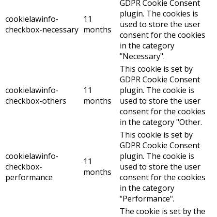
GDPR Cookie Consent
plugin. The cookies is
cookielawinfo-
11
used to store the user
checkbox-necessary
months
consent for the cookies
in the category
"Necessary".
This cookie is set by
GDPR Cookie Consent
cookielawinfo-
11
plugin. The cookie is
checkbox-others
months
used to store the user
consent for the cookies
in the category "Other.
This cookie is set by
GDPR Cookie Consent
cookielawinfo-
plugin. The cookie is
11
checkbox-
used to store the user
months
performance
consent for the cookies
in the category
"Performance".
The cookie is set by the