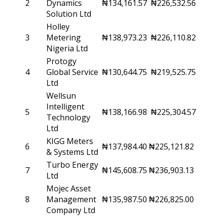
2
Dynamics
₦134,161.57
₦226,532.56
Solution Ltd
Holley
3
Metering
₦138,973.23
₦226,110.82
Nigeria Ltd
Protogy
4
Global Service
₦130,644.75
₦219,525.75
Ltd
Wellsun
Intelligent
5
₦138,166.98
₦225,304.57
Technology
Ltd
KIGG Meters
6
₦137,984.40
₦225,121.82
& Systems Ltd
Turbo Energy
7
₦145,608.75
₦236,903.13
Ltd
Mojec Asset
8
Management
₦135,987.50
₦226,825.00
Company Ltd