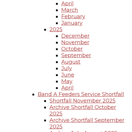
April
March
February
January
2025
December
November
October
September
August
July
June
May
April
Band A Feeders Service Shortfall
Shortfall November 2025
Archive Shortfall October
2025
Archive Shortfall September
2025