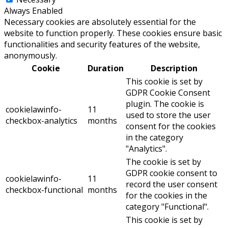
Always Enabled
Necessary cookies are absolutely essential for the
website to function properly. These cookies ensure basic
functionalities and security features of the website,
anonymously.
Cookie
Duration
Description
This cookie is set by
GDPR Cookie Consent
plugin. The cookie is
cookielawinfo-
11
used to store the user
checkbox-analytics
months
consent for the cookies
in the category
"Analytics".
The cookie is set by
GDPR cookie consent to
cookielawinfo-
11
record the user consent
checkbox-functional
months
for the cookies in the
category "Functional".
This cookie is set by