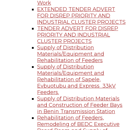
Work
EXTENDED TENDER ADVERT
FOR DISREP PRIORITY AND
INDUSTRIAL CLUSTER PROJECTS
TENDER ADVERT FOR DISREP
PRIORITY AND INDUSTRIAL
CLUSTER PROJECTS
Supply of Distribution
Materials/Equipment and
Rehabilitation of Feeders
Supply of Distribution
Materials/Equipment and
Rehabilitation of Sapele,
Evbuotubu and Express 33kV
Feeders.
Supply of Distribution Materials
and Construction of Feeder Bays
in Benin Transmission Station
Rehabilitation of Feeders,
Remodeling of BEDC Executive