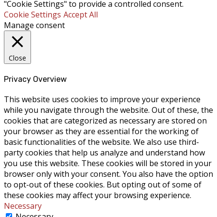
"Cookie Settings" to provide a controlled consent.
Cookie Settings
Accept All
Manage consent
Close
Privacy Overview
This website uses cookies to improve your experience
while you navigate through the website. Out of these, the
cookies that are categorized as necessary are stored on
your browser as they are essential for the working of
basic functionalities of the website. We also use third-
party cookies that help us analyze and understand how
you use this website. These cookies will be stored in your
browser only with your consent. You also have the option
to opt-out of these cookies. But opting out of some of
these cookies may affect your browsing experience.
Necessary
Necessary