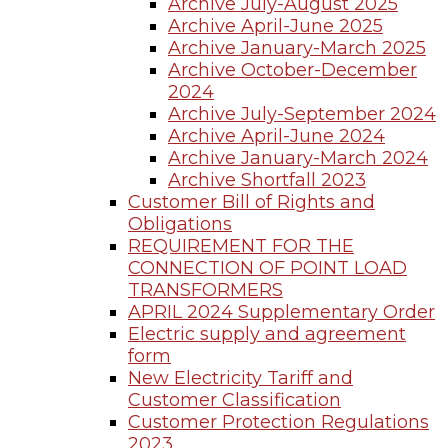
Archive July-August 2025
Archive April-June 2025
Archive January-March 2025
Archive October-December
2024
Archive July-September 2024
Archive April-June 2024
Archive January-March 2024
Archive Shortfall 2023
Customer Bill of Rights and
Obligations
REQUIREMENT FOR THE
CONNECTION OF POINT LOAD
TRANSFORMERS
APRIL 2024 Supplementary Order
Electric supply and agreement
form
New Electricity Tariff and
Customer Classification
Customer Protection Regulations
2023