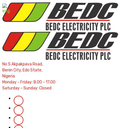
Contractors' Portal
|
New Account Setup
|
Order a Mete
Complaints
|
Track Complaints
|
Map Meter Refu
No 5 Akpakpava Road,
Benin City, Edo State,
Nigeria
Monday - Friday: 8.00 - 17.00
Saturday - Sunday: Closed