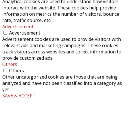
Analytical cookies are used to understand how visitors
interact with the website. These cookies help provide
information on metrics the number of visitors, bounce
rate, traffic source, etc.
Advertisement
Advertisement
Advertisement cookies are used to provide visitors with
relevant ads and marketing campaigns. These cookies
track visitors across websites and collect information to
provide customized ads.
Others
Others
Other uncategorized cookies are those that are being
analyzed and have not been classified into a category as
yet.
SAVE & ACCEPT