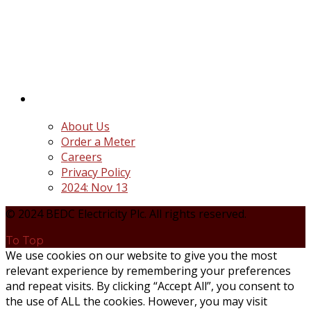
BEDC Electricity Plc. (BEDC) is one of the successor
distribution companies (Discos) created following
the unbundling and privatization of the state-
owned Power Utility, Power Holding Company of
Nigeria Plc.
Quick Links
About Us
Order a Meter
Careers
Privacy Policy
2024: Nov 13
© 2024 BEDC Electricity Plc. All rights reserved.
To Top
We use cookies on our website to give you the most
relevant experience by remembering your preferences
and repeat visits. By clicking “Accept All”, you consent to
the use of ALL the cookies. However, you may visit