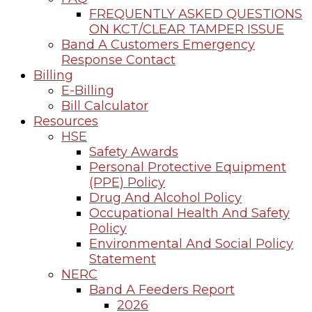
FREQUENTLY ASKED QUESTIONS
ON KCT/CLEAR TAMPER ISSUE
Band A Customers Emergency
Response Contact
Billing
E-Billing
Bill Calculator
Resources
HSE
Safety Awards
Personal Protective Equipment
(PPE) Policy
Drug And Alcohol Policy
Occupational Health And Safety
Policy
Environmental And Social Policy
Statement
NERC
Band A Feeders Report
2026