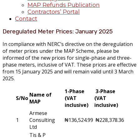
MAP Refunds Publication
Contractors’ Portal
Contact
Deregulated Meter Prices: January 2025
In compliance with NERC’s directive on the deregulation
of meter prices under the MAP Scheme, please be
informed of the new prices for single-phase and three-
phase meters, inclusive of VAT. These prices are effective
from 15 January 2025 and will remain valid until 3 March
2025.
1-Phase
3-Phase
Name of
S/No
(VAT
(VAT
MAP
inclusive)
inclusive)
Armese
1
Consulting
₦136,524.99
₦228,378.36
Ltd
Tis & P