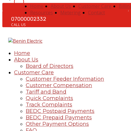
Home
About Us
Customer Care
Billin
Resources
Metering
Contact
07000002332
CALL US
Home
About Us
Board of Directors
Customer Care
Customer Feeder Information
Customer Compensation
Tariff and Band
Quick Complaints
Track Complaints
BEDC Postpaid Payments
BEDC Prepaid Payments
Other Payment Options
FAQ