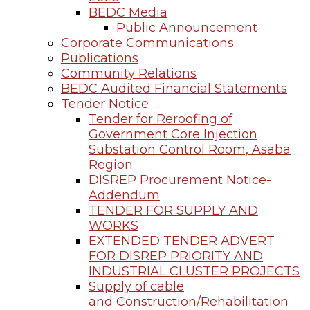
BEDC Media
Public Announcement
Corporate Communications
Publications
Community Relations
BEDC Audited Financial Statements
Tender Notice
Tender for Reroofing of
Government Core Injection
Substation Control Room, Asaba
Region
DISREP Procurement Notice-
Addendum
TENDER FOR SUPPLY AND
WORKS
EXTENDED TENDER ADVERT
FOR DISREP PRIORITY AND
INDUSTRIAL CLUSTER PROJECTS
Supply of cable
and Construction/Rehabilitation