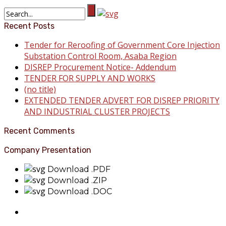
Recent Posts
Tender for Reroofing of Government Core Injection
Substation Control Room, Asaba Region
DISREP Procurement Notice- Addendum
TENDER FOR SUPPLY AND WORKS
(no title)
EXTENDED TENDER ADVERT FOR DISREP PRIORITY
AND INDUSTRIAL CLUSTER PROJECTS
Recent Comments
Company Presentation
Download .PDF
Download .ZIP
Download .DOC
About Benin Electricity