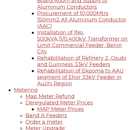
Board Room and Supply of
Aluminum Conductors
Procurement of 10,000Mtrs
150mm2 All Aluminum Conductor
(AAC)
Installation of 1No.
500kVA,11/0.400kV Transformer on
Limit Commercial Feeder, Benin
City
Rehabilitation of Refinery 2, Osubi
and Guinness 33kV Feeders
Rehabilitation of Ekpoma to AAU
segment of Ehor 33kV Feeder in
Auchi Region
Metering
Map Meter Refund
Deregulated Meter Prices
MAP Meter Prices
Band A Feeders
Order a meter
Meter Upgrade