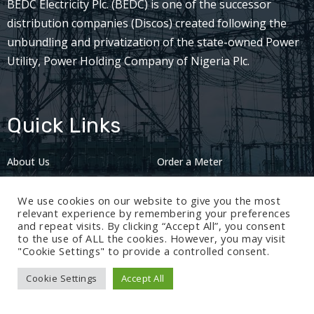
BEDC Electricity Plc. (BEDC) is one of the successor
distribution companies (Discos) created following the
unbundling and privatization of the state-owned Power
Utility, Power Holding Company of Nigeria Plc.
Quick Links
About Us
Order a Meter
Careers
Privacy Policy
We use cookies on our website to give you the most
2024: Nov 13
relevant experience by remembering your preferences
and repeat visits. By clicking “Accept All”, you consent
to the use of ALL the cookies. However, you may visit
"Cookie Settings" to provide a controlled consent.
Cookie Settings
Accept All