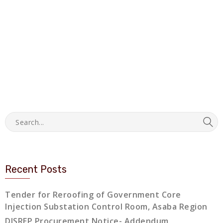
Recent Posts
Tender for Reroofing of Government Core
Injection Substation Control Room, Asaba Region
DISREP Procurement Notice- Addendum