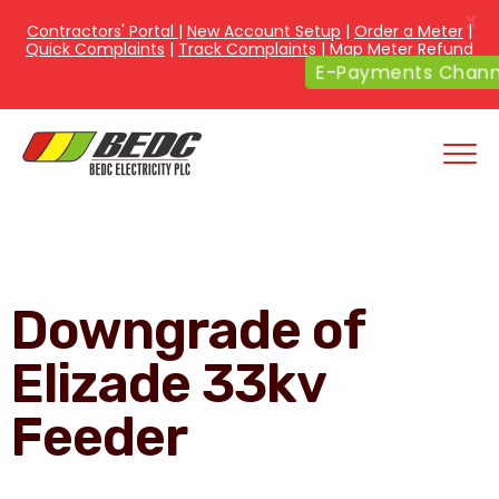
X
Contractors' Portal
|
New Account Setup
|
Order a Meter
|
Quick Complaints
|
Track Complaints
|
Map Meter Refund
E-Payments Channe
Downgrade of
Elizade 33kv
Feeder