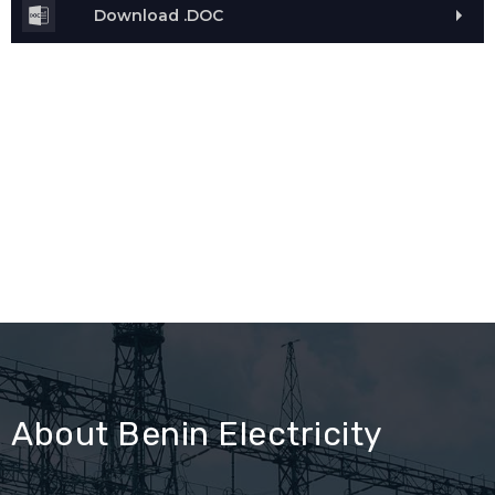
Download .DOC
About Benin Electricity