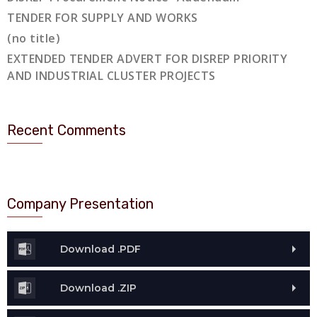
TENDER FOR SUPPLY AND WORKS
(no title)
EXTENDED TENDER ADVERT FOR DISREP PRIORITY
AND INDUSTRIAL CLUSTER PROJECTS
Recent Comments
Company Presentation
Download .PDF
Download .ZIP