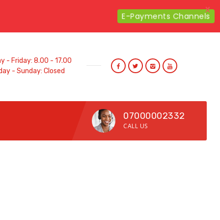
X
E-Payments Channels
 - Friday: 8.00 - 17.00
day - Sunday: Closed
07000002332
CALL US