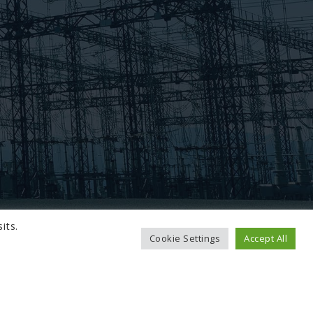
its.
Cookie Settings
Accept All
TO TOP