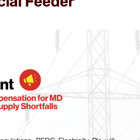
ial Feeder