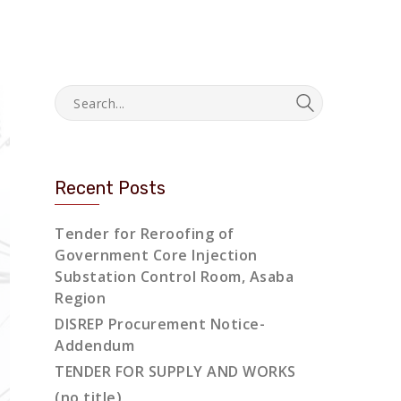
Recent Posts
Tender for Reroofing of
Government Core Injection
Substation Control Room, Asaba
Region
DISREP Procurement Notice-
Addendum
TENDER FOR SUPPLY AND WORKS
(no title)