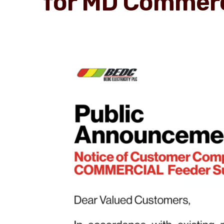
for MD Commerc