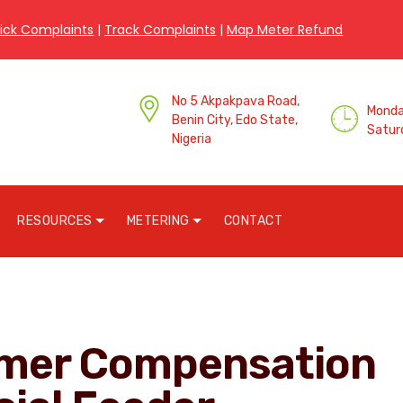
ick Complaints
|
Track Complaints
|
Map Meter Refund
No 5 Akpakpava Road,
Monday
Benin City, Edo State,
Satur
Nigeria
RESOURCES
METERING
CONTACT
omer Compensation