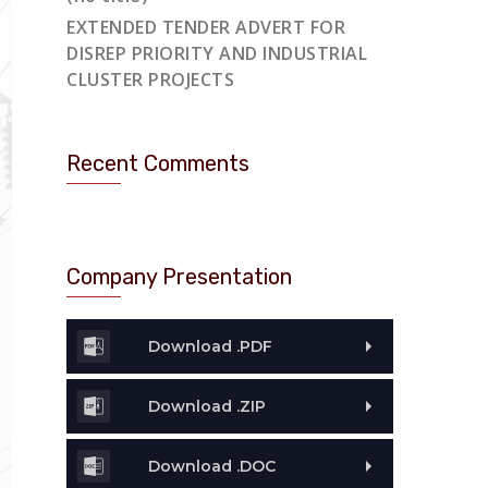
EXTENDED TENDER ADVERT FOR
DISREP PRIORITY AND INDUSTRIAL
CLUSTER PROJECTS
Recent Comments
Company Presentation
Download .PDF
Download .ZIP
Download .DOC