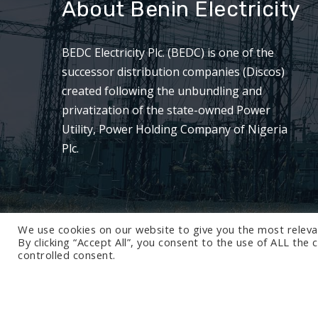
About Benin Electricity
BEDC Electricity Plc. (BEDC) is one of the
successor distribution companies (Discos)
created following the unbundling and
privatization of the state-owned Power
Utility, Power Holding Company of Nigeria
Plc.
We use cookies on our website to give you the most releva
By clicking “Accept All”, you consent to the use of ALL the
controlled consent.
© 2024 BEDC Electricity Plc. All rights reserved.