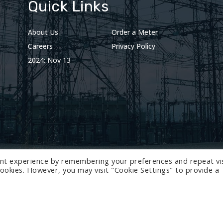
Quick Links
About Us
Order a Meter
Careers
Privacy Policy
2024: Nov 13
nt experience by remembering your preferences and repeat vis
 cookies. However, you may visit "Cookie Settings" to provide a