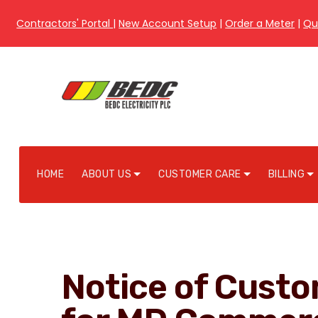
Contractors' Portal
|
New Account Setup
|
Order a Meter
|
Qu
HOME
ABOUT US
CUSTOMER CARE
BILLING
Notice of Cust