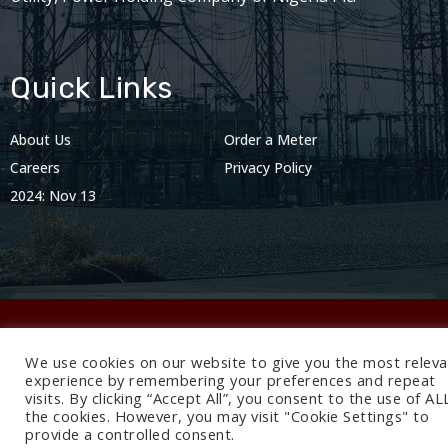
Quick Links
About Us
Order a Meter
Careers
Privacy Policy
2024: Nov 13
We use cookies on our website to give you the most releva
© 2024 BEDC Electricity Plc. All rights reserved.
experience by remembering your preferences and repeat
visits. By clicking “Accept All”, you consent to the use of AL
the cookies. However, you may visit "Cookie Settings" to
provide a controlled consent.