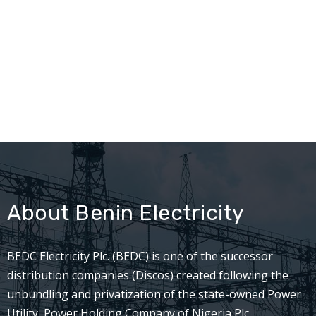
About Benin Electricity
BEDC Electricity Plc. (BEDC) is one of the successor
distribution companies (Discos) created following the
unbundling and privatization of the state-owned Power
Utility, Power Holding Company of Nigeria Plc.