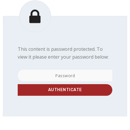
This content is password protected. To
view it please enter your password below: