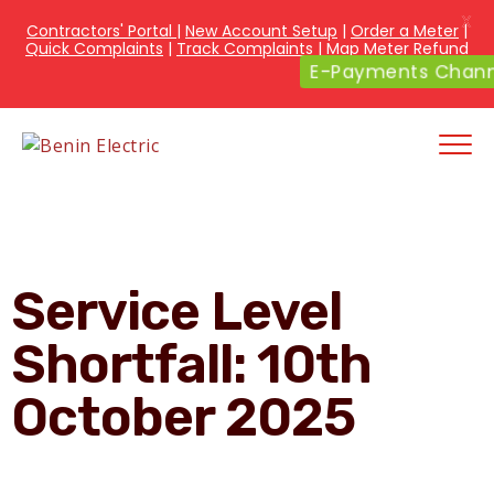
X
Contractors' Portal
|
New Account Setup
|
Order a Meter
|
Quick Complaints
|
Track Complaints
|
Map Meter Refund
E-Payments Chan
Service Level
Shortfall: 10th
October 2025