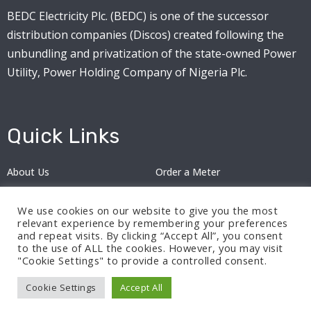
BEDC Electricity Plc. (BEDC) is one of the successor
distribution companies (Discos) created following the
unbundling and privatization of the state-owned Power
Utility, Power Holding Company of Nigeria Plc.
Quick Links
About Us
Order a Meter
Careers
Privacy Policy
We use cookies on our website to give you the most
2024: Nov 13
relevant experience by remembering your preferences
and repeat visits. By clicking “Accept All”, you consent
to the use of ALL the cookies. However, you may visit
"Cookie Settings" to provide a controlled consent.
Cookie Settings
Accept All