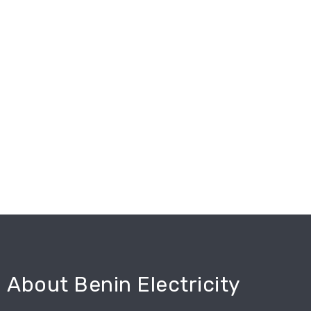
About Benin Electricity