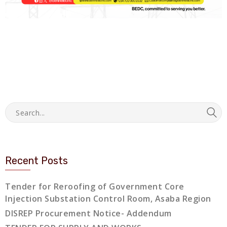
Recent Posts
Tender for Reroofing of Government Core
Injection Substation Control Room, Asaba Region
DISREP Procurement Notice- Addendum