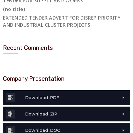
TENDER FOR SUPPLY AND WORKS
(no title)
EXTENDED TENDER ADVERT FOR DISREP PRIORITY
AND INDUSTRIAL CLUSTER PROJECTS
Recent Comments
Company Presentation
Download .PDF
Download .ZIP
Download .DOC