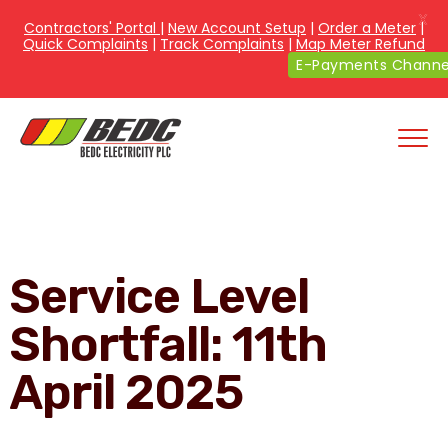
X
Contractors' Portal
|
New Account Setup
|
Order a Meter
|
Quick Complaints
|
Track Complaints
|
Map Meter Refund
E-Payments Channe
Service Level
Shortfall: 11th
April 2025