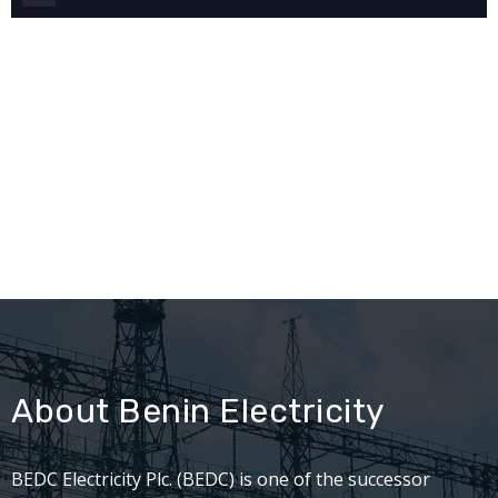
About Benin Electricity
BEDC Electricity Plc. (BEDC) is one of the successor