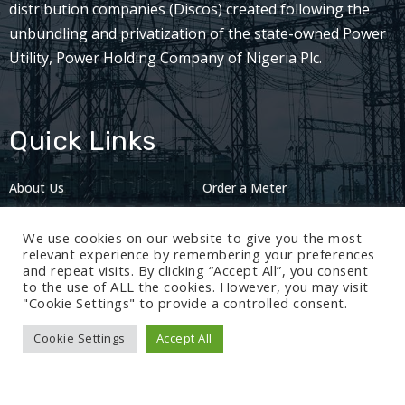
distribution companies (Discos) created following the
unbundling and privatization of the state-owned Power
Utility, Power Holding Company of Nigeria Plc.
Quick Links
About Us
Order a Meter
Careers
Privacy Policy
We use cookies on our website to give you the most
2024: Nov 13
relevant experience by remembering your preferences
and repeat visits. By clicking “Accept All”, you consent
to the use of ALL the cookies. However, you may visit
"Cookie Settings" to provide a controlled consent.
Cookie Settings
Accept All
© 2024 BEDC Electricity Plc. All rights reserved.