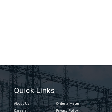
Quick Links
About Us
Order a Meter
Careers
Privacy Policy