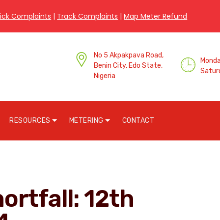
ick Complaints
|
Track Complaints
|
Map Meter Refund
No 5 Akpakpava Road,
Monday
Benin City, Edo State,
Satur
Nigeria
RESOURCES
METERING
CONTACT
ortfall: 12th