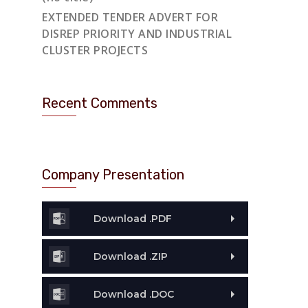
EXTENDED TENDER ADVERT FOR
DISREP PRIORITY AND INDUSTRIAL
CLUSTER PROJECTS
Recent Comments
Company Presentation
Download .PDF
Download .ZIP
Download .DOC