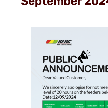
September 202