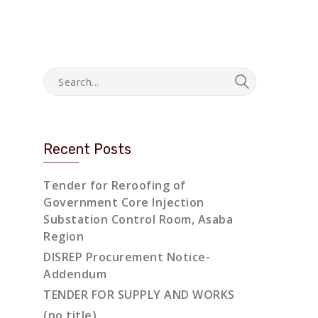
Recent Posts
Tender for Reroofing of
Government Core Injection
Substation Control Room, Asaba
Region
DISREP Procurement Notice-
Addendum
TENDER FOR SUPPLY AND WORKS
(no title)