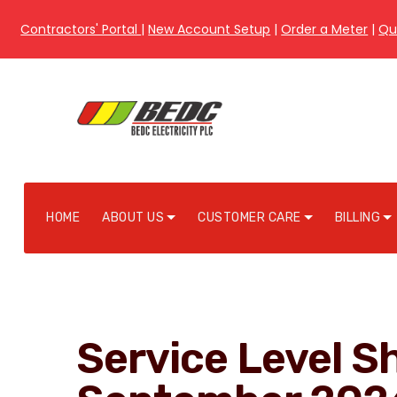
Contractors' Portal
|
New Account Setup
|
Order a Meter
|
Qu
HOME
ABOUT US
CUSTOMER CARE
BILLING
Service Level Sh