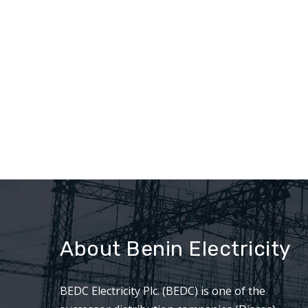
About Benin Electricity
BEDC Electricity Plc. (BEDC) is one of the