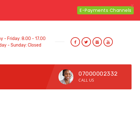
X
E-Payments Channels
 - Friday: 8.00 - 17.00
day - Sunday: Closed
07000002332
CALL US