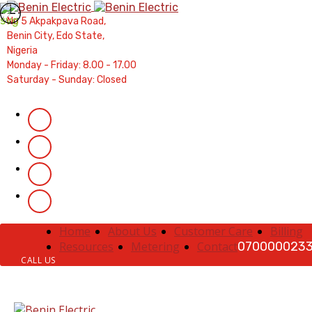
Contractors' Portal
|
New Account Setup
|
Order a M
No 5 Akpakpava Road,
Complaints
|
Track Complaints
|
Map Meter R
Benin City, Edo State,
Nigeria
Monday - Friday: 8.00 - 17.00
Saturday - Sunday: Closed
Home
About Us
Customer Care
Billing
Resources
Metering
Contact
070000023
CALL US