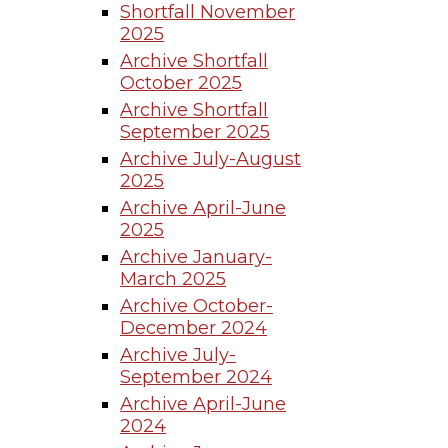
Shortfall November
2025
Archive Shortfall
October 2025
Archive Shortfall
September 2025
Archive July-August
2025
Archive April-June
2025
Archive January-
March 2025
Archive October-
December 2024
Archive July-
September 2024
Archive April-June
2024