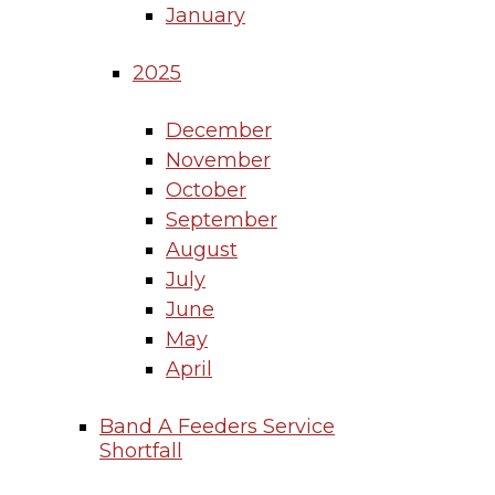
January
2025
December
November
October
September
August
July
June
May
April
Band A Feeders Service
Shortfall