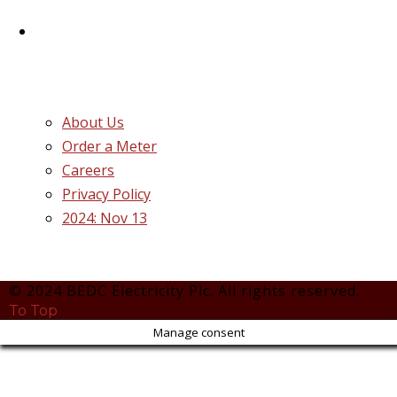
Plc.
Quick Links
About Us
Order a Meter
Careers
Privacy Policy
2024: Nov 13
© 2024 BEDC Electricity Plc. All rights reserved.
To Top
Manage consent