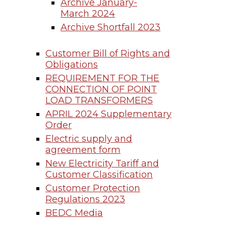
Archive January-
March 2024
Archive Shortfall 2023
Customer Bill of Rights and
Obligations
REQUIREMENT FOR THE
CONNECTION OF POINT
LOAD TRANSFORMERS
APRIL 2024 Supplementary
Order
Electric supply and
agreement form
New Electricity Tariff and
Customer Classification
Customer Protection
Regulations 2023
BEDC Media