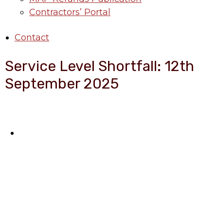
Contractors’ Portal
Contact
Service Level Shortfall: 12th
September 2025
About Benin Electricity
BEDC Electricity Plc. (BEDC) is one of the
successor distribution companies (Discos)
created following the unbundling and
privatization of the state-owned Power
Utility, Power Holding Company of Nigeria