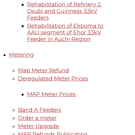
Rehabilitation of Refinery 2,
Osubi and Guinness 33kV
Feeders
Rehabilitation of Ekpoma to
AAU segment of Ehor 33kV
Feeder in Auchi Region
Metering
Map Meter Refund
Deregulated Meter Prices
MAP Meter Prices
Band A Feeders
Order a meter
Meter Upgrade
MAP Refunds Publication