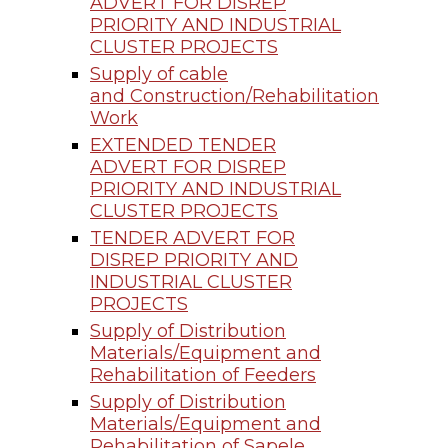
ADVERT FOR DISREP
PRIORITY AND INDUSTRIAL
CLUSTER PROJECTS
Supply of cable
and Construction/Rehabilitation
Work
EXTENDED TENDER
ADVERT FOR DISREP
PRIORITY AND INDUSTRIAL
CLUSTER PROJECTS
TENDER ADVERT FOR
DISREP PRIORITY AND
INDUSTRIAL CLUSTER
PROJECTS
Supply of Distribution
Materials/Equipment and
Rehabilitation of Feeders
Supply of Distribution
Materials/Equipment and
Rehabilitation of Sapele,