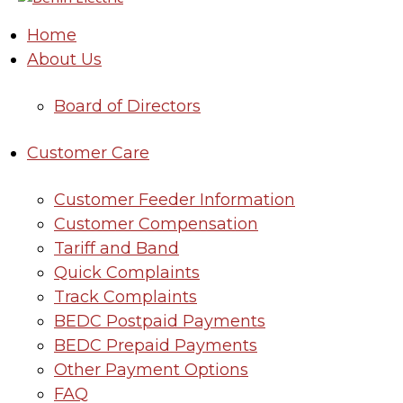
Home
About Us
Board of Directors
Customer Care
Customer Feeder Information
Customer Compensation
Tariff and Band
Quick Complaints
Track Complaints
BEDC Postpaid Payments
BEDC Prepaid Payments
Other Payment Options
FAQ