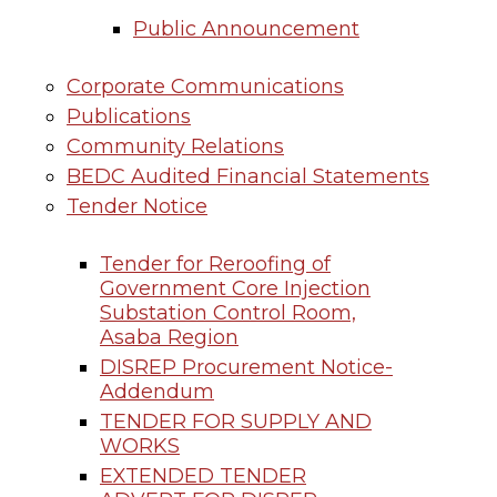
Public Announcement
Corporate Communications
Publications
Community Relations
BEDC Audited Financial Statements
Tender Notice
Tender for Reroofing of
Government Core Injection
Substation Control Room,
Asaba Region
DISREP Procurement Notice-
Addendum
TENDER FOR SUPPLY AND
WORKS
EXTENDED TENDER