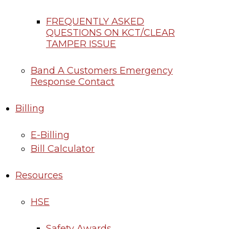
FREQUENTLY ASKED
QUESTIONS ON KCT/CLEAR
TAMPER ISSUE
Band A Customers Emergency
Response Contact
Billing
E-Billing
Bill Calculator
Resources
HSE
Safety Awards