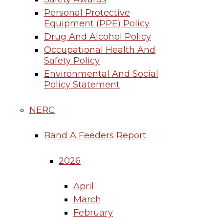
Personal Protective
Equipment (PPE) Policy
Drug And Alcohol Policy
Occupational Health And
Safety Policy
Environmental And Social
Policy Statement
NERC
Band A Feeders Report
2026
April
March
February