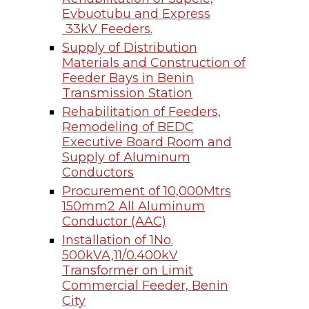
Evbuotubu and Express
33kV Feeders.
Supply of Distribution
Materials and Construction of
Feeder Bays in Benin
Transmission Station
Rehabilitation of Feeders,
Remodeling of BEDC
Executive Board Room and
Supply of Aluminum
Conductors
Procurement of 10,000Mtrs
150mm2 All Aluminum
Conductor (AAC)
Installation of 1No.
500kVA,11/0.400kV
Transformer on Limit
Commercial Feeder, Benin
City