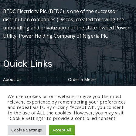
BEDC Electricity Plc. (BEDC) is one of the successor
distribution companies (Discos) created following the
unbundling and privatization of the state-owned Power
Utility, Power Holding Company of Nigeria Plc.
Quick Links
About Us
Order a Meter
Careers
Privacy Policy
We use cookies on our website to give you the most
2024: Nov 13
relevant experience by remembering your preferences
and repeat visits. By clicking “Accept All”, you consent
to the use of ALL the cookies. However, you may visit
"Cookie Settings" to provide a controlled consent.
Cookie Settings
Accept All