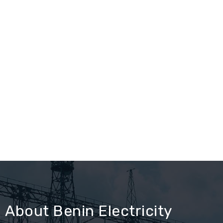
About Benin Electricity