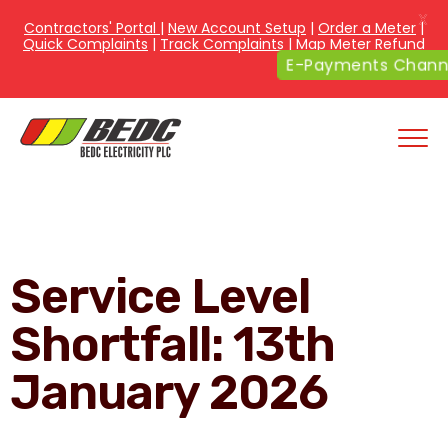
X
Contractors' Portal
|
New Account Setup
|
Order a Meter
|
Quick Complaints
|
Track Complaints
|
Map Meter Refund
E-Payments Chann
Service Level
Shortfall: 13th
January 2026