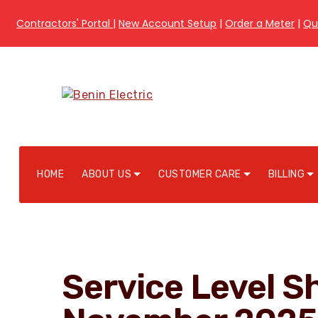
Contractors' Portal
|
New Account Setup
|
Order a Meter
|
Qu
HOME
ABOUT US
CUSTOMER CARE
BILLING
Service Level Sh