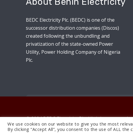
About Benin Electricity
BEDC Electricity Plc. (BEDC) is one of the
successor distribution companies (Discos)
created following the unbundling and
privatization of the state-owned Power
Utility, Power Holding Company of Nigeria
Plc.
© 2024 BEDC Electricity Plc. All rights reserved.
We use cookies on our website to give you the most releva
By clicking “Accept All”, you consent to the use of ALL the