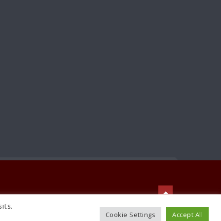
its.
TO TOP
Cookie Settings
Accept All