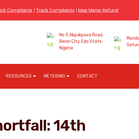
ick Complaints
|
Track Complaints
|
Map Meter Refund
No 5 Akpakpava Road,
Monday
Benin City, Edo State,
Satur
Nigeria
RESOURCES
METERING
CONTACT
ortfall: 14th