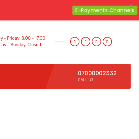
X
E-Payments Channels
 - Friday: 8.00 - 17.00
day - Sunday: Closed
07000002332
CALL US