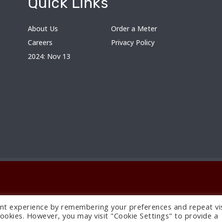
Quick Links
About Us
Order a Meter
Careers
Privacy Policy
2024: Nov 13
nt experience by remembering your preferences and repeat vis
 cookies. However, you may visit "Cookie Settings" to provide a