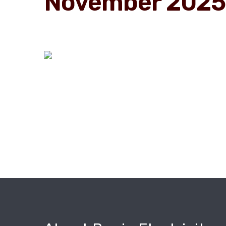
November 2025