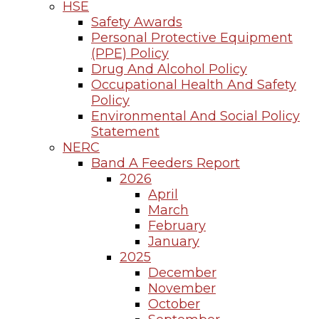
HSE
Safety Awards
Personal Protective Equipment
(PPE) Policy
Drug And Alcohol Policy
Occupational Health And Safety
Policy
Environmental And Social Policy
Statement
NERC
Band A Feeders Report
2026
April
March
February
January
2025
December
November
October