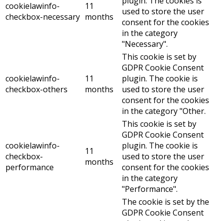
plugin. The cookies is
cookielawinfo-
11
used to store the user
checkbox-necessary
months
consent for the cookies
in the category
"Necessary".
This cookie is set by
GDPR Cookie Consent
cookielawinfo-
11
plugin. The cookie is
checkbox-others
months
used to store the user
consent for the cookies
in the category "Other.
This cookie is set by
GDPR Cookie Consent
cookielawinfo-
plugin. The cookie is
11
checkbox-
used to store the user
months
performance
consent for the cookies
in the category
"Performance".
The cookie is set by the
GDPR Cookie Consent