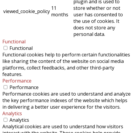
plugin and is used to
11
store whether or not
viewed_cookie_policy
months
user has consented to
the use of cookies. It
does not store any
personal data.
Functional
Functional
Functional cookies help to perform certain functionalities
like sharing the content of the website on social media
platforms, collect feedbacks, and other third-party
features.
Performance
Performance
Performance cookies are used to understand and analyze
the key performance indexes of the website which helps
in delivering a better user experience for the visitors.
Analytics
Analytics
Analytical cookies are used to understand how visitors
interact with the website. These cookies help provide