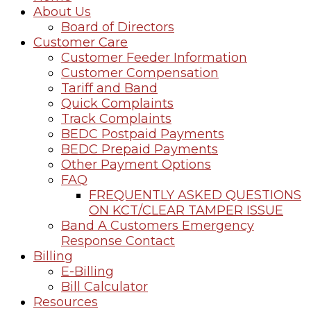
About Us
Board of Directors
Customer Care
Customer Feeder Information
Customer Compensation
Tariff and Band
Quick Complaints
Track Complaints
BEDC Postpaid Payments
BEDC Prepaid Payments
Other Payment Options
FAQ
FREQUENTLY ASKED QUESTIONS
ON KCT/CLEAR TAMPER ISSUE
Band A Customers Emergency
Response Contact
Billing
E-Billing
Bill Calculator
Resources