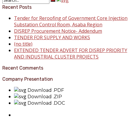
Recent Posts
Tender for Reroofing of Government Core Injection
Substation Control Room, Asaba Region
DISREP Procurement Notice- Addendum
TENDER FOR SUPPLY AND WORKS
(no title)
EXTENDED TENDER ADVERT FOR DISREP PRIORITY
AND INDUSTRIAL CLUSTER PROJECTS
Recent Comments
Company Presentation
Download .PDF
Download .ZIP
Download .DOC
About Benin Electricity
BEDC Electricity Plc. (BEDC) is one of the successor