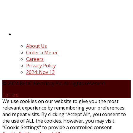
distribution companies (Discos) created following
the unbundling and privatization of the state-
owned Power Utility, Power Holding Company of
Nigeria Plc.
Quick Links
About Us
Order a Meter
Careers
Privacy Policy
2024: Nov 13
© 2024 BEDC Electricity Plc. All rights reserved.
To Top
We use cookies on our website to give you the most
relevant experience by remembering your preferences
and repeat visits. By clicking “Accept All”, you consent to
the use of ALL the cookies. However, you may visit
"Cookie Settings" to provide a controlled consent.