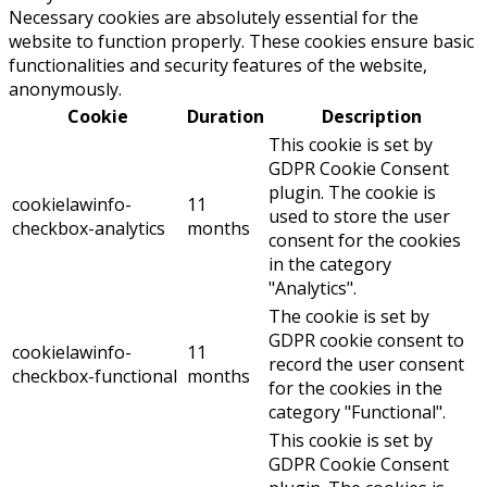
Necessary cookies are absolutely essential for the
website to function properly. These cookies ensure basic
functionalities and security features of the website,
anonymously.
Cookie
Duration
Description
This cookie is set by
GDPR Cookie Consent
plugin. The cookie is
cookielawinfo-
11
used to store the user
checkbox-analytics
months
consent for the cookies
in the category
"Analytics".
The cookie is set by
GDPR cookie consent to
cookielawinfo-
11
record the user consent
checkbox-functional
months
for the cookies in the
category "Functional".
This cookie is set by
GDPR Cookie Consent