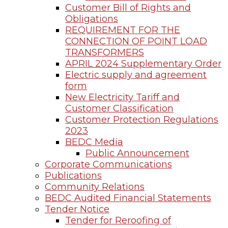
Customer Bill of Rights and
Obligations
REQUIREMENT FOR THE
CONNECTION OF POINT LOAD
TRANSFORMERS
APRIL 2024 Supplementary Order
Electric supply and agreement
form
New Electricity Tariff and
Customer Classification
Customer Protection Regulations
2023
BEDC Media
Public Announcement
Corporate Communications
Publications
Community Relations
BEDC Audited Financial Statements
Tender Notice
Tender for Reroofing of