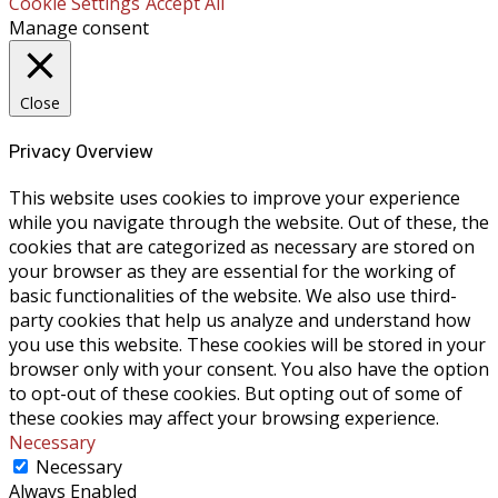
Cookie Settings
Accept All
Manage consent
Close
Privacy Overview
This website uses cookies to improve your experience
while you navigate through the website. Out of these, the
cookies that are categorized as necessary are stored on
your browser as they are essential for the working of
basic functionalities of the website. We also use third-
party cookies that help us analyze and understand how
you use this website. These cookies will be stored in your
browser only with your consent. You also have the option
to opt-out of these cookies. But opting out of some of
these cookies may affect your browsing experience.
Necessary
Necessary
Always Enabled