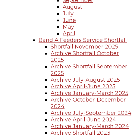
September
August
July
June
May
April
Band A Feeders Service Shortfall
Shortfall November 2025
Archive Shortfall October
2025
Archive Shortfall September
2025
Archive July-August 2025
Archive April-June 2025
Archive January-March 2025
Archive October-December
2024
Archive July-September 2024
Archive April-June 2024
Archive January-March 2024
Archive Shortfall 2023