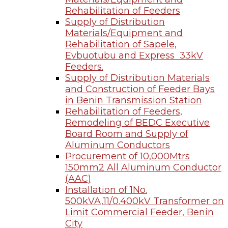
Rehabilitation of Feeders
Supply of Distribution
Materials/Equipment and
Rehabilitation of Sapele,
Evbuotubu and Express 33kV
Feeders.
Supply of Distribution Materials
and Construction of Feeder Bays
in Benin Transmission Station
Rehabilitation of Feeders,
Remodeling of BEDC Executive
Board Room and Supply of
Aluminum Conductors
Procurement of 10,000Mtrs
150mm2 All Aluminum Conductor
(AAC)
Installation of 1No.
500kVA,11/0.400kV Transformer on
Limit Commercial Feeder, Benin
City