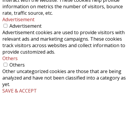
information on metrics the number of visitors, bounce
rate, traffic source, etc.
Advertisement
Advertisement
Advertisement cookies are used to provide visitors with
relevant ads and marketing campaigns. These cookies
track visitors across websites and collect information to
provide customized ads.
Others
Others
Other uncategorized cookies are those that are being
analyzed and have not been classified into a category as
yet.
SAVE & ACCEPT