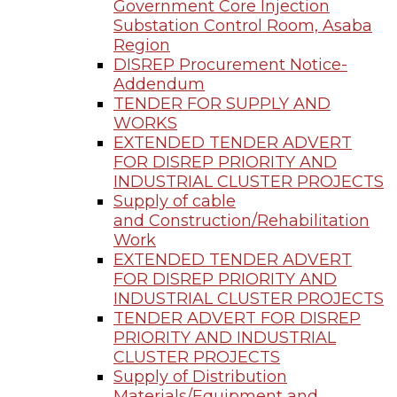
Government Core Injection
Substation Control Room, Asaba
Region
DISREP Procurement Notice-
Addendum
TENDER FOR SUPPLY AND
WORKS
EXTENDED TENDER ADVERT
FOR DISREP PRIORITY AND
INDUSTRIAL CLUSTER PROJECTS
Supply of cable
and Construction/Rehabilitation
Work
EXTENDED TENDER ADVERT
FOR DISREP PRIORITY AND
INDUSTRIAL CLUSTER PROJECTS
TENDER ADVERT FOR DISREP
PRIORITY AND INDUSTRIAL
CLUSTER PROJECTS
Supply of Distribution
Materials/Equipment and