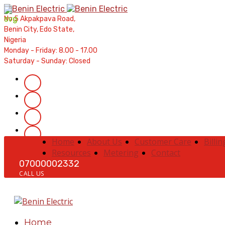
Contractors' Portal
|
New Account Setup
|
Order a Meter
|
Qui
No 5 Akpakpava Road,
Benin City, Edo State,
Nigeria
Monday - Friday: 8.00 - 17.00
Saturday - Sunday: Closed
Home
About Us
Customer Care
Billin
Resources
Metering
Contact
07000002332
CALL US
Home