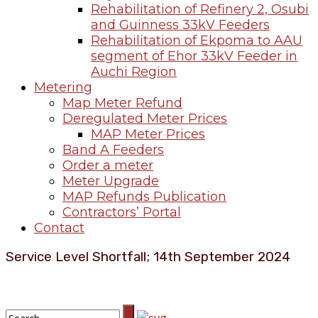
Rehabilitation of Refinery 2, Osubi
and Guinness 33kV Feeders
Rehabilitation of Ekpoma to AAU
segment of Ehor 33kV Feeder in
Auchi Region
Metering
Map Meter Refund
Deregulated Meter Prices
MAP Meter Prices
Band A Feeders
Order a meter
Meter Upgrade
MAP Refunds Publication
Contractors’ Portal
Contact
Service Level Shortfall; 14th September 2024