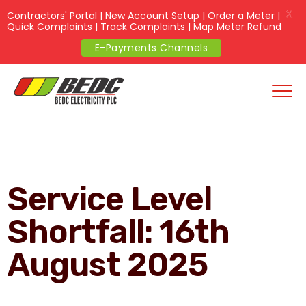
X
Contractors' Portal
|
New Account Setup
|
Order a Meter
|
Quick Complaints
|
Track Complaints
|
Map Meter Refund
E-Payments Channels
Service Level
Shortfall: 16th
August 2025