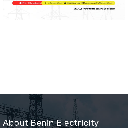
About Benin Electricity