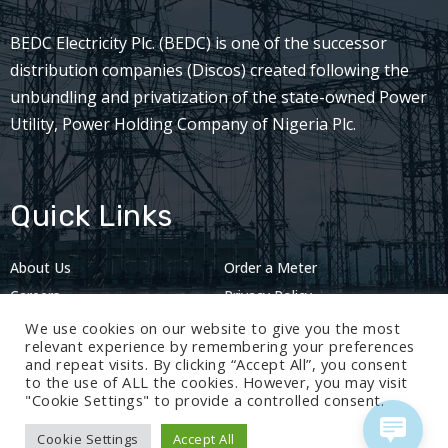
BEDC Electricity Plc. (BEDC) is one of the successor
distribution companies (Discos) created following the
unbundling and privatization of the state-owned Power
Utility, Power Holding Company of Nigeria Plc.
Quick Links
About Us
Order a Meter
Careers
Privacy Policy
2024: Nov 13
We use cookies on our website to give you the most
relevant experience by remembering your preferences
and repeat visits. By clicking “Accept All”, you consent
to the use of ALL the cookies. However, you may visit
"Cookie Settings" to provide a controlled consent.
Cookie Settings
Accept All