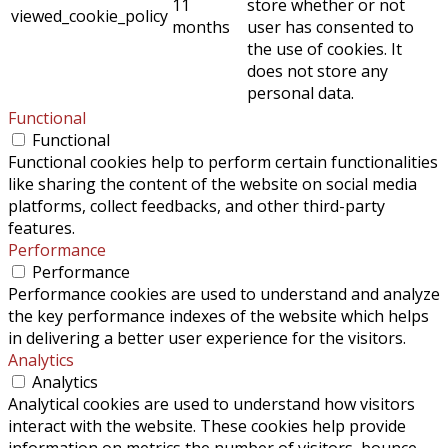
11
store whether or not
viewed_cookie_policy
months
user has consented to
the use of cookies. It
does not store any
personal data.
Functional
Functional
Functional cookies help to perform certain functionalities
like sharing the content of the website on social media
platforms, collect feedbacks, and other third-party
features.
Performance
Performance
Performance cookies are used to understand and analyze
the key performance indexes of the website which helps
in delivering a better user experience for the visitors.
Analytics
Analytics
Analytical cookies are used to understand how visitors
interact with the website. These cookies help provide
information on metrics the number of visitors, bounce