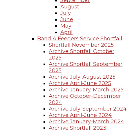
September
August
July
June
May
April
Band A Feeders Service Shortfall
Shortfall November 2025
Archive Shortfall October
2025
Archive Shortfall September
2025
Archive July-August 2025
Archive April-June 2025
Archive January-March 2025
Archive October-December
2024
Archive July-September 2024
Archive April-June 2024
Archive January-March 2024
Archive Shortfall 2023