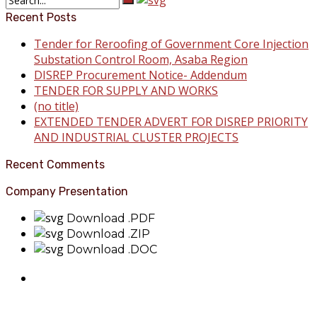
Recent Posts
Tender for Reroofing of Government Core Injection
Substation Control Room, Asaba Region
DISREP Procurement Notice- Addendum
TENDER FOR SUPPLY AND WORKS
(no title)
EXTENDED TENDER ADVERT FOR DISREP PRIORITY
AND INDUSTRIAL CLUSTER PROJECTS
Recent Comments
Company Presentation
Download .PDF
Download .ZIP
Download .DOC
About Benin Electricity
BEDC Electricity Plc. (BEDC) is one of the successor