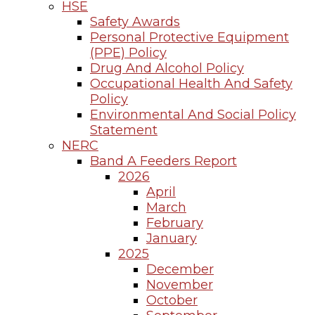
HSE
Safety Awards
Personal Protective Equipment
(PPE) Policy
Drug And Alcohol Policy
Occupational Health And Safety
Policy
Environmental And Social Policy
Statement
NERC
Band A Feeders Report
2026
April
March
February
January
2025
December
November
October