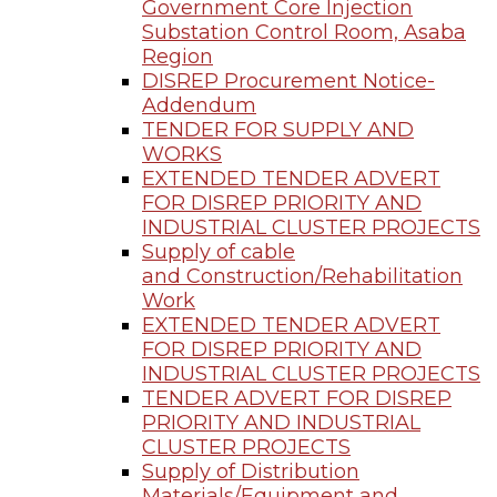
Government Core Injection
Substation Control Room, Asaba
Region
DISREP Procurement Notice-
Addendum
TENDER FOR SUPPLY AND
WORKS
EXTENDED TENDER ADVERT
FOR DISREP PRIORITY AND
INDUSTRIAL CLUSTER PROJECTS
Supply of cable
and Construction/Rehabilitation
Work
EXTENDED TENDER ADVERT
FOR DISREP PRIORITY AND
INDUSTRIAL CLUSTER PROJECTS
TENDER ADVERT FOR DISREP
PRIORITY AND INDUSTRIAL
CLUSTER PROJECTS
Supply of Distribution
Materials/Equipment and