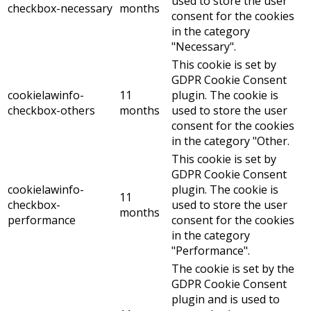
used to store the user
checkbox-necessary
months
consent for the cookies
in the category
"Necessary".
This cookie is set by
GDPR Cookie Consent
cookielawinfo-
11
plugin. The cookie is
checkbox-others
months
used to store the user
consent for the cookies
in the category "Other.
This cookie is set by
GDPR Cookie Consent
cookielawinfo-
plugin. The cookie is
11
checkbox-
used to store the user
months
performance
consent for the cookies
in the category
"Performance".
The cookie is set by the
GDPR Cookie Consent
plugin and is used to