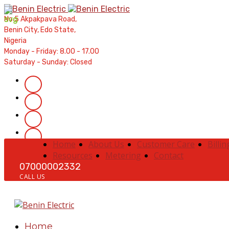
Contractors' Portal
|
New Account Setup
|
Order a Mete
No 5 Akpakpava Road,
Complaints
|
Track Complaints
|
Map Meter Refu
Benin City, Edo State,
Nigeria
Monday - Friday: 8.00 - 17.00
Saturday - Sunday: Closed
Home
About Us
Customer Care
Billin
Resources
Metering
Contact
07000002332
CALL US
Home