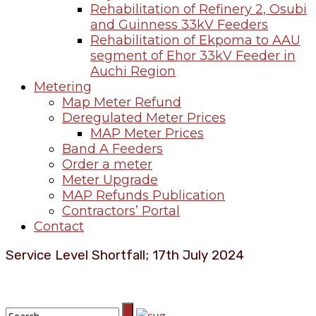
Rehabilitation of Refinery 2, Osubi
and Guinness 33kV Feeders
Rehabilitation of Ekpoma to AAU
segment of Ehor 33kV Feeder in
Auchi Region
Metering
Map Meter Refund
Deregulated Meter Prices
MAP Meter Prices
Band A Feeders
Order a meter
Meter Upgrade
MAP Refunds Publication
Contractors’ Portal
Contact
Service Level Shortfall; 17th July 2024