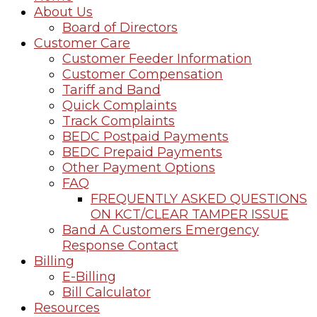
About Us
Board of Directors
Customer Care
Customer Feeder Information
Customer Compensation
Tariff and Band
Quick Complaints
Track Complaints
BEDC Postpaid Payments
BEDC Prepaid Payments
Other Payment Options
FAQ
FREQUENTLY ASKED QUESTIONS
ON KCT/CLEAR TAMPER ISSUE
Band A Customers Emergency
Response Contact
Billing
E-Billing
Bill Calculator
Resources