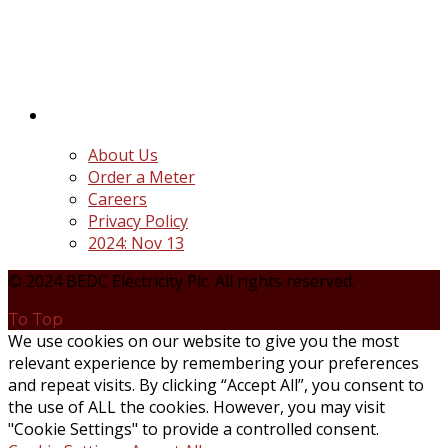
distribution companies (Discos) created following
the unbundling and privatization of the state-
owned Power Utility, Power Holding Company of
Nigeria Plc.
Quick Links
About Us
Order a Meter
Careers
Privacy Policy
2024: Nov 13
© 2024 BEDC Electricity Plc. All rights reserved.
To Top
We use cookies on our website to give you the most
relevant experience by remembering your preferences
and repeat visits. By clicking “Accept All”, you consent to
the use of ALL the cookies. However, you may visit
"Cookie Settings" to provide a controlled consent.