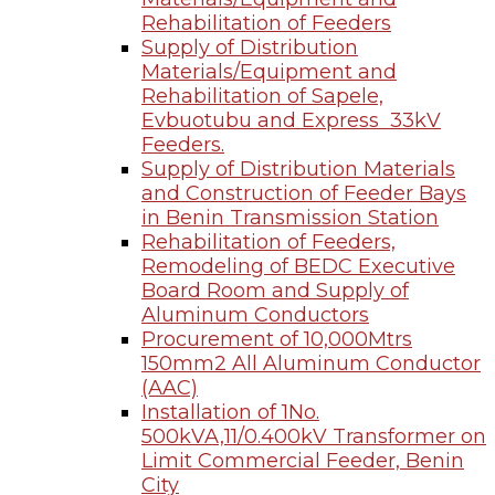
Rehabilitation of Feeders
Supply of Distribution
Materials/Equipment and
Rehabilitation of Sapele,
Evbuotubu and Express 33kV
Feeders.
Supply of Distribution Materials
and Construction of Feeder Bays
in Benin Transmission Station
Rehabilitation of Feeders,
Remodeling of BEDC Executive
Board Room and Supply of
Aluminum Conductors
Procurement of 10,000Mtrs
150mm2 All Aluminum Conductor
(AAC)
Installation of 1No.
500kVA,11/0.400kV Transformer on
Limit Commercial Feeder, Benin
City