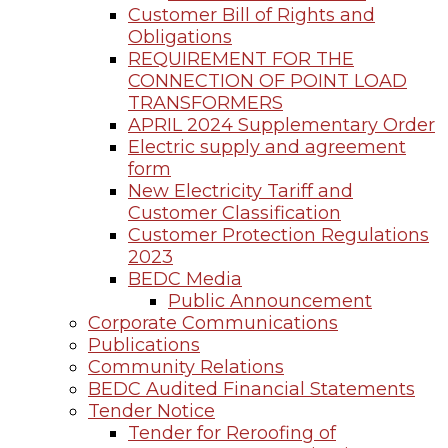
Customer Bill of Rights and
Obligations
REQUIREMENT FOR THE
CONNECTION OF POINT LOAD
TRANSFORMERS
APRIL 2024 Supplementary Order
Electric supply and agreement
form
New Electricity Tariff and
Customer Classification
Customer Protection Regulations
2023
BEDC Media
Public Announcement
Corporate Communications
Publications
Community Relations
BEDC Audited Financial Statements
Tender Notice
Tender for Reroofing of