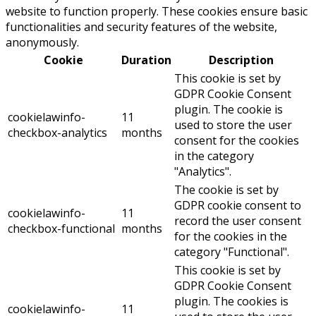
website to function properly. These cookies ensure basic
functionalities and security features of the website,
anonymously.
Cookie
Duration
Description
This cookie is set by
GDPR Cookie Consent
plugin. The cookie is
cookielawinfo-
11
used to store the user
checkbox-analytics
months
consent for the cookies
in the category
"Analytics".
The cookie is set by
GDPR cookie consent to
cookielawinfo-
11
record the user consent
checkbox-functional
months
for the cookies in the
category "Functional".
This cookie is set by
GDPR Cookie Consent
plugin. The cookies is
cookielawinfo-
11