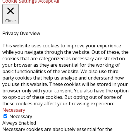
Cookie Settings
Accept All
Close
Privacy Overview
This website uses cookies to improve your experience
while you navigate through the website. Out of these, the
cookies that are categorized as necessary are stored on
your browser as they are essential for the working of
basic functionalities of the website. We also use third-
party cookies that help us analyze and understand how
you use this website. These cookies will be stored in your
browser only with your consent. You also have the option
to opt-out of these cookies. But opting out of some of
these cookies may affect your browsing experience.
Necessary
Necessary
Always Enabled
Necessary cookies are absolutely essential for the