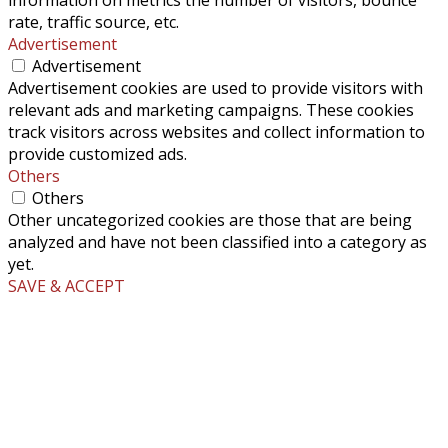
rate, traffic source, etc.
Advertisement
Advertisement
Advertisement cookies are used to provide visitors with
relevant ads and marketing campaigns. These cookies
track visitors across websites and collect information to
provide customized ads.
Others
Others
Other uncategorized cookies are those that are being
analyzed and have not been classified into a category as
yet.
SAVE & ACCEPT