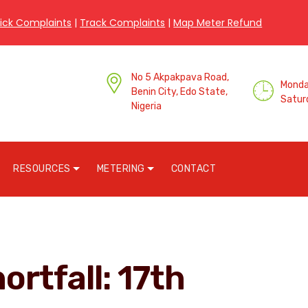
ick Complaints
|
Track Complaints
|
Map Meter Refund
No 5 Akpakpava Road,
Monday
Benin City, Edo State,
Satur
Nigeria
RESOURCES
METERING
CONTACT
ortfall: 17th