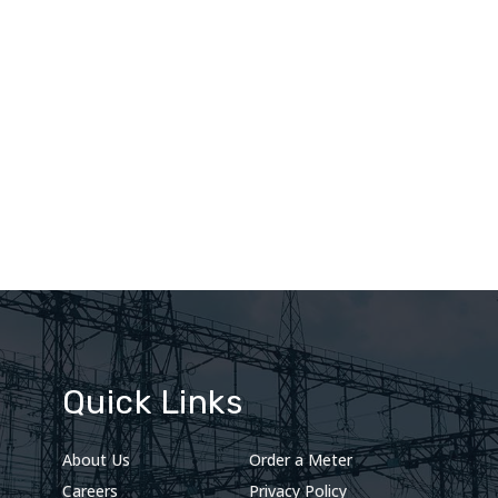
Quick Links
About Us
Order a Meter
Careers
Privacy Policy