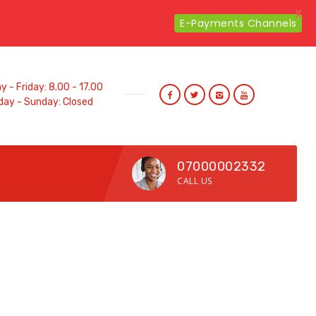
X
E-Payments Channels
 - Friday: 8.00 - 17.00
day - Sunday: Closed
07000002332
CALL US