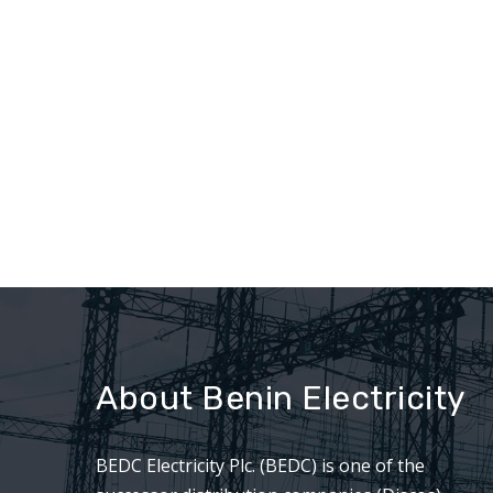
About Benin Electricity
BEDC Electricity Plc. (BEDC) is one of the