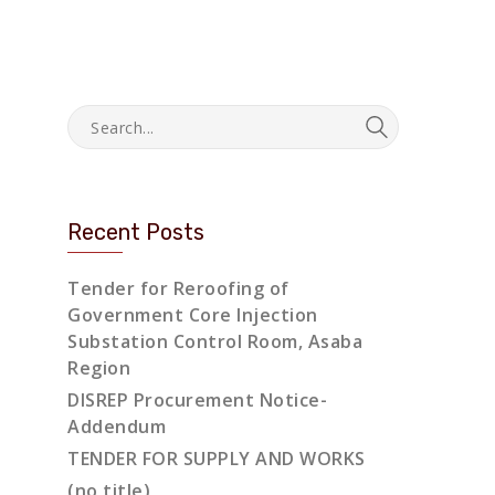
Recent Posts
Tender for Reroofing of
Government Core Injection
Substation Control Room, Asaba
Region
DISREP Procurement Notice-
Addendum
TENDER FOR SUPPLY AND WORKS
(no title)