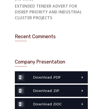
EXTENDED TENDER ADVERT FOR
DISREP PRIORITY AND INDUSTRIAL
CLUSTER PROJECTS
Recent Comments
Company Presentation
Download .PDF
Download .ZIP
Download .DOC