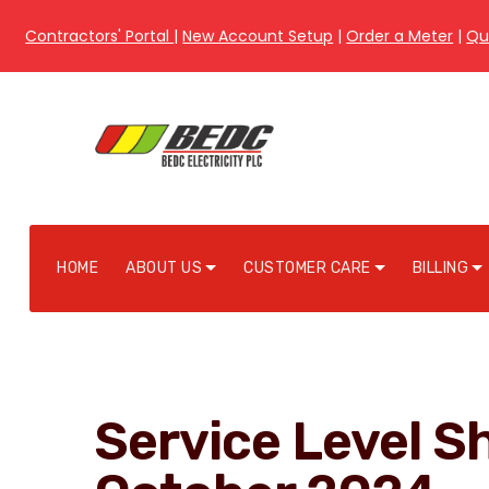
Contractors' Portal
|
New Account Setup
|
Order a Meter
|
Qu
HOME
ABOUT US
CUSTOMER CARE
BILLING
Service Level Sh