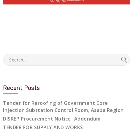
Recent Posts
Tender for Reroofing of Government Core
Injection Substation Control Room, Asaba Region
DISREP Procurement Notice- Addendum
TENDER FOR SUPPLY AND WORKS