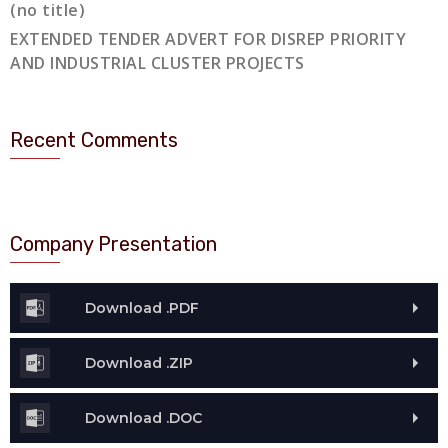
(no title)
EXTENDED TENDER ADVERT FOR DISREP PRIORITY
AND INDUSTRIAL CLUSTER PROJECTS
Recent Comments
Company Presentation
Download .PDF
Download .ZIP
Download .DOC