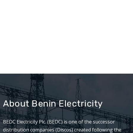
About Benin Electricity
BEDC Electricity Plc. (BEDC) is one of the successor
distribution companies (Discos) created following the