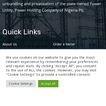
unbundling and privatization of the state-owned Power
Utility, Power Holding Company of Nigeria Plc.
Quick Links
About Us
Order a Meter
Careers
Privacy Policy
We use cookies on our website to give you the most
2024: Nov 13
relevant experience by remembering your preferences
and repeat visits. By clicking “Accept All”, you consent
to the use of ALL the cookies. However, you may visit
"Cookie Settings" to provide a controlled consent.
Cookie Settings
Accept All
© 2024 BEDC Electricity Plc. All rights reserved.