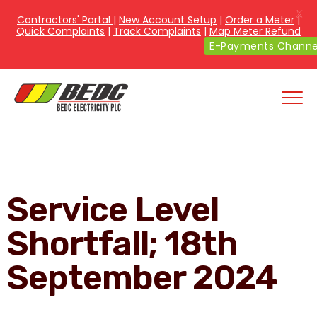
X
Contractors' Portal
|
New Account Setup
|
Order a Meter
|
Quick Complaints
|
Track Complaints
|
Map Meter Refund
E-Payments Chann
Service Level
Shortfall; 18th
September 2024