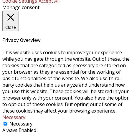
Cookie Settings
Accept All
Manage consent
Close
Privacy Overview
This website uses cookies to improve your experience
while you navigate through the website. Out of these, the
cookies that are categorized as necessary are stored on
your browser as they are essential for the working of
basic functionalities of the website. We also use third-
party cookies that help us analyze and understand how
you use this website. These cookies will be stored in your
browser only with your consent. You also have the option
to opt-out of these cookies. But opting out of some of
these cookies may affect your browsing experience.
Necessary
Necessary
Always Enabled