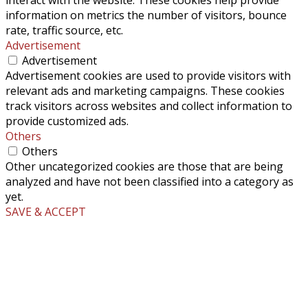
information on metrics the number of visitors, bounce
rate, traffic source, etc.
Advertisement
Advertisement
Advertisement cookies are used to provide visitors with
relevant ads and marketing campaigns. These cookies
track visitors across websites and collect information to
provide customized ads.
Others
Others
Other uncategorized cookies are those that are being
analyzed and have not been classified into a category as
yet.
SAVE & ACCEPT