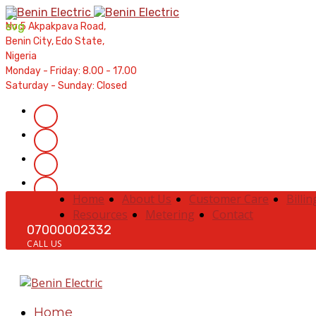
Contractors' Portal
|
New Account Setup
|
Order a Meter
|
Qui
No 5 Akpakpava Road,
Benin City, Edo State,
Nigeria
Monday - Friday: 8.00 - 17.00
Saturday - Sunday: Closed
Home
About Us
Customer Care
Billin
Resources
Metering
Contact
07000002332
CALL US
Home