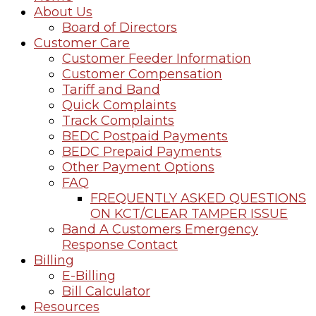
About Us
Board of Directors
Customer Care
Customer Feeder Information
Customer Compensation
Tariff and Band
Quick Complaints
Track Complaints
BEDC Postpaid Payments
BEDC Prepaid Payments
Other Payment Options
FAQ
FREQUENTLY ASKED QUESTIONS
ON KCT/CLEAR TAMPER ISSUE
Band A Customers Emergency
Response Contact
Billing
E-Billing
Bill Calculator
Resources