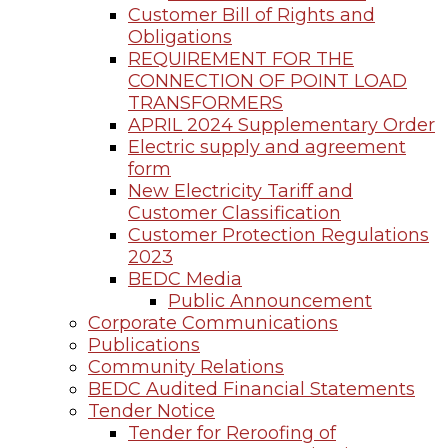
Customer Bill of Rights and
Obligations
REQUIREMENT FOR THE
CONNECTION OF POINT LOAD
TRANSFORMERS
APRIL 2024 Supplementary Order
Electric supply and agreement
form
New Electricity Tariff and
Customer Classification
Customer Protection Regulations
2023
BEDC Media
Public Announcement
Corporate Communications
Publications
Community Relations
BEDC Audited Financial Statements
Tender Notice
Tender for Reroofing of