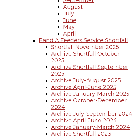
September
August
July
June
May
April
Band A Feeders Service Shortfall
Shortfall November 2025
Archive Shortfall October
2025
Archive Shortfall September
2025
Archive July-August 2025
Archive April-June 2025
Archive January-March 2025
Archive October-December
2024
Archive July-September 2024
Archive April-June 2024
Archive January-March 2024
Archive Shortfall 2023