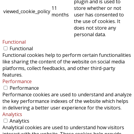
plugin and is used to
11
store whether or not
viewed_cookie_policy
months
user has consented to
the use of cookies. It
does not store any
personal data.
Functional
Functional
Functional cookies help to perform certain functionalities
like sharing the content of the website on social media
platforms, collect feedbacks, and other third-party
features.
Performance
Performance
Performance cookies are used to understand and analyze
the key performance indexes of the website which helps
in delivering a better user experience for the visitors.
Analytics
Analytics
Analytical cookies are used to understand how visitors
interact with the website. These cookies help provide