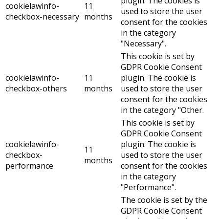
plugin. The cookies is
cookielawinfo-
11
used to store the user
checkbox-necessary
months
consent for the cookies
in the category
"Necessary".
This cookie is set by
GDPR Cookie Consent
cookielawinfo-
11
plugin. The cookie is
checkbox-others
months
used to store the user
consent for the cookies
in the category "Other.
This cookie is set by
GDPR Cookie Consent
cookielawinfo-
plugin. The cookie is
11
checkbox-
used to store the user
months
performance
consent for the cookies
in the category
"Performance".
The cookie is set by the
GDPR Cookie Consent