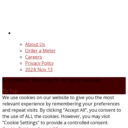
distribution companies (Discos) created following
the unbundling and privatization of the state-
owned Power Utility, Power Holding Company of
Nigeria Plc.
Quick Links
About Us
Order a Meter
Careers
Privacy Policy
2024: Nov 13
© 2024 BEDC Electricity Plc. All rights reserved.
To Top
We use cookies on our website to give you the most
relevant experience by remembering your preferences
and repeat visits. By clicking “Accept All”, you consent to
the use of ALL the cookies. However, you may visit
"Cookie Settings" to provide a controlled consent.