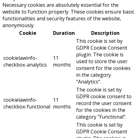
Necessary cookies are absolutely essential for the
website to function properly. These cookies ensure basic
functionalities and security features of the website,
anonymously.
Cookie
Duration
Description
This cookie is set by
GDPR Cookie Consent
plugin. The cookie is
cookielawinfo-
11
used to store the user
checkbox-analytics
months
consent for the cookies
in the category
"Analytics".
The cookie is set by
GDPR cookie consent to
cookielawinfo-
11
record the user consent
checkbox-functional
months
for the cookies in the
category "Functional".
This cookie is set by
GDPR Cookie Consent