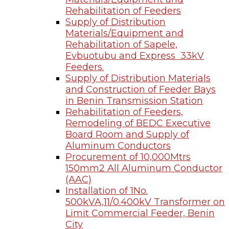
Rehabilitation of Feeders
Supply of Distribution
Materials/Equipment and
Rehabilitation of Sapele,
Evbuotubu and Express 33kV
Feeders.
Supply of Distribution Materials
and Construction of Feeder Bays
in Benin Transmission Station
Rehabilitation of Feeders,
Remodeling of BEDC Executive
Board Room and Supply of
Aluminum Conductors
Procurement of 10,000Mtrs
150mm2 All Aluminum Conductor
(AAC)
Installation of 1No.
500kVA,11/0.400kV Transformer on
Limit Commercial Feeder, Benin
City