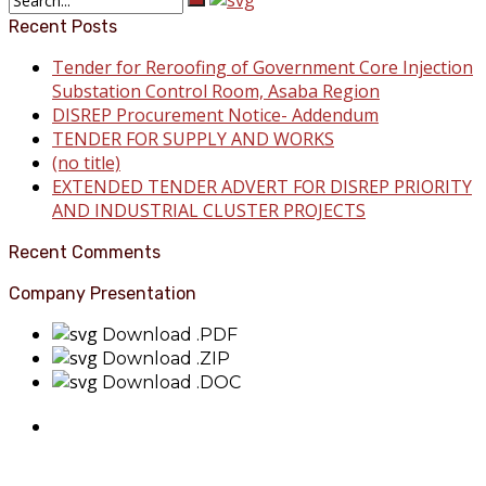
Recent Posts
Tender for Reroofing of Government Core Injection
Substation Control Room, Asaba Region
DISREP Procurement Notice- Addendum
TENDER FOR SUPPLY AND WORKS
(no title)
EXTENDED TENDER ADVERT FOR DISREP PRIORITY
AND INDUSTRIAL CLUSTER PROJECTS
Recent Comments
Company Presentation
Download .PDF
Download .ZIP
Download .DOC
About Benin Electricity
BEDC Electricity Plc. (BEDC) is one of the successor