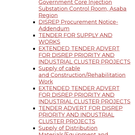
Government Core Injection
Substation Control Room, Asaba
Region
DISREP Procurement Notice-
Addendum
TENDER FOR SUPPLY AND
WORKS
EXTENDED TENDER ADVERT
FOR DISREP PRIORITY AND
INDUSTRIAL CLUSTER PROJECTS
Supply of cable
and Construction/Rehabilitation
Work
EXTENDED TENDER ADVERT
FOR DISREP PRIORITY AND
INDUSTRIAL CLUSTER PROJECTS
TENDER ADVERT FOR DISREP
PRIORITY AND INDUSTRIAL
CLUSTER PROJECTS
Supply of Distribution
Materials/Equipment and