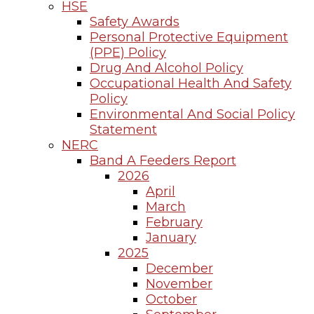
HSE
Safety Awards
Personal Protective Equipment
(PPE) Policy
Drug And Alcohol Policy
Occupational Health And Safety
Policy
Environmental And Social Policy
Statement
NERC
Band A Feeders Report
2026
April
March
February
January
2025
December
November
October