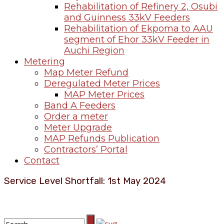
Rehabilitation of Refinery 2, Osubi
and Guinness 33kV Feeders
Rehabilitation of Ekpoma to AAU
segment of Ehor 33kV Feeder in
Auchi Region
Metering
Map Meter Refund
Deregulated Meter Prices
MAP Meter Prices
Band A Feeders
Order a meter
Meter Upgrade
MAP Refunds Publication
Contractors’ Portal
Contact
Service Level Shortfall: 1st May 2024