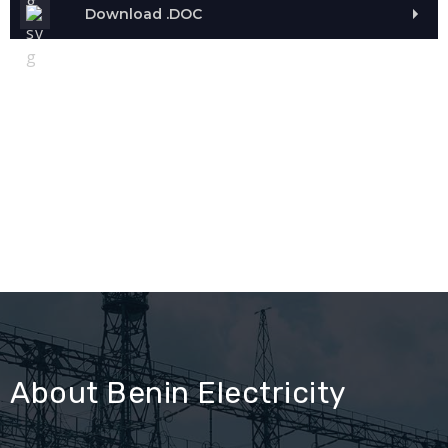
Download .DOC
About Benin Electricity