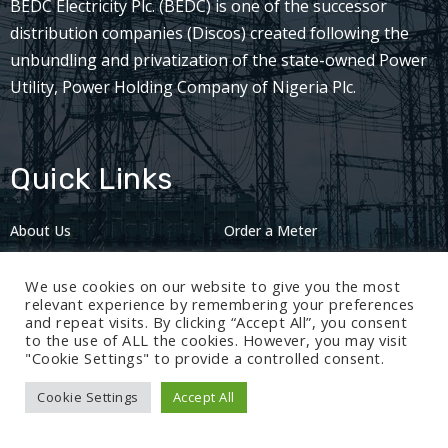
BEDC Electricity Plc. (BEDC) is one of the successor
distribution companies (Discos) created following the
unbundling and privatization of the state-owned Power
Utility, Power Holding Company of Nigeria Plc.
Quick Links
About Us
Order a Meter
Careers
Privacy Policy
We use cookies on our website to give you the most
2024: Nov 13
relevant experience by remembering your preferences
and repeat visits. By clicking “Accept All”, you consent
to the use of ALL the cookies. However, you may visit
"Cookie Settings" to provide a controlled consent.
Cookie Settings
Accept All