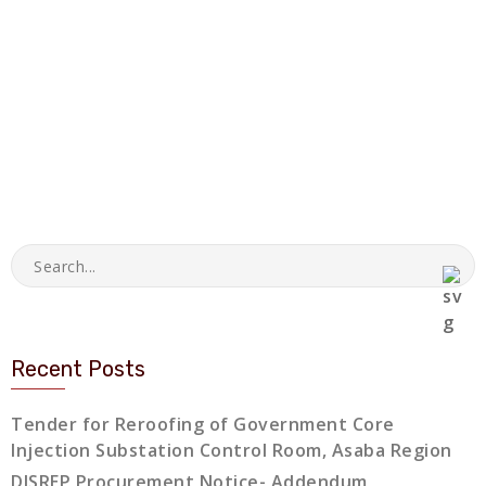
Recent Posts
Tender for Reroofing of Government Core
Injection Substation Control Room, Asaba Region
DISREP Procurement Notice- Addendum