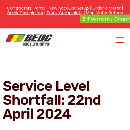
X
Contractors' Portal
|
New Account Setup
|
Order a Meter
|
Quick Complaints
|
Track Complaints
|
Map Meter Refund
E-Payments Channe
Service Level
Shortfall: 22nd
April 2024