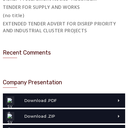
TENDER FOR SUPPLY AND WORKS
(no title)
EXTENDED TENDER ADVERT FOR DISREP PRIORITY
AND INDUSTRIAL CLUSTER PROJECTS
Recent Comments
Company Presentation
Download .PDF
Download .ZIP