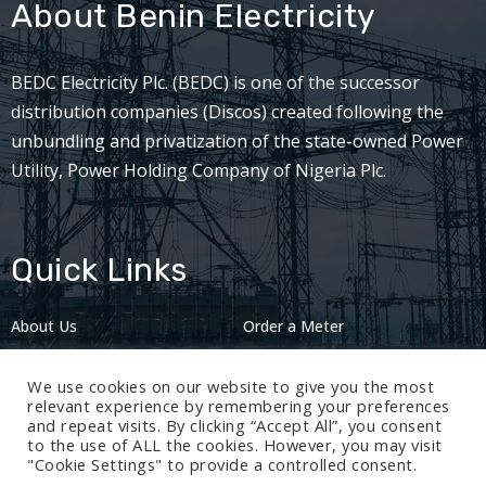
About Benin Electricity
BEDC Electricity Plc. (BEDC) is one of the successor
distribution companies (Discos) created following the
unbundling and privatization of the state-owned Power
Utility, Power Holding Company of Nigeria Plc.
Quick Links
About Us
Order a Meter
Careers
Privacy Policy
We use cookies on our website to give you the most
2024: Nov 13
relevant experience by remembering your preferences
and repeat visits. By clicking “Accept All”, you consent
to the use of ALL the cookies. However, you may visit
"Cookie Settings" to provide a controlled consent.