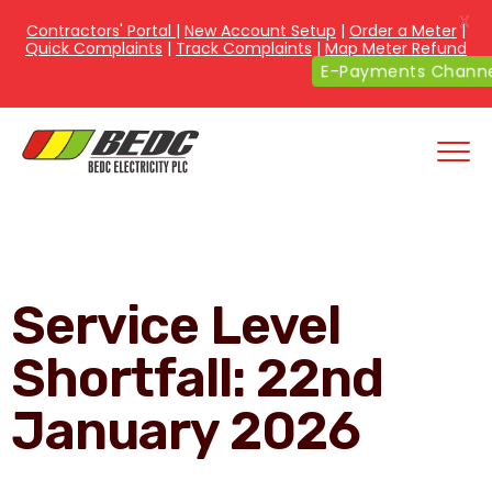
X
Contractors' Portal
|
New Account Setup
|
Order a Meter
|
Quick Complaints
|
Track Complaints
|
Map Meter Refund
E-Payments Channe
Service Level
Shortfall: 22nd
January 2026