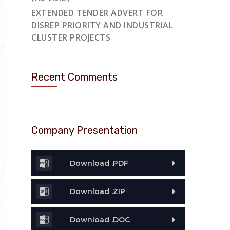
EXTENDED TENDER ADVERT FOR
DISREP PRIORITY AND INDUSTRIAL
CLUSTER PROJECTS
Recent Comments
Company Presentation
Download .PDF
Download .ZIP
Download .DOC