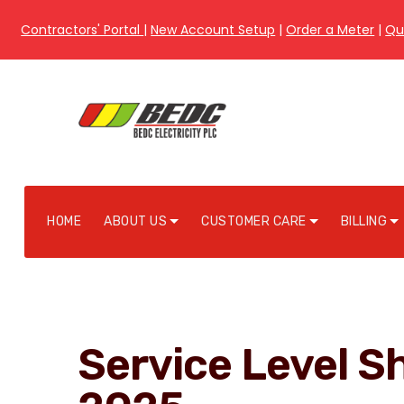
Contractors' Portal
|
New Account Setup
|
Order a Meter
|
Qu
HOME
ABOUT US
CUSTOMER CARE
BILLING
Service Level S