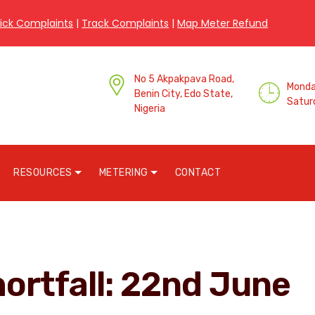
ick Complaints
|
Track Complaints
|
Map Meter Refund
No 5 Akpakpava Road,
Monday
Benin City, Edo State,
Satur
Nigeria
RESOURCES
METERING
CONTACT
hortfall: 22nd June