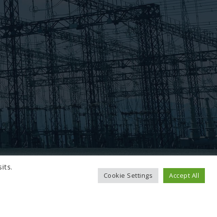
its.
Cookie Settings
Accept All
TO TOP