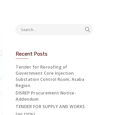
Recent Posts
Tender for Reroofing of
Government Core Injection
Substation Control Room, Asaba
Region
DISREP Procurement Notice-
Addendum
TENDER FOR SUPPLY AND WORKS
(no title)