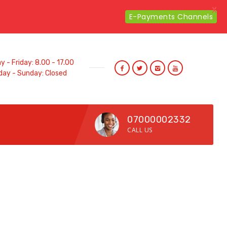
X
E-Payments Channels
 - Friday: 8.00 - 17.00
day - Sunday: Closed
07000002332
CALL US