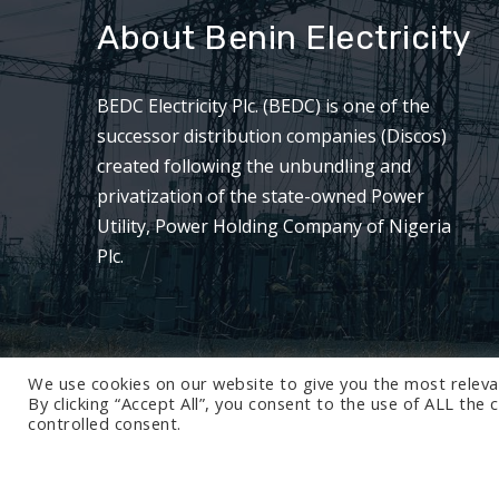
About Benin Electricity
BEDC Electricity Plc. (BEDC) is one of the
successor distribution companies (Discos)
created following the unbundling and
privatization of the state-owned Power
Utility, Power Holding Company of Nigeria
Plc.
We use cookies on our website to give you the most releva
By clicking “Accept All”, you consent to the use of ALL the
controlled consent.
© 2024 BEDC Electricity Plc. All rights reserved.