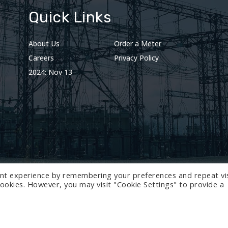
Quick Links
About Us
Order a Meter
Careers
Privacy Policy
2024: Nov 13
nt experience by remembering your preferences and repeat vis
 cookies. However, you may visit "Cookie Settings" to provide a