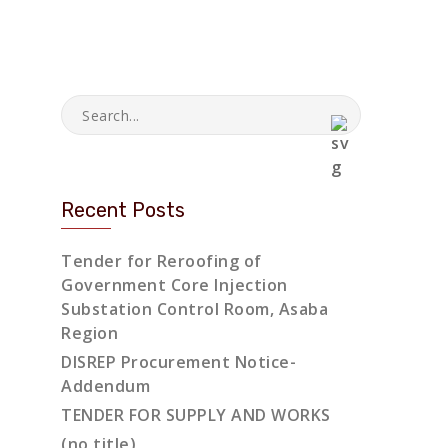
Recent Posts
Tender for Reroofing of
Government Core Injection
Substation Control Room, Asaba
Region
DISREP Procurement Notice-
Addendum
TENDER FOR SUPPLY AND WORKS
(no title)