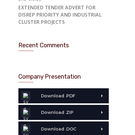
EXTENDED TENDER ADVERT FOR
DISREP PRIORITY AND INDUSTRIAL
CLUSTER PROJECTS
Recent Comments
Company Presentation
Download .PDF
Download .ZIP
Download .DOC