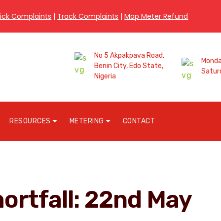
ick Complaints
|
Track Complaints
|
Map Meter Refund
No 5 Akpakpava Road,
Monday
Benin City, Edo State,
Satur
Nigeria
RESOURCES
METERING
CONTACT
hortfall: 22nd May