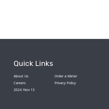
Quick Links
About Us
Order a Meter
Careers
Privacy Policy
2024: Nov 13