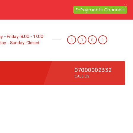
X
E-Payments Channels
 - Friday: 8.00 - 17.00
day - Sunday: Closed
07000002332
CALL US