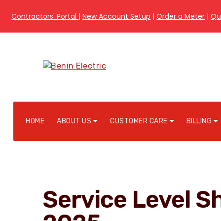
Contractors' Portal
|
New Account Setup
|
Order a Meter
|
Qu
HOME
ABOUT US
CUSTOMER CARE
BILLING
Service Level S