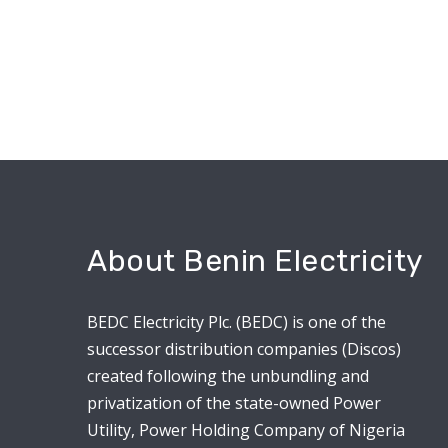
About Benin Electricity
BEDC Electricity Plc. (BEDC) is one of the
successor distribution companies (Discos)
created following the unbundling and
privatization of the state-owned Power
Utility, Power Holding Company of Nigeria