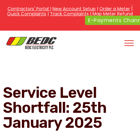
X
Contractors' Portal
|
New Account Setup
|
Order a Meter
|
Quick Complaints
|
Track Complaints
|
Map Meter Refund
E-Payments Channe
Service Level
Shortfall: 25th
January 2025