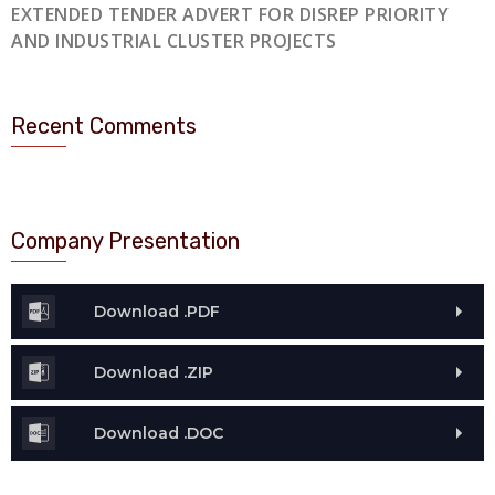
EXTENDED TENDER ADVERT FOR DISREP PRIORITY
AND INDUSTRIAL CLUSTER PROJECTS
Recent Comments
Company Presentation
Download .PDF
Download .ZIP
Download .DOC