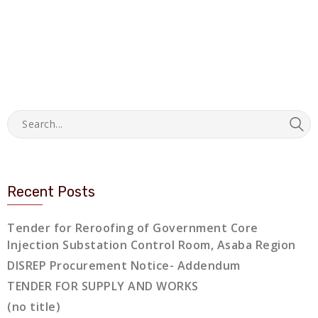
Recent Posts
Tender for Reroofing of Government Core
Injection Substation Control Room, Asaba Region
DISREP Procurement Notice- Addendum
TENDER FOR SUPPLY AND WORKS
(no title)