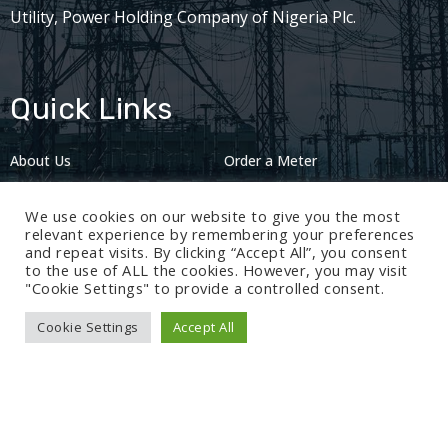
Utility, Power Holding Company of Nigeria Plc.
Quick Links
About Us
Order a Meter
Careers
Privacy Policy
We use cookies on our website to give you the most
2024: Nov 13
relevant experience by remembering your preferences
and repeat visits. By clicking “Accept All”, you consent
to the use of ALL the cookies. However, you may visit
"Cookie Settings" to provide a controlled consent.
Cookie Settings
Accept All
© 2024 BEDC Electricity Plc. All rights reserved.