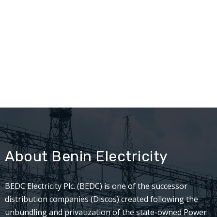
About Benin Electricity
BEDC Electricity Plc. (BEDC) is one of the successor
distribution companies (Discos) created following the
unbundling and privatization of the state-owned Power