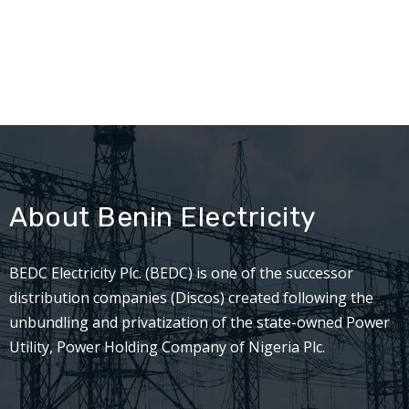
About Benin Electricity
BEDC Electricity Plc. (BEDC) is one of the successor
distribution companies (Discos) created following the
unbundling and privatization of the state-owned Power
Utility, Power Holding Company of Nigeria Plc.