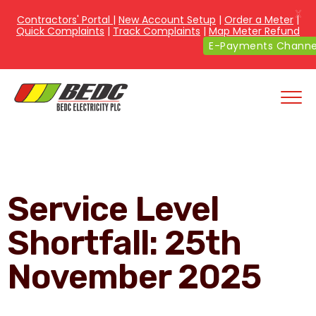
X
Contractors' Portal
|
New Account Setup
|
Order a Meter
|
Quick Complaints
|
Track Complaints
|
Map Meter Refund
E-Payments Channe
Service Level
Shortfall: 25th
November 2025