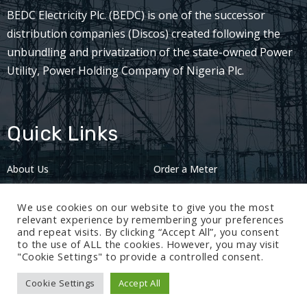
BEDC Electricity Plc. (BEDC) is one of the successor
distribution companies (Discos) created following the
unbundling and privatization of the state-owned Power
Utility, Power Holding Company of Nigeria Plc.
Quick Links
About Us
Order a Meter
Careers
Privacy Policy
We use cookies on our website to give you the most
2024: Nov 13
relevant experience by remembering your preferences
and repeat visits. By clicking “Accept All”, you consent
to the use of ALL the cookies. However, you may visit
"Cookie Settings" to provide a controlled consent.
Cookie Settings
Accept All