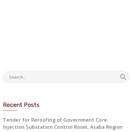
Recent Posts
Tender for Reroofing of Government Core
Injection Substation Control Room, Asaba Region