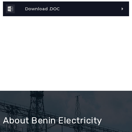
Download .DOC
About Benin Electricity