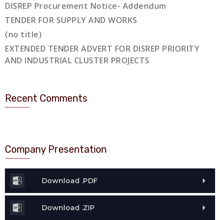
DISREP Procurement Notice- Addendum
TENDER FOR SUPPLY AND WORKS
(no title)
EXTENDED TENDER ADVERT FOR DISREP PRIORITY
AND INDUSTRIAL CLUSTER PROJECTS
Recent Comments
Company Presentation
Download .PDF
Download .ZIP