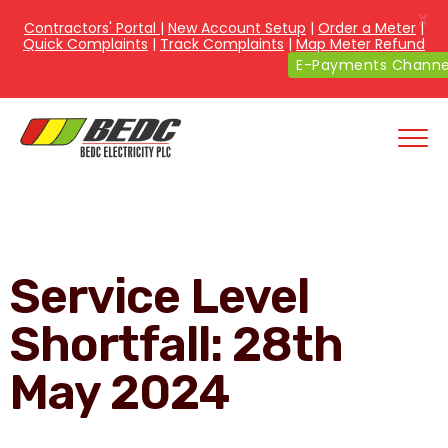
X
Contractors' Portal
|
New Account Setup
|
Order a Meter
|
Quick Complaints
|
Track Complaints
|
Map Meter Refund
E-Payments Channe
Service Level
Shortfall: 28th
May 2024