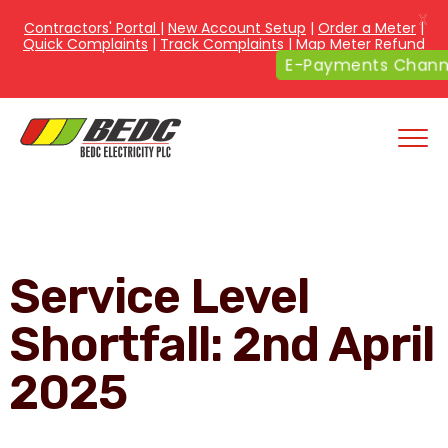
X
Contractors' Portal
|
New Account Setup
|
Order a Meter
|
Quick Complaints
|
Track Complaints
|
Map Meter Refund
E-Payments Channe
Service Level
Shortfall: 2nd April
2025