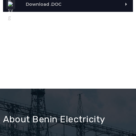
Download .DOC
About Benin Electricity