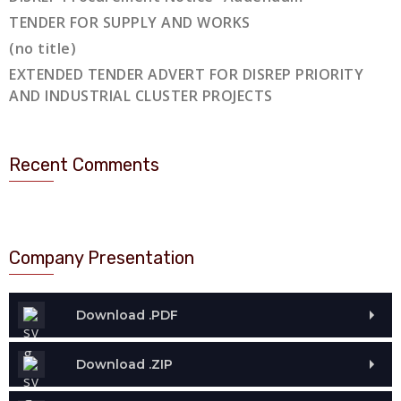
TENDER FOR SUPPLY AND WORKS
(no title)
EXTENDED TENDER ADVERT FOR DISREP PRIORITY
AND INDUSTRIAL CLUSTER PROJECTS
Recent Comments
Company Presentation
Download .PDF
Download .ZIP