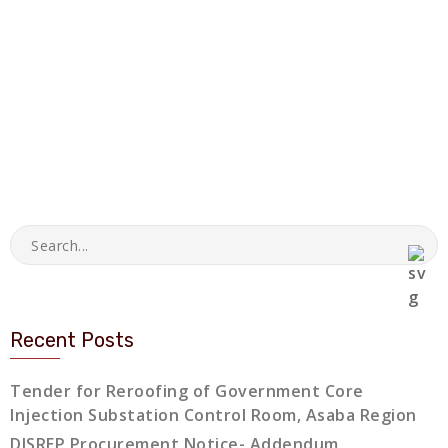
Recent Posts
Tender for Reroofing of Government Core
Injection Substation Control Room, Asaba Region
DISREP Procurement Notice- Addendum