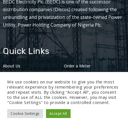
BEDC Electricity Plc. (BEDC) is one of the successor
distribution companies (Discos) created following the
unbundling and privatization of the state-owned Power
Utility, Power Holding Company of Nigeria Plc.
Quick Links
About Us
Order a Meter
Careers
Privacy Policy
We use cookies on our website to give you the most
2024: Nov 13
relevant experience by remembering your preferences
and repeat visits. By clicking “Accept All”, you consent
to the use of ALL the cookies. However, you may visit
"Cookie Settings" to provide a controlled consent.
Cookie Settings
Accept All