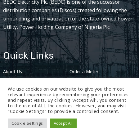
BEDC Electricity Plc. (BEDC) is one of the successor
distribution companies (Discos) created following the
unbundling and privatization of the state-owned Power
Utility, Power Holding Company of Nigeria Plc.
Quick Links
About Us
Order a Meter
Careers
Privacy Policy
We use cookies on our website to give you the most
2024: Nov 13
relevant experience by remembering your preferences
and repeat visits. By clicking “Accept All”, you consent
to the use of ALL the cookies. However, you may visit
"Cookie Settings" to provide a controlled consent.
Cookie Settings
Accept All