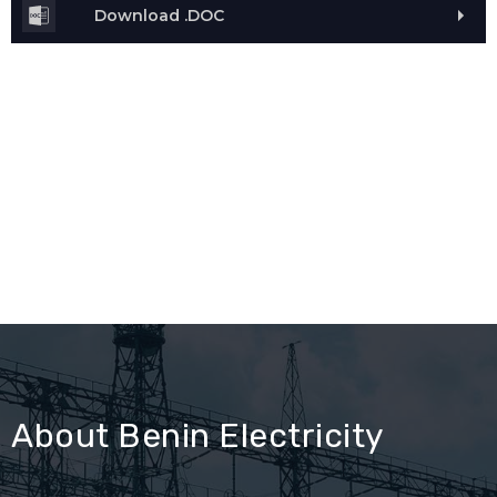
Download .DOC
About Benin Electricity