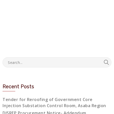
Recent Posts
Tender for Reroofing of Government Core
Injection Substation Control Room, Asaba Region
DISREP Procurement Notice- Addendum