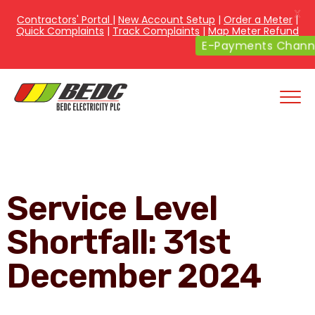
X
Contractors' Portal
|
New Account Setup
|
Order a Meter
|
Quick Complaints
|
Track Complaints
|
Map Meter Refund
E-Payments Channe
Service Level
Shortfall: 31st
December 2024