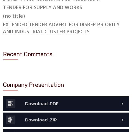
TENDER FOR SUPPLY AND WORKS
(no title)
EXTENDED TENDER ADVERT FOR DISREP PRIORITY
AND INDUSTRIAL CLUSTER PROJECTS
Recent Comments
Company Presentation
Download .PDF
Download .ZIP