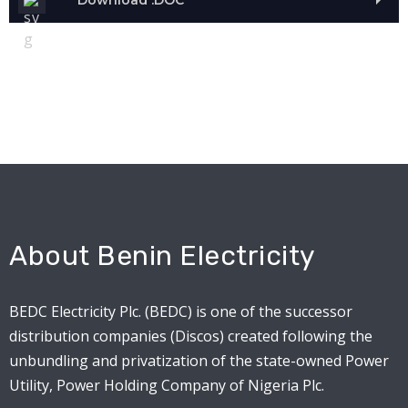
About Benin Electricity
BEDC Electricity Plc. (BEDC) is one of the successor
distribution companies (Discos) created following the
unbundling and privatization of the state-owned Power
Utility, Power Holding Company of Nigeria Plc.