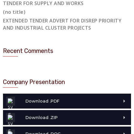
TENDER FOR SUPPLY AND WORKS
(no title)
EXTENDED TENDER ADVERT FOR DISREP PRIORITY
AND INDUSTRIAL CLUSTER PROJECTS
Recent Comments
Company Presentation
Download .PDF
Download .ZIP
Download .DOC