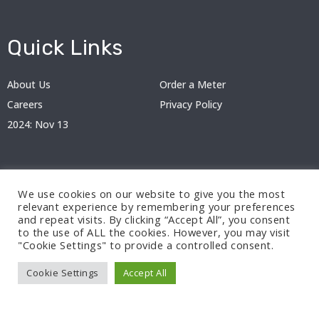
Quick Links
About Us
Order a Meter
Careers
Privacy Policy
2024: Nov 13
We use cookies on our website to give you the most
relevant experience by remembering your preferences
and repeat visits. By clicking “Accept All”, you consent
to the use of ALL the cookies. However, you may visit
"Cookie Settings" to provide a controlled consent.
© 2024 BEDC Electricity Plc. All rights reserved.
Cookie Settings
Accept All