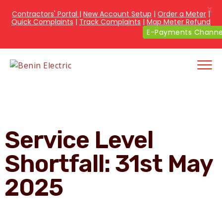
X
Contractors' Portal
|
New Account Setup
|
Order a Meter
|
Quick Complaints
|
Track Complaints
|
Map Meter Refund
E-Payments Channe
Service Level
Shortfall: 31st May
2025