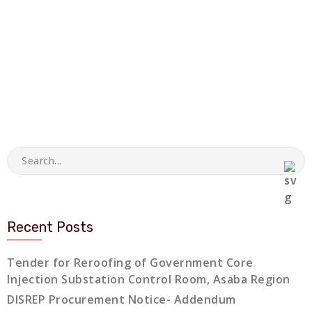
Recent Posts
Tender for Reroofing of Government Core
Injection Substation Control Room, Asaba Region
DISREP Procurement Notice- Addendum