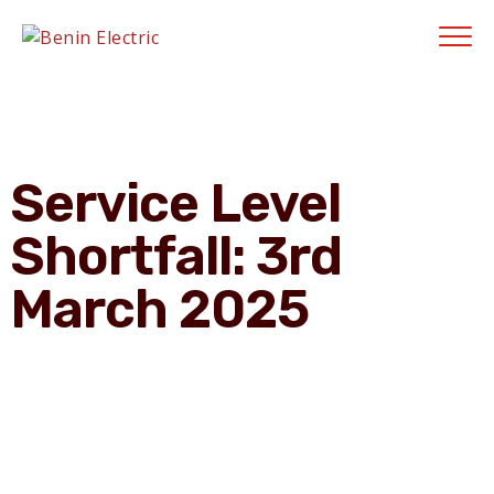
Contractors' Portal
|
New Account Setup
|
Order a Meter
|
Quick Complaints
|
Track Complaints
|
Map Meter Refund
E-Payments Channe
Service Level
Shortfall: 3rd
March 2025