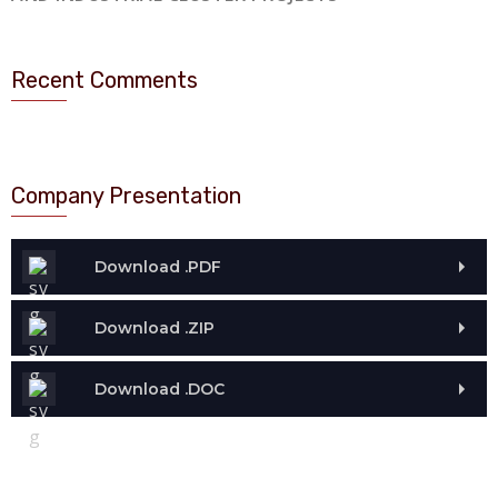
Recent Comments
Company Presentation
Download .PDF
Download .ZIP
Download .DOC