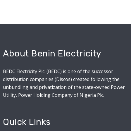
About Benin Electricity
BEDC Electricity Plc. (BEDC) is one of the successor
distribution companies (Discos) created following the
unbundling and privatization of the state-owned Power
Utility, Power Holding Company of Nigeria Plc.
Quick Links