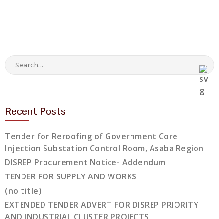
Recent Posts
Tender for Reroofing of Government Core
Injection Substation Control Room, Asaba Region
DISREP Procurement Notice- Addendum
TENDER FOR SUPPLY AND WORKS
(no title)
EXTENDED TENDER ADVERT FOR DISREP PRIORITY
AND INDUSTRIAL CLUSTER PROJECTS