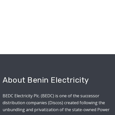
About Benin Electricity
BEDC Electricity Plc. (BEDC) is one of the successor
distribution companies (Discos) created following the
unbundling and privatization of the state-owned Power