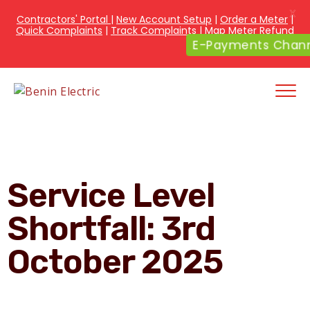
X
Contractors' Portal
|
New Account Setup
|
Order a Meter
|
Quick Complaints
|
Track Complaints
|
Map Meter Refund
E-Payments Chann
Service Level
Shortfall: 3rd
October 2025