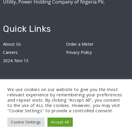
Utility, Power Holding Company of Nigeria Plc.
Quick Links
About Us
Order a Meter
Careers
Privacy Policy
2024: Nov 13
We use cookies on our website to give you the most
relevant experience by remembering your preferences
and repeat visits. By clicking “Accept All”, you consent
to the use of ALL the cookies. However, you may visit
"Cookie Settings" to provide a controlled consent.
© 2024 BEDC Electricity Plc. All rights reserved.
Cookie Settings
Accept All