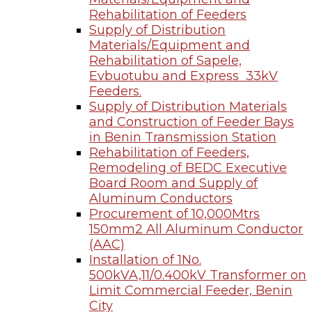
Rehabilitation of Feeders
Supply of Distribution
Materials/Equipment and
Rehabilitation of Sapele,
Evbuotubu and Express 33kV
Feeders.
Supply of Distribution Materials
and Construction of Feeder Bays
in Benin Transmission Station
Rehabilitation of Feeders,
Remodeling of BEDC Executive
Board Room and Supply of
Aluminum Conductors
Procurement of 10,000Mtrs
150mm2 All Aluminum Conductor
(AAC)
Installation of 1No.
500kVA,11/0.400kV Transformer on
Limit Commercial Feeder, Benin
City