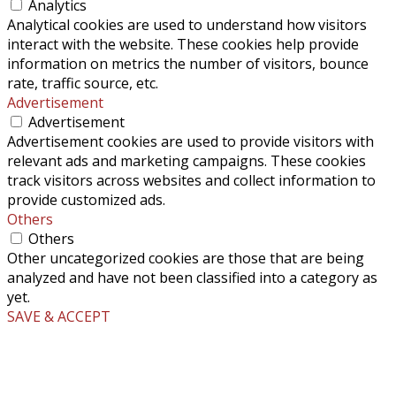
Analytics
Analytical cookies are used to understand how visitors
interact with the website. These cookies help provide
information on metrics the number of visitors, bounce
rate, traffic source, etc.
Advertisement
Advertisement
Advertisement cookies are used to provide visitors with
relevant ads and marketing campaigns. These cookies
track visitors across websites and collect information to
provide customized ads.
Others
Others
Other uncategorized cookies are those that are being
analyzed and have not been classified into a category as
yet.
SAVE & ACCEPT