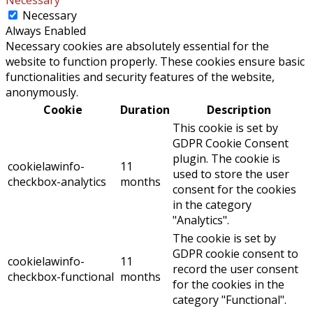
Necessary
Always Enabled
Necessary cookies are absolutely essential for the
website to function properly. These cookies ensure basic
functionalities and security features of the website,
anonymously.
Cookie
Duration
Description
This cookie is set by
GDPR Cookie Consent
plugin. The cookie is
cookielawinfo-
11
used to store the user
checkbox-analytics
months
consent for the cookies
in the category
"Analytics".
The cookie is set by
GDPR cookie consent to
cookielawinfo-
11
record the user consent
checkbox-functional
months
for the cookies in the
category "Functional".