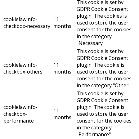
This cookie is set by
GDPR Cookie Consent
plugin. The cookies is
cookielawinfo-
11
used to store the user
checkbox-necessary
months
consent for the cookies
in the category
"Necessary".
This cookie is set by
GDPR Cookie Consent
cookielawinfo-
11
plugin. The cookie is
checkbox-others
months
used to store the user
consent for the cookies
in the category "Other.
This cookie is set by
GDPR Cookie Consent
cookielawinfo-
plugin. The cookie is
11
checkbox-
used to store the user
months
performance
consent for the cookies
in the category
"Performance".