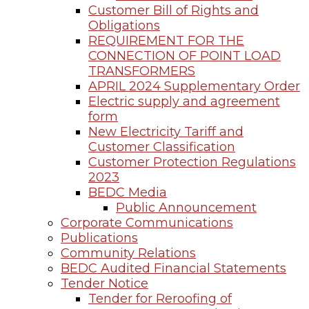
Customer Bill of Rights and
Obligations
REQUIREMENT FOR THE
CONNECTION OF POINT LOAD
TRANSFORMERS
APRIL 2024 Supplementary Order
Electric supply and agreement
form
New Electricity Tariff and
Customer Classification
Customer Protection Regulations
2023
BEDC Media
Public Announcement
Corporate Communications
Publications
Community Relations
BEDC Audited Financial Statements
Tender Notice
Tender for Reroofing of