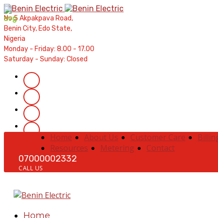
Contractors' Portal
|
New Account Setup
|
Order a Mete
No 5 Akpakpava Road,
Complaints
|
Track Complaints
|
Map Meter Refu
Benin City, Edo State,
Nigeria
Monday - Friday: 8.00 - 17.00
Saturday - Sunday: Closed
Home
About Us
Customer Care
Billin
Resources
Metering
Contact
07000002332
CALL US
Home