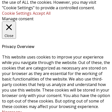
the use of ALL the cookies. However, you may visit
"Cookie Settings" to provide a controlled consent.
Cookie Settings
Accept All
Manage consent
Close
Privacy Overview
This website uses cookies to improve your experience
while you navigate through the website. Out of these, the
cookies that are categorized as necessary are stored on
your browser as they are essential for the working of
basic functionalities of the website. We also use third-
party cookies that help us analyze and understand how
you use this website. These cookies will be stored in your
browser only with your consent. You also have the option
to opt-out of these cookies. But opting out of some of
these cookies may affect your browsing experience.
Necessary