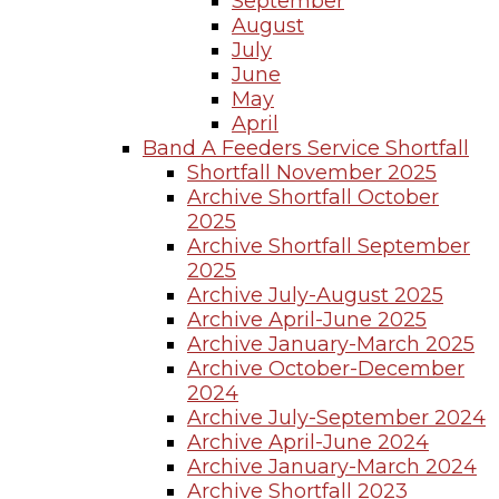
September
August
July
June
May
April
Band A Feeders Service Shortfall
Shortfall November 2025
Archive Shortfall October
2025
Archive Shortfall September
2025
Archive July-August 2025
Archive April-June 2025
Archive January-March 2025
Archive October-December
2024
Archive July-September 2024
Archive April-June 2024
Archive January-March 2024
Archive Shortfall 2023