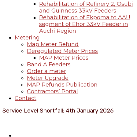
Rehabilitation of Refinery 2, Osubi
and Guinness 33kV Feeders
Rehabilitation of Ekpoma to AAU
segment of Ehor 33kV Feeder in
Auchi Region
Metering
Map Meter Refund
Deregulated Meter Prices
MAP Meter Prices
Band A Feeders
Order a meter
Meter Upgrade
MAP Refunds Publication
Contractors’ Portal
Contact
Service Level Shortfall: 4th January 2026
About Benin Electricity