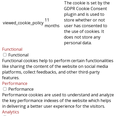
The cookie is set by the
GDPR Cookie Consent
plugin and is used to
11
store whether or not
viewed_cookie_policy
months
user has consented to
the use of cookies. It
does not store any
personal data.
Functional
Functional
Functional cookies help to perform certain functionalities
like sharing the content of the website on social media
platforms, collect feedbacks, and other third-party
features.
Performance
Performance
Performance cookies are used to understand and analyze
the key performance indexes of the website which helps
in delivering a better user experience for the visitors.
Analytics