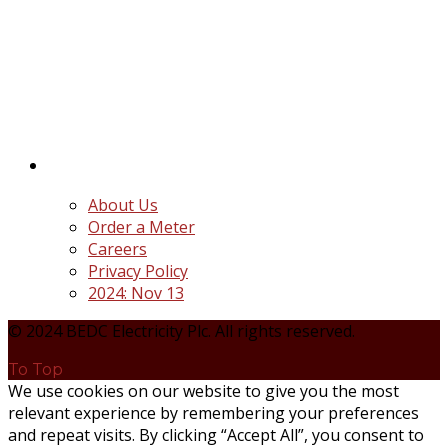
BEDC Electricity Plc. (BEDC) is one of the successor
distribution companies (Discos) created following
the unbundling and privatization of the state-
owned Power Utility, Power Holding Company of
Nigeria Plc.
Quick Links
About Us
Order a Meter
Careers
Privacy Policy
2024: Nov 13
© 2024 BEDC Electricity Plc. All rights reserved.
To Top
We use cookies on our website to give you the most
relevant experience by remembering your preferences
and repeat visits. By clicking “Accept All”, you consent to