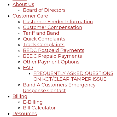
About Us
Board of Directors
Customer Care
Customer Feeder Information
Customer Compensation
Tariff and Band
Quick Complaints
Track Complaints
BEDC Postpaid Payments
BEDC Prepaid Payments
Other Payment Options
FAQ
FREQUENTLY ASKED QUESTIONS
ON KCT/CLEAR TAMPER ISSUE
Band A Customers Emergency
Response Contact
Billing
E-Billing
Bill Calculator
Resources