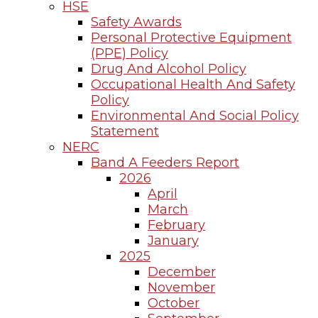
HSE
Safety Awards
Personal Protective Equipment
(PPE) Policy
Drug And Alcohol Policy
Occupational Health And Safety
Policy
Environmental And Social Policy
Statement
NERC
Band A Feeders Report
2026
April
March
February
January
2025
December
November
October