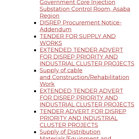
Government Core Injection
Substation Control Room, Asaba
Region
DISREP Procurement Notice-
Addendum
TENDER FOR SUPPLY AND
WORKS
EXTENDED TENDER ADVERT
FOR DISREP PRIORITY AND
INDUSTRIAL CLUSTER PROJECTS
Supply of cable
and Construction/Rehabilitation
Work
EXTENDED TENDER ADVERT
FOR DISREP PRIORITY AND
INDUSTRIAL CLUSTER PROJECTS
TENDER ADVERT FOR DISREP
PRIORITY AND INDUSTRIAL
CLUSTER PROJECTS
Supply of Distribution
Materials/Equipment and