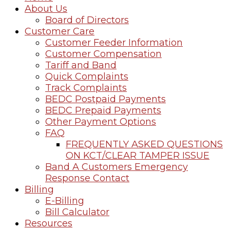
About Us
Board of Directors
Customer Care
Customer Feeder Information
Customer Compensation
Tariff and Band
Quick Complaints
Track Complaints
BEDC Postpaid Payments
BEDC Prepaid Payments
Other Payment Options
FAQ
FREQUENTLY ASKED QUESTIONS
ON KCT/CLEAR TAMPER ISSUE
Band A Customers Emergency
Response Contact
Billing
E-Billing
Bill Calculator
Resources