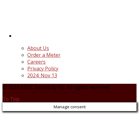
distribution companies (Discos) created following
the unbundling and privatization of the state-
owned Power Utility, Power Holding Company of
Nigeria Plc.
Quick Links
About Us
Order a Meter
Careers
Privacy Policy
2024: Nov 13
© 2024 BEDC Electricity Plc. All rights reserved.
To Top
Manage consent