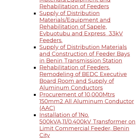
Rehabilitation of Feeders
Supply of Distribution
Materials/Equipment and
Rehabilitation of Sapele,
Evbuotubu and Express 33kV
Feeders.
Supply of Distribution Materials
and Construction of Feeder Bays
in Benin Transmission Station
Rehabilitation of Feeders,
Remodeling of BEDC Executive
Board Room and Supply of
Aluminum Conductors
Procurement of 10,000Mtrs
150mm2 All Aluminum Conductor
(AAC)
Installation of 1No.
500kVA,11/0.400kV Transformer on
Limit Commercial Feeder, Benin
City