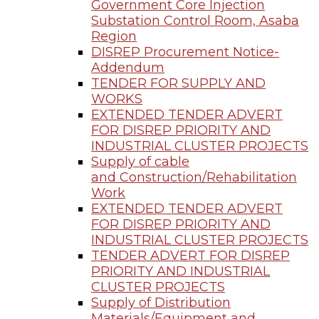
Government Core Injection
Substation Control Room, Asaba
Region
DISREP Procurement Notice-
Addendum
TENDER FOR SUPPLY AND
WORKS
EXTENDED TENDER ADVERT
FOR DISREP PRIORITY AND
INDUSTRIAL CLUSTER PROJECTS
Supply of cable
and Construction/Rehabilitation
Work
EXTENDED TENDER ADVERT
FOR DISREP PRIORITY AND
INDUSTRIAL CLUSTER PROJECTS
TENDER ADVERT FOR DISREP
PRIORITY AND INDUSTRIAL
CLUSTER PROJECTS
Supply of Distribution
Materials/Equipment and