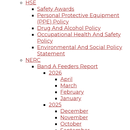
HSE
Safety Awards
Personal Protective Equipment
(PPE) Policy
Drug And Alcohol Policy
Occupational Health And Safety
Policy
Environmental And Social Policy
Statement
NERC
Band A Feeders Report
2026
April
March
February
January
2025
December
November
October