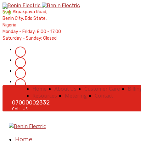
Contractors' Portal
|
New Account Setup
|
Order a Meter
|
Qui
No 5 Akpakpava Road,
Benin City, Edo State,
Nigeria
Monday - Friday: 8.00 - 17.00
Saturday - Sunday: Closed
Home
About Us
Customer Care
Billin
Resources
Metering
Contact
07000002332
CALL US
Home