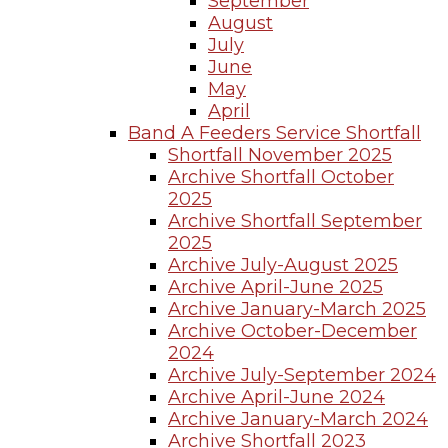
September
August
July
June
May
April
Band A Feeders Service Shortfall
Shortfall November 2025
Archive Shortfall October
2025
Archive Shortfall September
2025
Archive July-August 2025
Archive April-June 2025
Archive January-March 2025
Archive October-December
2024
Archive July-September 2024
Archive April-June 2024
Archive January-March 2024
Archive Shortfall 2023