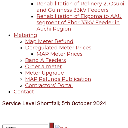
Rehabilitation of Refinery 2, Osubi
and Guinness 33kV Feeders
Rehabilitation of Ekpoma to AAU
segment of Ehor 33kV Feeder in
Auchi Region
Metering
Map Meter Refund
Deregulated Meter Prices
MAP Meter Prices
Band A Feeders
Order a meter
Meter Upgrade
MAP Refunds Publication
Contractors’ Portal
Contact
Service Level Shortfall; 5th October 2024