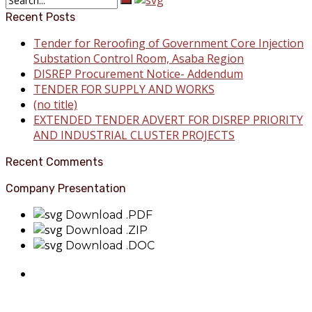
Recent Posts
Tender for Reroofing of Government Core Injection
Substation Control Room, Asaba Region
DISREP Procurement Notice- Addendum
TENDER FOR SUPPLY AND WORKS
(no title)
EXTENDED TENDER ADVERT FOR DISREP PRIORITY
AND INDUSTRIAL CLUSTER PROJECTS
Recent Comments
Company Presentation
Download .PDF
Download .ZIP
Download .DOC
About Benin Electricity
BEDC Electricity Plc. (BEDC) is one of the successor