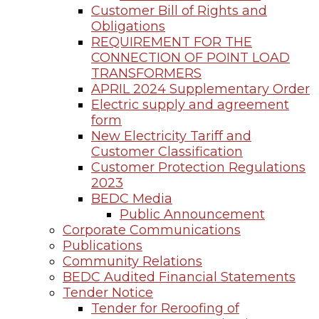
Customer Bill of Rights and
Obligations
REQUIREMENT FOR THE
CONNECTION OF POINT LOAD
TRANSFORMERS
APRIL 2024 Supplementary Order
Electric supply and agreement
form
New Electricity Tariff and
Customer Classification
Customer Protection Regulations
2023
BEDC Media
Public Announcement
Corporate Communications
Publications
Community Relations
BEDC Audited Financial Statements
Tender Notice
Tender for Reroofing of