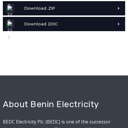
Download .ZIP
Download .DOC
About Benin Electricity
BEDC Electricity Plc. (BEDC) is one of the successor