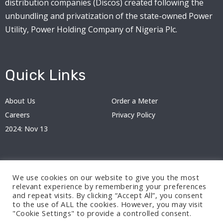
distribution companies (Discos) created following the
unbundling and privatization of the state-owned Power
Utility, Power Holding Company of Nigeria Plc.
Quick Links
About Us
Order a Meter
Careers
Privacy Policy
2024: Nov 13
We use cookies on our website to give you the most
relevant experience by remembering your preferences
and repeat visits. By clicking “Accept All”, you consent
to the use of ALL the cookies. However, you may visit
"Cookie Settings" to provide a controlled consent.
© 2024 BEDC Electricity Plc. All rights reserved.