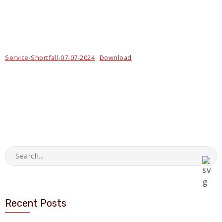
Service-Shortfall-07-07-2024
Download
Recent Posts