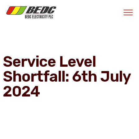
Contractors' Portal
|
New Account Setup
|
Order a Meter
|
Quick Complaints
|
Track Complaints
|
Map Meter Refund
E-Payments Channe
Service Level
Shortfall: 6th July
2024