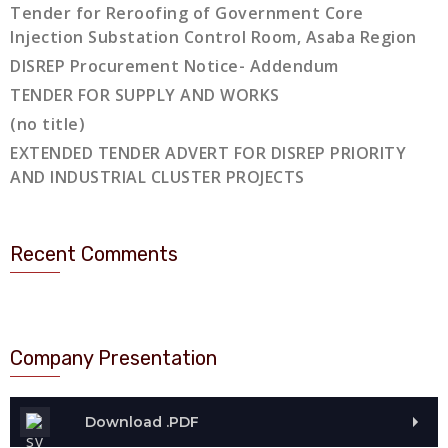
Tender for Reroofing of Government Core
Injection Substation Control Room, Asaba Region
DISREP Procurement Notice- Addendum
TENDER FOR SUPPLY AND WORKS
(no title)
EXTENDED TENDER ADVERT FOR DISREP PRIORITY
AND INDUSTRIAL CLUSTER PROJECTS
Recent Comments
Company Presentation
Download .PDF