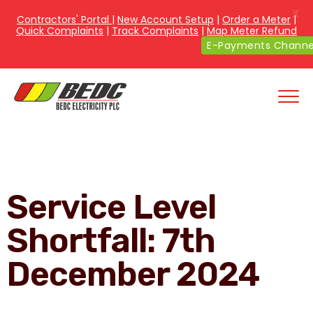
X
Contractors' Portal
|
New Account Setup
|
Order a Meter
|
Quick Complaints
|
Track Complaints
|
Map Meter Refund
E-Payments Channe
Service Level
Shortfall: 7th
December 2024