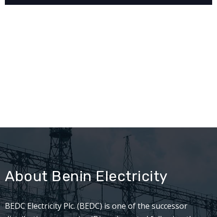
About Benin Electricity
BEDC Electricity Plc. (BEDC) is one of the successor