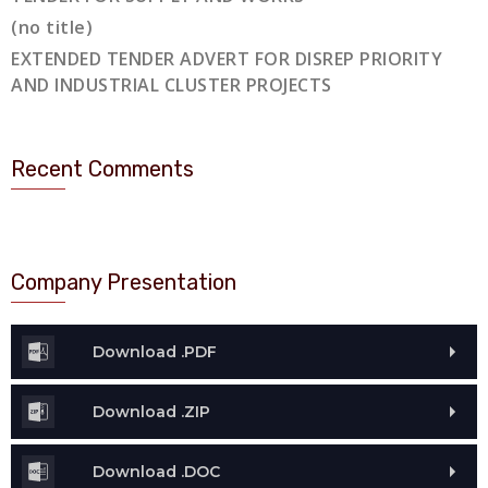
(no title)
EXTENDED TENDER ADVERT FOR DISREP PRIORITY
AND INDUSTRIAL CLUSTER PROJECTS
Recent Comments
Company Presentation
Download .PDF
Download .ZIP
Download .DOC