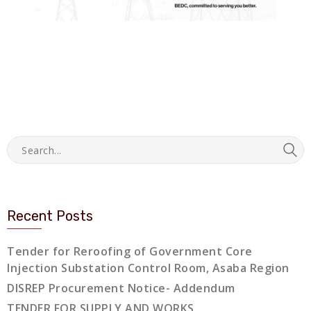
Recent Posts
Tender for Reroofing of Government Core
Injection Substation Control Room, Asaba Region
DISREP Procurement Notice- Addendum
TENDER FOR SUPPLY AND WORKS