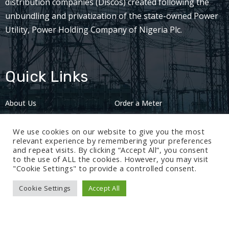
distribution companies (Discos) created following the
unbundling and privatization of the state-owned Power
Utility, Power Holding Company of Nigeria Plc.
Quick Links
About Us
Order a Meter
Careers
Privacy Policy
We use cookies on our website to give you the most
2024: Nov 13
relevant experience by remembering your preferences
and repeat visits. By clicking “Accept All”, you consent
to the use of ALL the cookies. However, you may visit
"Cookie Settings" to provide a controlled consent.
Cookie Settings
Accept All
© 2024 BEDC Electricity Plc. All rights reserved.