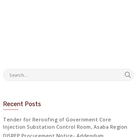
Recent Posts
Tender for Reroofing of Government Core
Injection Substation Control Room, Asaba Region
DISREP Procurement Notice- Addendum