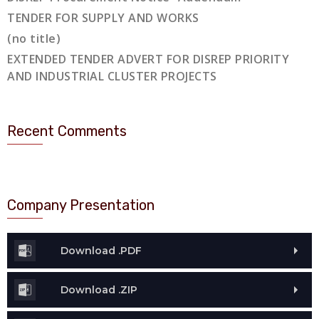
TENDER FOR SUPPLY AND WORKS
(no title)
EXTENDED TENDER ADVERT FOR DISREP PRIORITY
AND INDUSTRIAL CLUSTER PROJECTS
Recent Comments
Company Presentation
Download .PDF
Download .ZIP