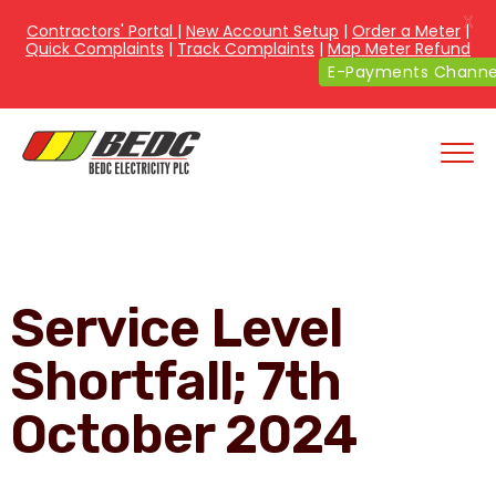
X
Contractors' Portal
|
New Account Setup
|
Order a Meter
|
Quick Complaints
|
Track Complaints
|
Map Meter Refund
E-Payments Channe
Service Level
Shortfall; 7th
October 2024