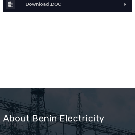
Download .DOC
About Benin Electricity