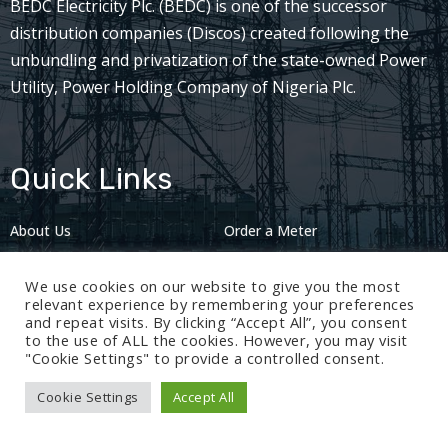
BEDC Electricity Plc. (BEDC) is one of the successor
distribution companies (Discos) created following the
unbundling and privatization of the state-owned Power
Utility, Power Holding Company of Nigeria Plc.
Quick Links
About Us
Order a Meter
Careers
Privacy Policy
We use cookies on our website to give you the most
2024: Nov 13
relevant experience by remembering your preferences
and repeat visits. By clicking “Accept All”, you consent
to the use of ALL the cookies. However, you may visit
"Cookie Settings" to provide a controlled consent.
Cookie Settings
Accept All