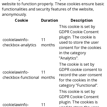
website to function properly. These cookies ensure basic
functionalities and security features of the website,
anonymously.
Cookie
Duration
Description
This cookie is set by
GDPR Cookie Consent
plugin. The cookie is
cookielawinfo-
11
used to store the user
checkbox-analytics
months
consent for the cookies
in the category
"Analytics".
The cookie is set by
GDPR cookie consent to
cookielawinfo-
11
record the user consent
checkbox-functional
months
for the cookies in the
category "Functional".
This cookie is set by
GDPR Cookie Consent
plugin. The cookies is
cookielawinfo-
11