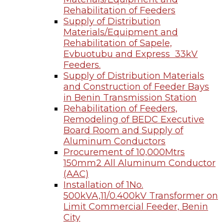
Rehabilitation of Feeders
Supply of Distribution
Materials/Equipment and
Rehabilitation of Sapele,
Evbuotubu and Express 33kV
Feeders.
Supply of Distribution Materials
and Construction of Feeder Bays
in Benin Transmission Station
Rehabilitation of Feeders,
Remodeling of BEDC Executive
Board Room and Supply of
Aluminum Conductors
Procurement of 10,000Mtrs
150mm2 All Aluminum Conductor
(AAC)
Installation of 1No.
500kVA,11/0.400kV Transformer on
Limit Commercial Feeder, Benin
City