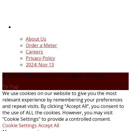
the unbundling and privatization of the state-
owned Power Utility, Power Holding Company of
Nigeria Plc.
Quick Links
About Us
Order a Meter
Careers
Privacy Policy
2024: Nov 13
© 2024 BEDC Electricity Plc. All rights reserved.
To Top
We use cookies on our website to give you the most
relevant experience by remembering your preferences
and repeat visits. By clicking “Accept All”, you consent to
the use of ALL the cookies. However, you may visit
"Cookie Settings" to provide a controlled consent.
Cookie Settings
Accept All