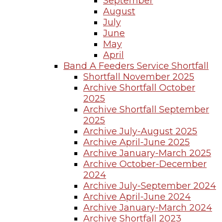
September
August
July
June
May
April
Band A Feeders Service Shortfall
Shortfall November 2025
Archive Shortfall October
2025
Archive Shortfall September
2025
Archive July-August 2025
Archive April-June 2025
Archive January-March 2025
Archive October-December
2024
Archive July-September 2024
Archive April-June 2024
Archive January-March 2024
Archive Shortfall 2023