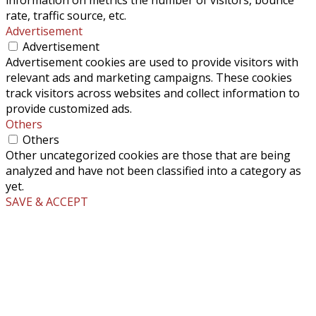
rate, traffic source, etc.
Advertisement
Advertisement
Advertisement cookies are used to provide visitors with
relevant ads and marketing campaigns. These cookies
track visitors across websites and collect information to
provide customized ads.
Others
Others
Other uncategorized cookies are those that are being
analyzed and have not been classified into a category as
yet.
SAVE & ACCEPT