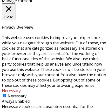
Manage consent
Close
Privacy Overview
This website uses cookies to improve your experience
while you navigate through the website. Out of these, the
cookies that are categorized as necessary are stored on
your browser as they are essential for the working of
basic functionalities of the website. We also use third-
party cookies that help us analyze and understand how
you use this website. These cookies will be stored in your
browser only with your consent. You also have the option
to opt-out of these cookies. But opting out of some of
these cookies may affect your browsing experience.
Necessary
Necessary
Always Enabled
Necessary cookies are absolutely essential for the