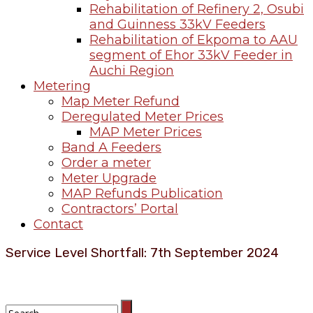
Rehabilitation of Refinery 2, Osubi
and Guinness 33kV Feeders
Rehabilitation of Ekpoma to AAU
segment of Ehor 33kV Feeder in
Auchi Region
Metering
Map Meter Refund
Deregulated Meter Prices
MAP Meter Prices
Band A Feeders
Order a meter
Meter Upgrade
MAP Refunds Publication
Contractors’ Portal
Contact
Service Level Shortfall: 7th September 2024