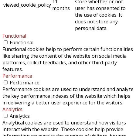
11
store whether or not
viewed_cookie_policy
months
user has consented to
the use of cookies. It
does not store any
personal data.
Functional
Functional
Functional cookies help to perform certain functionalities
like sharing the content of the website on social media
platforms, collect feedbacks, and other third-party
features.
Performance
Performance
Performance cookies are used to understand and analyze
the key performance indexes of the website which helps
in delivering a better user experience for the visitors.
Analytics
Analytics
Analytical cookies are used to understand how visitors
interact with the website. These cookies help provide
information on metrics the number of visitors, bounce