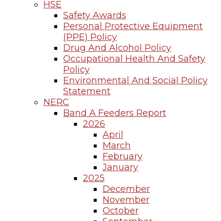
HSE
Safety Awards
Personal Protective Equipment
(PPE) Policy
Drug And Alcohol Policy
Occupational Health And Safety
Policy
Environmental And Social Policy
Statement
NERC
Band A Feeders Report
2026
April
March
February
January
2025
December
November
October