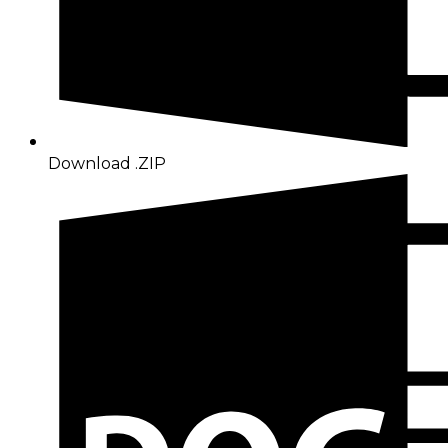
Download .ZIP