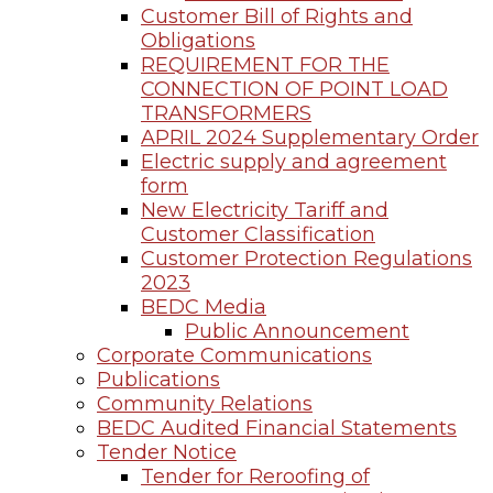
Customer Bill of Rights and
Obligations
REQUIREMENT FOR THE
CONNECTION OF POINT LOAD
TRANSFORMERS
APRIL 2024 Supplementary Order
Electric supply and agreement
form
New Electricity Tariff and
Customer Classification
Customer Protection Regulations
2023
BEDC Media
Public Announcement
Corporate Communications
Publications
Community Relations
BEDC Audited Financial Statements
Tender Notice
Tender for Reroofing of