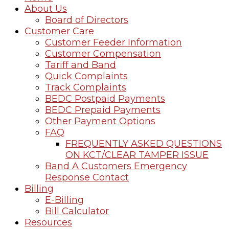
About Us
Board of Directors
Customer Care
Customer Feeder Information
Customer Compensation
Tariff and Band
Quick Complaints
Track Complaints
BEDC Postpaid Payments
BEDC Prepaid Payments
Other Payment Options
FAQ
FREQUENTLY ASKED QUESTIONS
ON KCT/CLEAR TAMPER ISSUE
Band A Customers Emergency
Response Contact
Billing
E-Billing
Bill Calculator
Resources