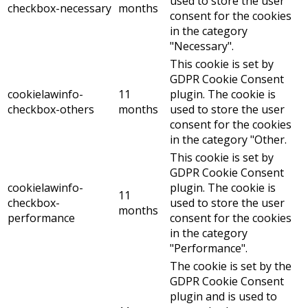
used to store the user
checkbox-necessary
months
consent for the cookies
in the category
"Necessary".
This cookie is set by
GDPR Cookie Consent
cookielawinfo-
11
plugin. The cookie is
checkbox-others
months
used to store the user
consent for the cookies
in the category "Other.
This cookie is set by
GDPR Cookie Consent
cookielawinfo-
plugin. The cookie is
11
checkbox-
used to store the user
months
performance
consent for the cookies
in the category
"Performance".
The cookie is set by the
GDPR Cookie Consent
plugin and is used to