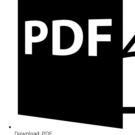
Download .PDF