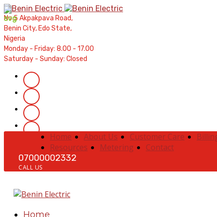
Contractors' Portal
|
New Account Setup
|
Order a Mete
No 5 Akpakpava Road,
Complaints
|
Track Complaints
|
Map Meter Refu
Benin City, Edo State,
Nigeria
Monday - Friday: 8.00 - 17.00
Saturday - Sunday: Closed
Home
About Us
Customer Care
Billin
Resources
Metering
Contact
07000002332
CALL US
Home