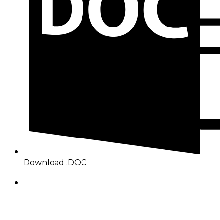
Download .DOC
About Benin Electricity
BEDC Electricity Plc. (BEDC) is one of the successor
distribution companies (Discos) created following