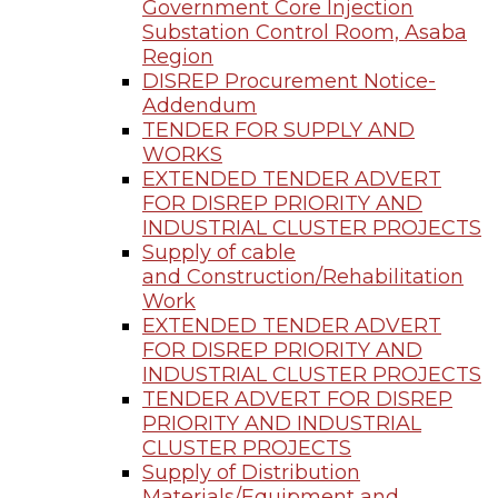
Government Core Injection
Substation Control Room, Asaba
Region
DISREP Procurement Notice-
Addendum
TENDER FOR SUPPLY AND
WORKS
EXTENDED TENDER ADVERT
FOR DISREP PRIORITY AND
INDUSTRIAL CLUSTER PROJECTS
Supply of cable
and Construction/Rehabilitation
Work
EXTENDED TENDER ADVERT
FOR DISREP PRIORITY AND
INDUSTRIAL CLUSTER PROJECTS
TENDER ADVERT FOR DISREP
PRIORITY AND INDUSTRIAL
CLUSTER PROJECTS
Supply of Distribution
Materials/Equipment and