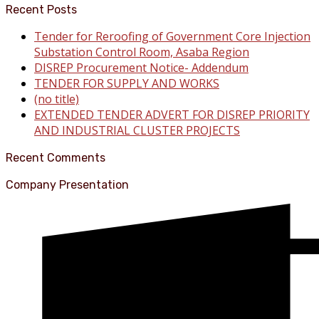
Recent Posts
Tender for Reroofing of Government Core Injection
Substation Control Room, Asaba Region
DISREP Procurement Notice- Addendum
TENDER FOR SUPPLY AND WORKS
(no title)
EXTENDED TENDER ADVERT FOR DISREP PRIORITY
AND INDUSTRIAL CLUSTER PROJECTS
Recent Comments
Company Presentation