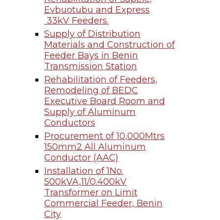
Evbuotubu and Express
33kV Feeders.
Supply of Distribution
Materials and Construction of
Feeder Bays in Benin
Transmission Station
Rehabilitation of Feeders,
Remodeling of BEDC
Executive Board Room and
Supply of Aluminum
Conductors
Procurement of 10,000Mtrs
150mm2 All Aluminum
Conductor (AAC)
Installation of 1No.
500kVA,11/0.400kV
Transformer on Limit
Commercial Feeder, Benin
City