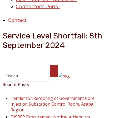
Contractors’ Portal
Contact
Service Level Shortfall: 8th
September 2024
Recent Posts
Tender for Reroofing of Government Core
Injection Substation Control Room, Asaba
Region
DISREP Procurement Notice- Addendum