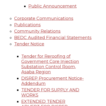
Public Announcement
Corporate Communications
Publications
Community Relations
BEDC Audited Financial Statements
Tender Notice
Tender for Reroofing of
Government Core Injection
Substation Control Room,
Asaba Region
DISREP Procurement Notice-
Addendum
TENDER FOR SUPPLY AND
WORKS
EXTENDED TENDER