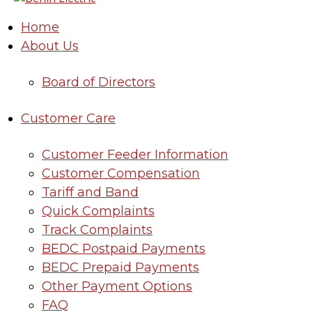
Home
About Us
Board of Directors
Customer Care
Customer Feeder Information
Customer Compensation
Tariff and Band
Quick Complaints
Track Complaints
BEDC Postpaid Payments
BEDC Prepaid Payments
Other Payment Options
FAQ