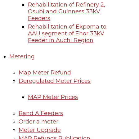
Rehabilitation of Refinery 2,
Osubi and Guinness 33kV
Feeders
Rehabilitation of Ekpoma to
AAU segment of Ehor 33kV
Feeder in Auchi Region
Metering
Map Meter Refund
Deregulated Meter Prices
MAP Meter Prices
Band A Feeders
Order a meter
Meter Upgrade
MAP Refunds Publication