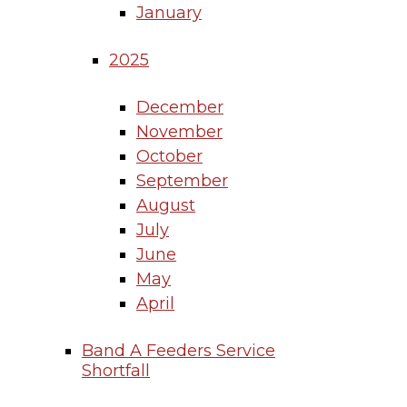
January
2025
December
November
October
September
August
July
June
May
April
Band A Feeders Service
Shortfall