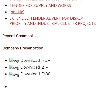
TENDER FOR SUPPLY AND WORKS
(no title)
EXTENDED TENDER ADVERT FOR DISREP
PRIORITY AND INDUSTRIAL CLUSTER PROJECTS
Recent Comments
Company Presentation
Download .PDF
Download .ZIP
Download .DOC
About Benin Electricity
BEDC Electricity Plc. (BEDC) is one of the