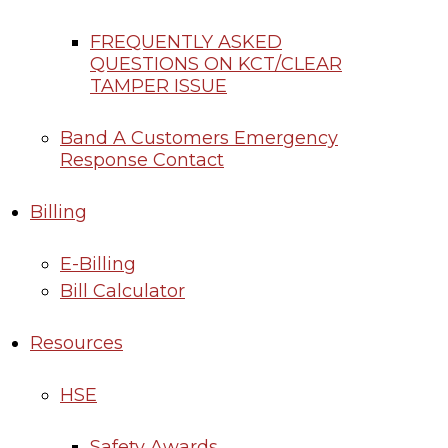
FREQUENTLY ASKED
QUESTIONS ON KCT/CLEAR
TAMPER ISSUE
Band A Customers Emergency
Response Contact
Billing
E-Billing
Bill Calculator
Resources
HSE
Safety Awards