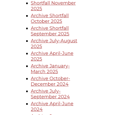
Shortfall November
2025
Archive Shortfall
October 2025
Archive Shortfall
September 2025
Archive July-August
2025
Archive April-June
2025
Archive January-
March 2025
Archive October-
December 2024
Archive July-
September 2024
Archive April-June
2024