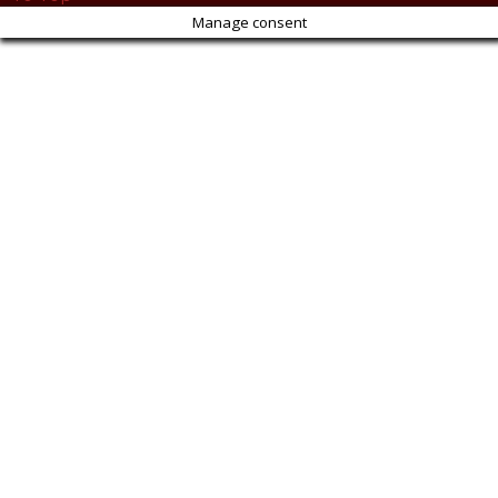
Manage consent