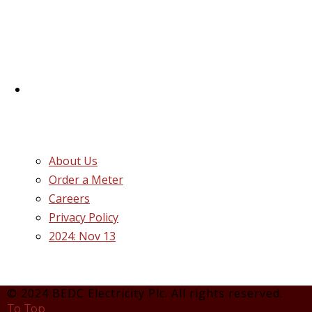
successor distribution companies (Discos)
created following the unbundling and
privatization of the state-owned Power
Utility, Power Holding Company of Nigeria
Plc.
Quick Links
About Us
Order a Meter
Careers
Privacy Policy
2024: Nov 13
© 2024 BEDC Electricity Plc. All rights reserved.
To Top