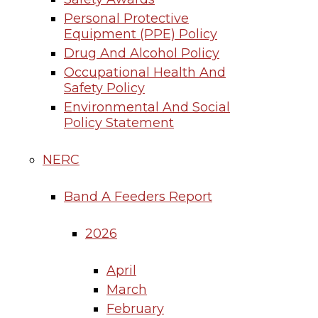
Personal Protective
Equipment (PPE) Policy
Drug And Alcohol Policy
Occupational Health And
Safety Policy
Environmental And Social
Policy Statement
NERC
Band A Feeders Report
2026
April
March
February