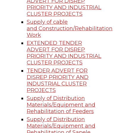
ADVERT FOR DISREP
PRIORITY AND INDUSTRIAL
CLUSTER PROJECTS
Supply of cable
and Construction/Rehabilitation
Work
EXTENDED TENDER
ADVERT FOR DISREP
PRIORITY AND INDUSTRIAL
CLUSTER PROJECTS
TENDER ADVERT FOR
DISREP PRIORITY AND
INDUSTRIAL CLUSTER
PROJECTS
Supply of Distribution
Materials/Equipment and
Rehabilitation of Feeders
Supply of Distribution
Materials/Equipment and
Rehabilitation of Sapele,