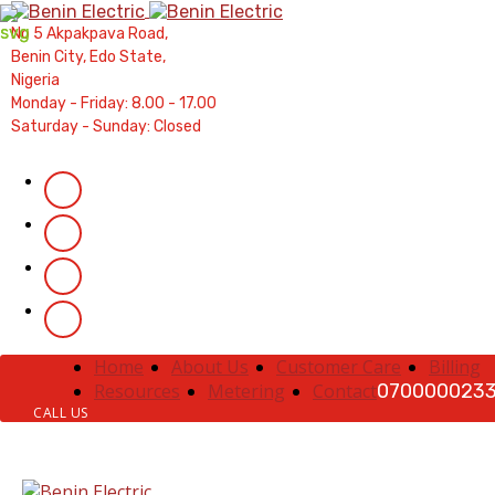
Contractors' Portal
|
New Account Setup
|
Order a M
No 5 Akpakpava Road,
Complaints
|
Track Complaints
|
Map Meter R
Benin City, Edo State,
Nigeria
Monday - Friday: 8.00 - 17.00
Saturday - Sunday: Closed
Home
About Us
Customer Care
Billing
Resources
Metering
Contact
070000023
CALL US