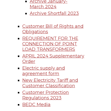
Archive January-
March 2024
Archive Shortfall 2023
Customer Bill of Rights and
Obligations
REQUIREMENT FOR THE
CONNECTION OF POINT
LOAD TRANSFORMERS
APRIL 2024 Supplementary
Order
Electric supply and
agreement form
New Electricity Tariff and
Customer Classification
Customer Protection
Regulations 2023
BEDC Media