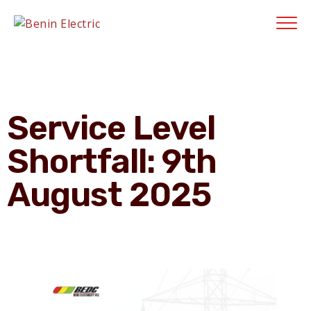
Contractors' Portal
|
New Account Setup
|
Order a Meter
|
Quick Complaints
|
Track Complaints
|
Map Meter Refund
E-Payments Chann
Service Level
Shortfall: 9th
August 2025