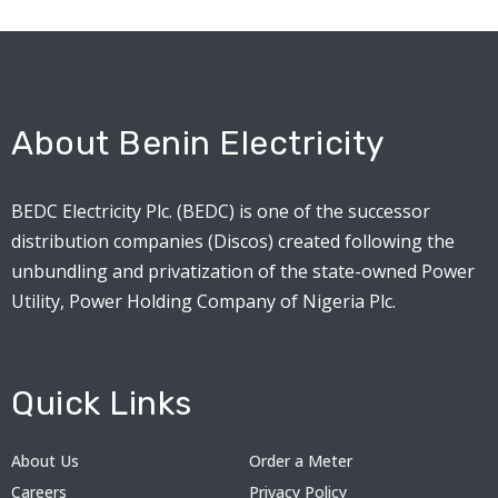
About Benin Electricity
BEDC Electricity Plc. (BEDC) is one of the successor
distribution companies (Discos) created following the
unbundling and privatization of the state-owned Power
Utility, Power Holding Company of Nigeria Plc.
Quick Links
About Us
Order a Meter
Careers
Privacy Policy