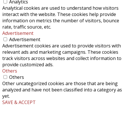
Analytics
Analytical cookies are used to understand how visitors
interact with the website. These cookies help provide
information on metrics the number of visitors, bounce
rate, traffic source, etc.
Advertisement
Advertisement
Advertisement cookies are used to provide visitors with
relevant ads and marketing campaigns. These cookies
track visitors across websites and collect information to
provide customized ads.
Others
Others
Other uncategorized cookies are those that are being
analyzed and have not been classified into a category as
yet.
SAVE & ACCEPT