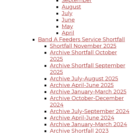
September
August
July
June
May
April
Band A Feeders Service Shortfall
Shortfall November 2025
Archive Shortfall October
2025
Archive Shortfall September
2025
Archive July-August 2025
Archive April-June 2025
Archive January-March 2025
Archive October-December
2024
Archive July-September 2024
Archive April-June 2024
Archive January-March 2024
Archive Shortfall 2023