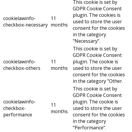
This cookie is set by
GDPR Cookie Consent
plugin. The cookies is
cookielawinfo-
11
used to store the user
checkbox-necessary
months
consent for the cookies
in the category
"Necessary".
This cookie is set by
GDPR Cookie Consent
cookielawinfo-
11
plugin. The cookie is
checkbox-others
months
used to store the user
consent for the cookies
in the category "Other.
This cookie is set by
GDPR Cookie Consent
cookielawinfo-
plugin. The cookie is
11
checkbox-
used to store the user
months
performance
consent for the cookies
in the category
"Performance".