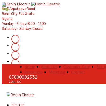
Contractors' Portal
|
New Account Setup
|
Order a Mete
No 5 Akpakpava Road,
Complaints
|
Track Complaints
|
Map Meter Refu
Benin City, Edo State,
Nigeria
Monday - Friday: 8.00 - 17.00
Saturday - Sunday: Closed
Home
About Us
Customer Care
Billin
Resources
Metering
Contact
07000002332
CALL US
Home