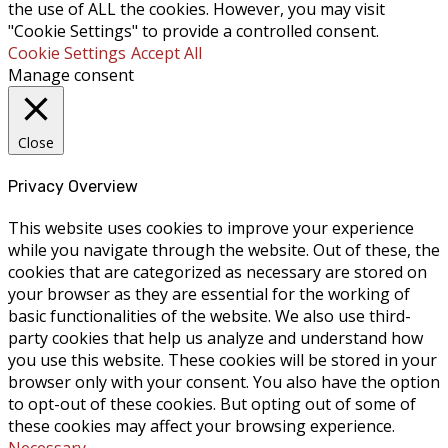
the use of ALL the cookies. However, you may visit
"Cookie Settings" to provide a controlled consent.
Cookie Settings
Accept All
Manage consent
Close
Privacy Overview
This website uses cookies to improve your experience
while you navigate through the website. Out of these, the
cookies that are categorized as necessary are stored on
your browser as they are essential for the working of
basic functionalities of the website. We also use third-
party cookies that help us analyze and understand how
you use this website. These cookies will be stored in your
browser only with your consent. You also have the option
to opt-out of these cookies. But opting out of some of
these cookies may affect your browsing experience.
Necessary