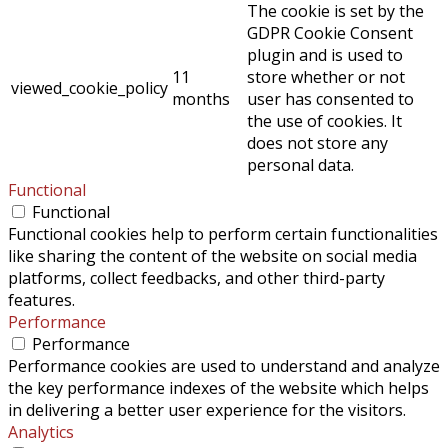
The cookie is set by the
GDPR Cookie Consent
plugin and is used to
11
store whether or not
viewed_cookie_policy
months
user has consented to
the use of cookies. It
does not store any
personal data.
Functional
Functional
Functional cookies help to perform certain functionalities
like sharing the content of the website on social media
platforms, collect feedbacks, and other third-party
features.
Performance
Performance
Performance cookies are used to understand and analyze
the key performance indexes of the website which helps
in delivering a better user experience for the visitors.
Analytics