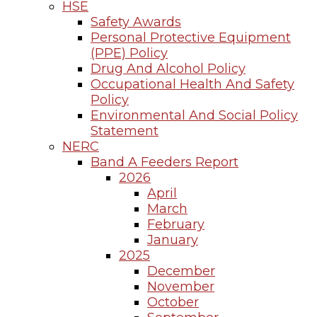
HSE
Safety Awards
Personal Protective Equipment
(PPE) Policy
Drug And Alcohol Policy
Occupational Health And Safety
Policy
Environmental And Social Policy
Statement
NERC
Band A Feeders Report
2026
April
March
February
January
2025
December
November
October