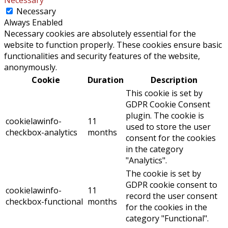
Necessary
Always Enabled
Necessary cookies are absolutely essential for the
website to function properly. These cookies ensure basic
functionalities and security features of the website,
anonymously.
Cookie
Duration
Description
This cookie is set by
GDPR Cookie Consent
plugin. The cookie is
cookielawinfo-
11
used to store the user
checkbox-analytics
months
consent for the cookies
in the category
"Analytics".
The cookie is set by
GDPR cookie consent to
cookielawinfo-
11
record the user consent
checkbox-functional
months
for the cookies in the
category "Functional".