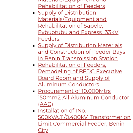
Rehabilitation of Feeders
Supply of Distribution
Materials/Equipment and
Rehabilitation of Sapele,
Evbuotubu and Express 33kV
Feeders.
Supply of Distribution Materials
and Construction of Feeder Bays
in Benin Transmission Station
Rehabilitation of Feeders,
Remodeling of BEDC Executive
Board Room and Supply of
Aluminum Conductors
Procurement of 10,000Mtrs
150mm2 All Aluminum Conductor
(AAC)
Installation of 1No.
500kVA,11/0.400kV Transformer on
Limit Commercial Feeder, Benin
City