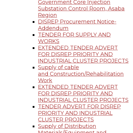
Government Core Injection
Substation Control Room, Asaba
Region
DISREP Procurement Notice-
Addendum
TENDER FOR SUPPLY AND
WORKS
EXTENDED TENDER ADVERT
FOR DISREP PRIORITY AND
INDUSTRIAL CLUSTER PROJECTS
Supply of cable
and Construction/Rehabilitation
Work
EXTENDED TENDER ADVERT
FOR DISREP PRIORITY AND
INDUSTRIAL CLUSTER PROJECTS
TENDER ADVERT FOR DISREP
PRIORITY AND INDUSTRIAL
CLUSTER PROJECTS
Supply of Distribution
Materials/Equipment and