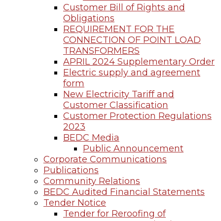
Customer Bill of Rights and
Obligations
REQUIREMENT FOR THE
CONNECTION OF POINT LOAD
TRANSFORMERS
APRIL 2024 Supplementary Order
Electric supply and agreement
form
New Electricity Tariff and
Customer Classification
Customer Protection Regulations
2023
BEDC Media
Public Announcement
Corporate Communications
Publications
Community Relations
BEDC Audited Financial Statements
Tender Notice
Tender for Reroofing of