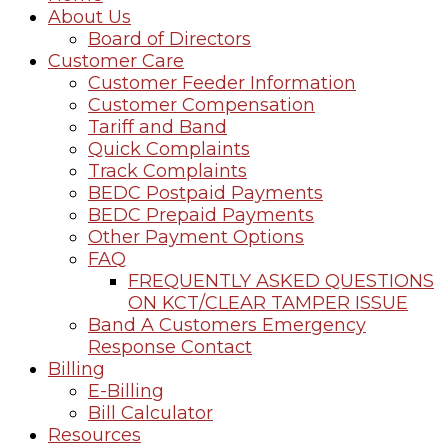
About Us
Board of Directors
Customer Care
Customer Feeder Information
Customer Compensation
Tariff and Band
Quick Complaints
Track Complaints
BEDC Postpaid Payments
BEDC Prepaid Payments
Other Payment Options
FAQ
FREQUENTLY ASKED QUESTIONS
ON KCT/CLEAR TAMPER ISSUE
Band A Customers Emergency
Response Contact
Billing
E-Billing
Bill Calculator
Resources