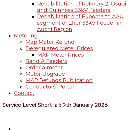
Rehabilitation of Refinery 2, Osubi
and Guinness 33kV Feeders
Rehabilitation of Ekpoma to AAU
segment of Ehor 33kV Feeder in
Auchi Region
Metering
Map Meter Refund
Deregulated Meter Prices
MAP Meter Prices
Band A Feeders
Order a meter
Meter Upgrade
MAP Refunds Publication
Contractors’ Portal
Contact
Service Level Shortfall: 9th January 2026
About Benin Electricity