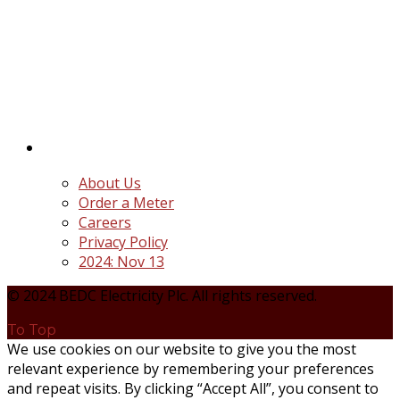
BEDC Electricity Plc. (BEDC) is one of the successor
distribution companies (Discos) created following
the unbundling and privatization of the state-
owned Power Utility, Power Holding Company of
Nigeria Plc.
Quick Links
About Us
Order a Meter
Careers
Privacy Policy
2024: Nov 13
© 2024 BEDC Electricity Plc. All rights reserved.
To Top
We use cookies on our website to give you the most
relevant experience by remembering your preferences
and repeat visits. By clicking “Accept All”, you consent to