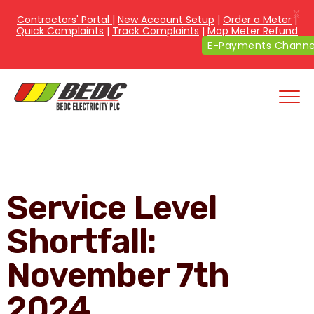
X
Contractors' Portal
|
New Account Setup
|
Order a Meter
|
Quick Complaints
|
Track Complaints
|
Map Meter Refund
E-Payments Channe
Service Level
Shortfall:
November 7th
2024