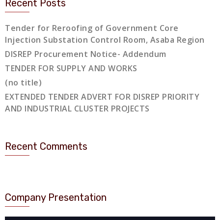
Recent Posts
Tender for Reroofing of Government Core
Injection Substation Control Room, Asaba Region
DISREP Procurement Notice- Addendum
TENDER FOR SUPPLY AND WORKS
(no title)
EXTENDED TENDER ADVERT FOR DISREP PRIORITY
AND INDUSTRIAL CLUSTER PROJECTS
Recent Comments
Company Presentation