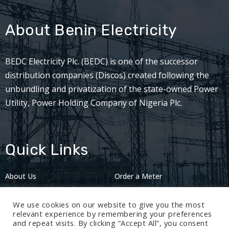
About Benin Electricity
BEDC Electricity Plc. (BEDC) is one of the successor
distribution companies (Discos) created following the
unbundling and privatization of the state-owned Power
Utility, Power Holding Company of Nigeria Plc.
Quick Links
About Us
Order a Meter
Careers
Privacy Policy
We use cookies on our website to give you the most
2024: Nov 13
relevant experience by remembering your preferences
and repeat visits. By clicking “Accept All”, you consent