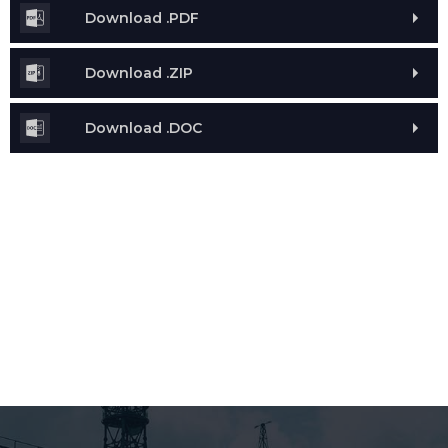
Download .PDF
Download .ZIP
Download .DOC