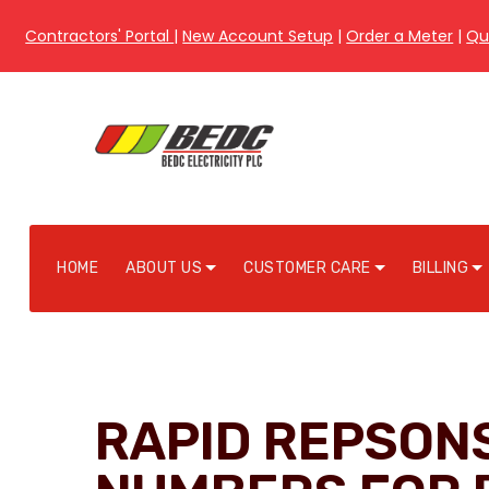
Contractors' Portal
|
New Account Setup
|
Order a Meter
|
Qu
HOME
ABOUT US
CUSTOMER CARE
BILLING
RAPID REPSON