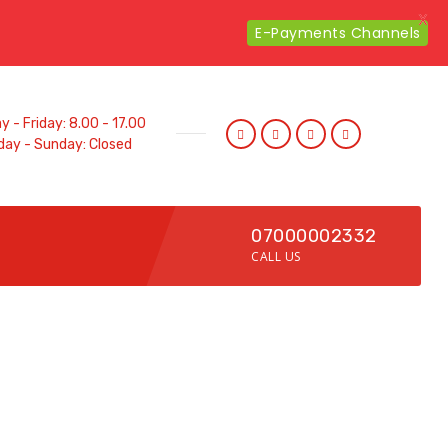
X
E-Payments Channels
 - Friday: 8.00 - 17.00
day - Sunday: Closed
07000002332
CALL US