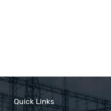
Quick Links