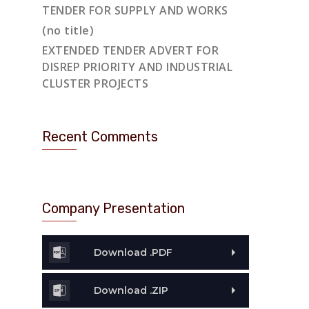
TENDER FOR SUPPLY AND WORKS
(no title)
EXTENDED TENDER ADVERT FOR
DISREP PRIORITY AND INDUSTRIAL
CLUSTER PROJECTS
Recent Comments
Company Presentation
Download .PDF
Download .ZIP