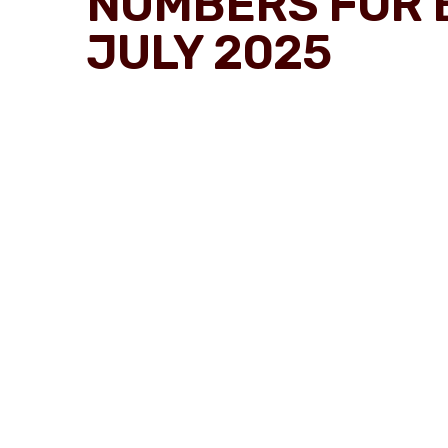
NUMBERS FOR 
JULY 2025