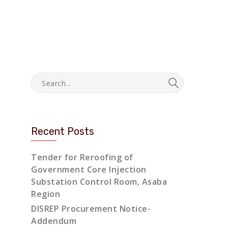
Recent Posts
Tender for Reroofing of
Government Core Injection
Substation Control Room, Asaba
Region
DISREP Procurement Notice-
Addendum