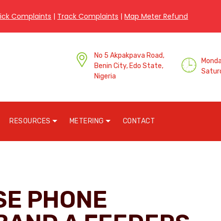
ick Complaints
|
Track Complaints
|
Map Meter Refund
No 5 Akpakpava Road,
Monday
Benin City, Edo State,
Satur
Nigeria
RESOURCES
METERING
CONTACT
SE PHONE