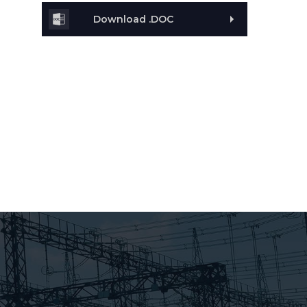
Download .DOC