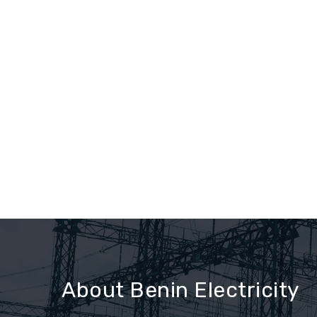
About Benin Electricity